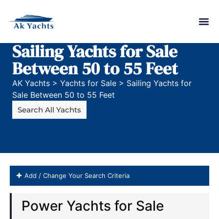
Sailing Yachts for Sale
Between 50 to 55 Feet
AK Yachts
>
Yachts for Sale
>
Sailing Yachts for
Sale Between 50 to 55 Feet
Search All Yachts
Add / Change Your Search Criteria
sail Boats for Sale