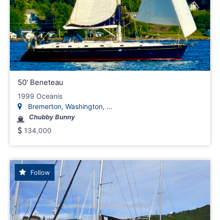
50' Beneteau
1999 Oceanis
Bremerton, Washington, ...
Chubby Bunny
134,000
Follow