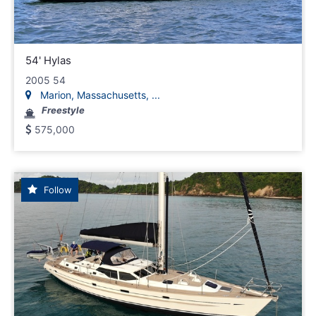
54' Hylas
2005 54
Marion, Massachusetts, ...
Freestyle
575,000
Follow