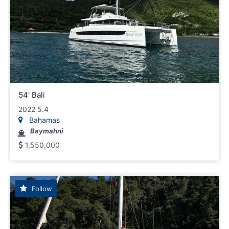
54' Bali
2022 5.4
Bahamas
Baymahni
1,550,000
Follow