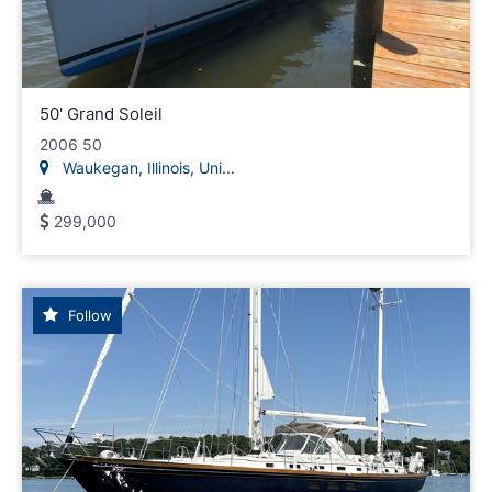
50' Grand Soleil
2006 50
Waukegan, Illinois, Uni...
299,000
Follow