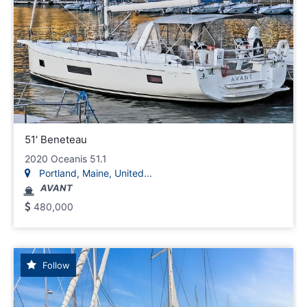
51' Beneteau
2020 Oceanis 51.1
Portland, Maine, United...
AVANT
480,000
Follow