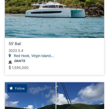
55' Bali
2023 5.4
Red Hook, Virgin Island...
DANTE
1,595,000
Follow