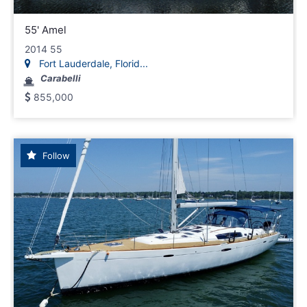
55' Amel
2014 55
Fort Lauderdale, Florid...
Carabelli
855,000
Follow