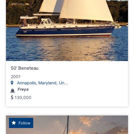
50' Beneteau
2001
Annapolis, Maryland, Un...
Freya
130,000
Follow