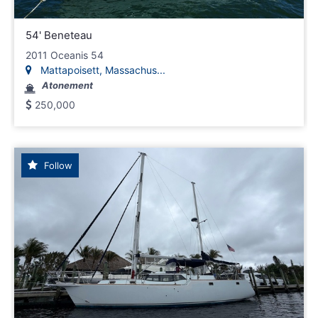
54' Beneteau
2011 Oceanis 54
Mattapoisett, Massachus...
Atonement
250,000
Follow