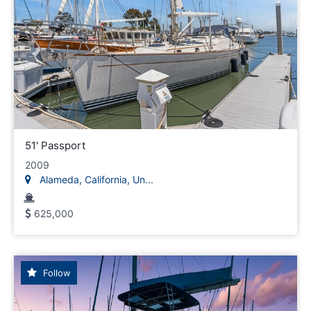
51' Passport
2009
Alameda, California, Un...
625,000
Follow