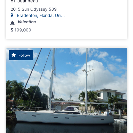
51' Jeanneau
2015 Sun Odyssey 509
Bradenton, Florida, Uni...
Valentina
199,000
Follow