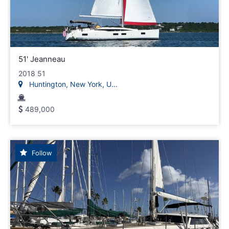
51' Jeanneau
2018 51
Huntington, New York, U...
489,000
Follow