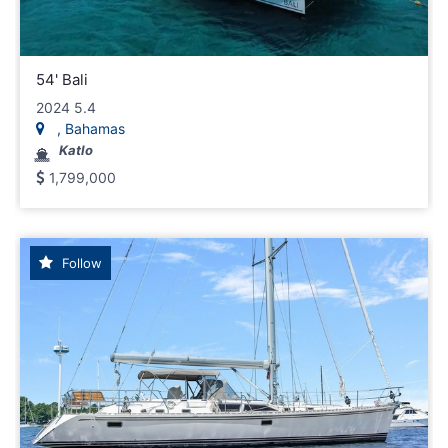
54' Bali
2024 5.4
, Bahamas
Katlo
1,799,000
Follow