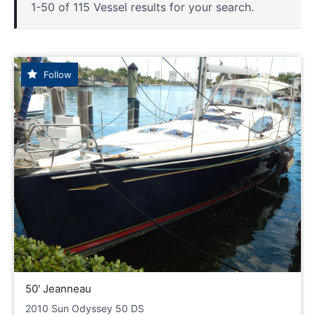
1-50 of 115 Vessel results for your search.
Follow
50' Jeanneau
2010 Sun Odyssey 50 DS