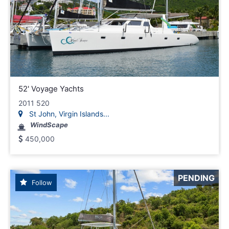
52' Voyage Yachts
2011 520
St John, Virgin Islands...
WindScape
450,000
PENDING
Follow