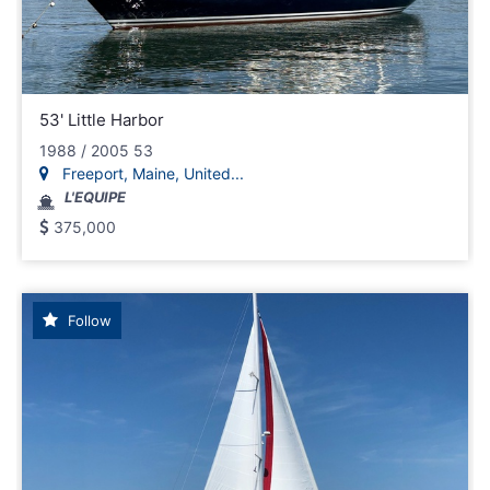
53' Little Harbor
1988 / 2005 53
Freeport, Maine, United...
L'EQUIPE
375,000
Follow