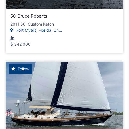
50' Bruce Roberts
2011 50' Custom Ketch
Fort Myers, Florida, Un...
342,000
Follow