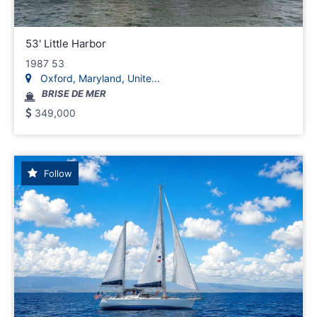
53' Little Harbor
1987 53
Oxford, Maryland, Unite...
BRISE DE MER
349,000
Follow