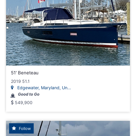
51' Beneteau
2019 51.1
Edgewater, Maryland, Un...
Good to Go
549,900
Follow