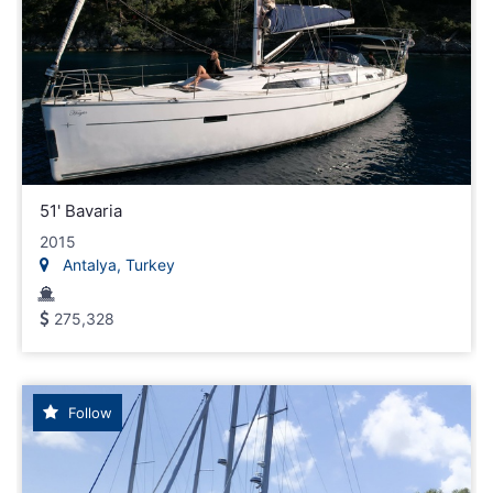
51' Bavaria
2015
Antalya, Turkey
275,328
Follow