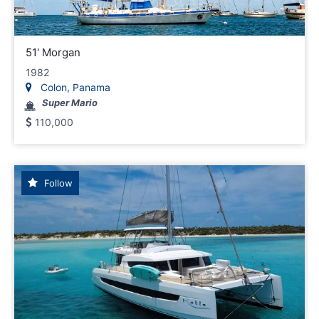
51' Morgan
1982
Colon, Panama
Super Mario
110,000
Follow