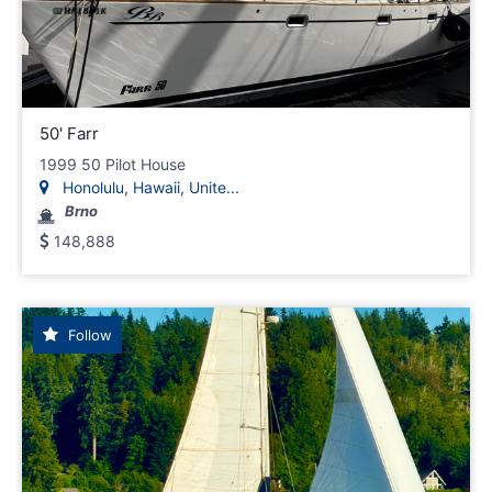
50' Farr
1999 50 Pilot House
Honolulu, Hawaii, Unite...
Brno
148,888
Follow