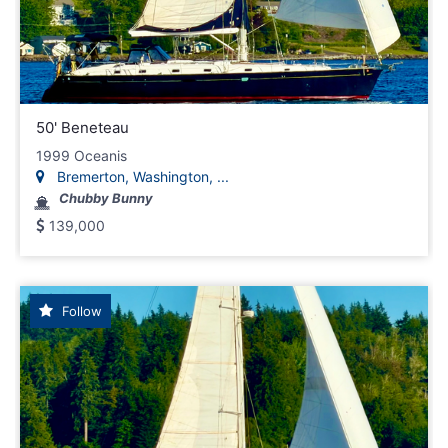
50' Beneteau
1999 Oceanis
Bremerton, Washington, ...
Chubby Bunny
139,000
Follow