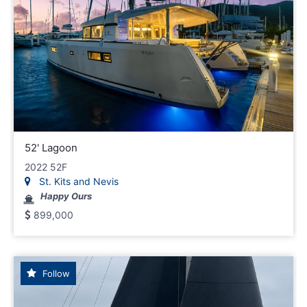
52' Lagoon
2022 52F
St. Kits and Nevis
Happy Ours
899,000
Follow