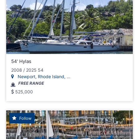
54' Hylas
2008 / 2025 54
Newport, Rhode Island, ...
FREE RANGE
525,000
Follow