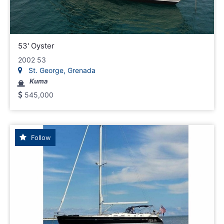
53' Oyster
2002 53
St. George, Grenada
Kuma
545,000
Follow