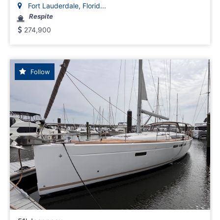
Fort Lauderdale, Florid...
Respite
274,900
Follow