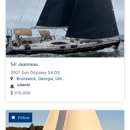
54' Jeanneau
2007 Sun Odyssey 54 DS
Brunswick, Georgia, Uni...
Liberté
315,000
Follow