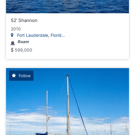
52' Shannon
2010
Fort Lauderdale, Florid...
Roam
599,000
Follow