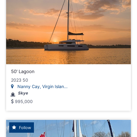
50' Lagoon
2023 50
Nanny Cay, Virgin Islan...
Skye
995,000
Follow