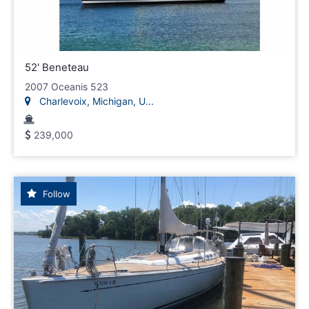
52' Beneteau
2007 Oceanis 523
Charlevoix, Michigan, U...
239,000
Follow