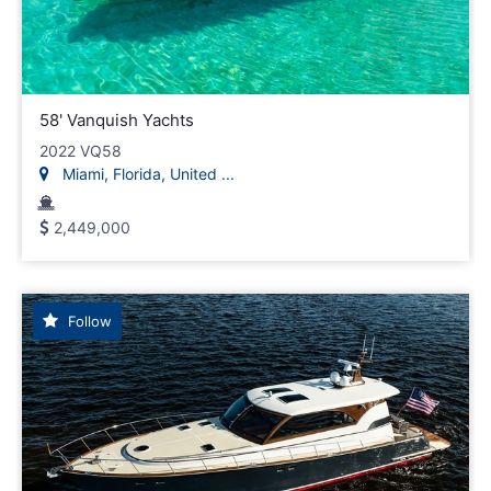
58' Vanquish Yachts
2022 VQ58
Miami, Florida, United ...
2,449,000
Follow