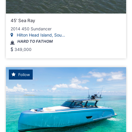
45' Sea Ray
2014 450 Sundancer
Hilton Head Island, Sou...
HARD TO FATHOM
349,000
Follow