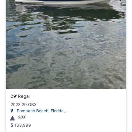
29' Regal
2023 29 OBX
Pompano Beach, Florida,...
OBX
163,999