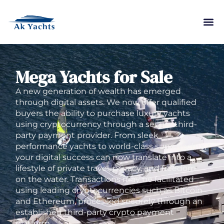
Mega Yachts for Sale
A new generation of wealth has emerged
through digital assets. We now offer qualified
buyers the ability to purchase luxury yachts
using cryptocurrency through a secure third-
party payment provider. From sleek
performance yachts to world-class superyachts,
your digital success can now translate into a
lifestyle of private travel, privacy, and freedom
on the water. Transactions may be facilitated
using leading cryptocurrencies such as Bitcoin
and Ethereum, processed securely through an
established third-party crypto payment
platform.