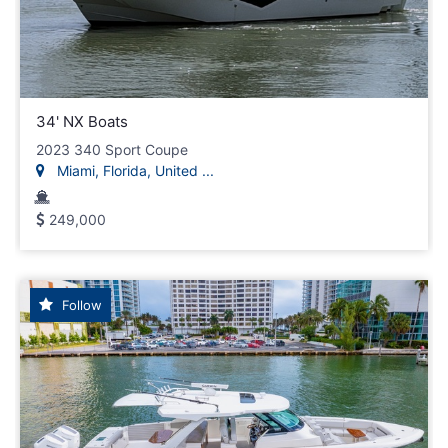
34' NX Boats
2023 340 Sport Coupe
Miami, Florida, United ...
249,000
Follow