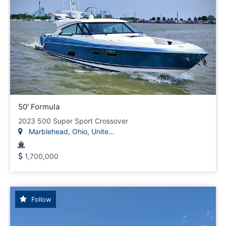
50' Formula
2023 500 Super Sport Crossover
Marblehead, Ohio, Unite...
1,700,000
Follow