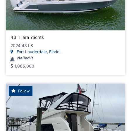
43' Tiara Yachts
2024 43 LS
Fort Lauderdale, Florid...
Nailed it
1,085,000
Follow