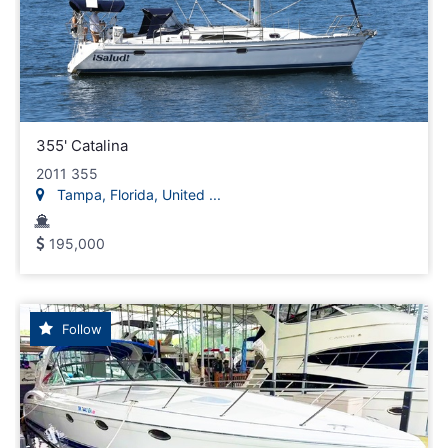
355' Catalina
2011 355
Tampa, Florida, United ...
195,000
Follow