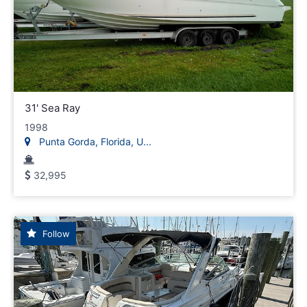
31' Sea Ray
1998
Punta Gorda, Florida, U...
32,995
Follow