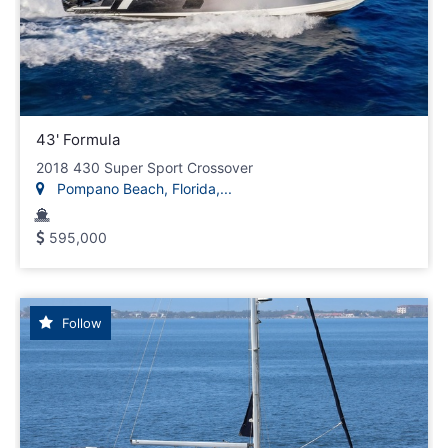
43' Formula
2018 430 Super Sport Crossover
Pompano Beach, Florida,...
595,000
Follow