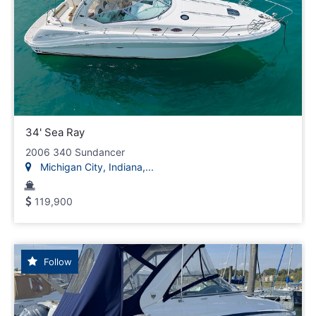
34' Sea Ray
2006 340 Sundancer
Michigan City, Indiana,...
119,900
Follow