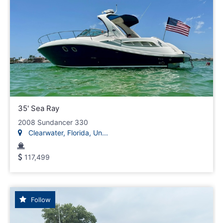
35' Sea Ray
2008 Sundancer 330
Clearwater, Florida, Un...
117,499
Follow