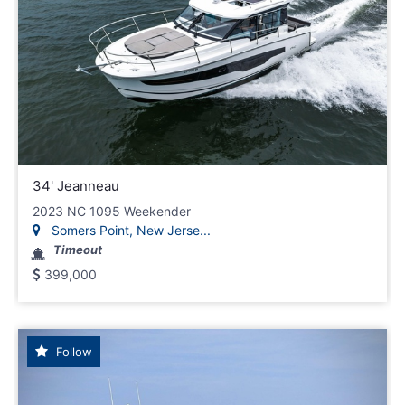
34' Jeanneau
2023 NC 1095 Weekender
Somers Point, New Jerse...
Timeout
399,000
Follow