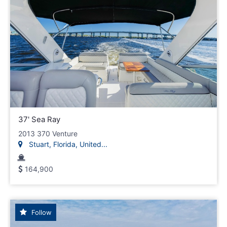
37' Sea Ray
2013 370 Venture
Stuart, Florida, United...
164,900
Follow