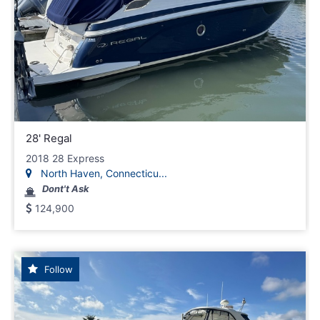
28' Regal
2018 28 Express
North Haven, Connecticu...
Dont't Ask
124,900
Follow