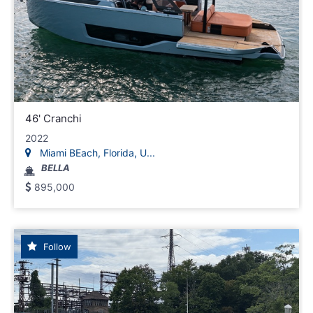
46' Cranchi
2022
Miami BEach, Florida, U...
BELLA
895,000
Follow