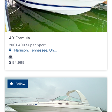
40' Formula
2001 400 Super Sport
Harrison, Tennessee, Un...
94,999
Follow