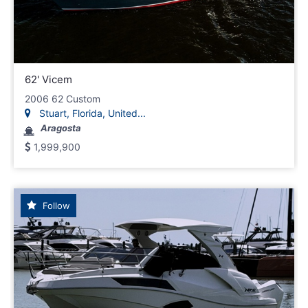
62' Vicem
2006 62 Custom
Stuart, Florida, United...
Aragosta
1,999,900
Follow