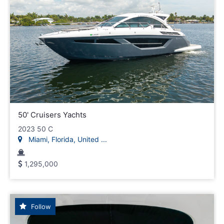
50' Cruisers Yachts
2023 50 C
Miami, Florida, United ...
1,295,000
Follow