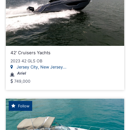
42' Cruisers Yachts
2023 42 GLS OB
Jersey City, New Jersey...
Ariel
749,000
Follow