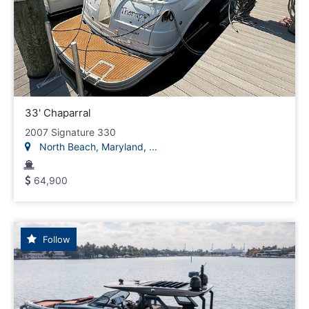
33' Chaparral
2007 Signature 330
North Beach, Maryland, ...
64,900
Follow