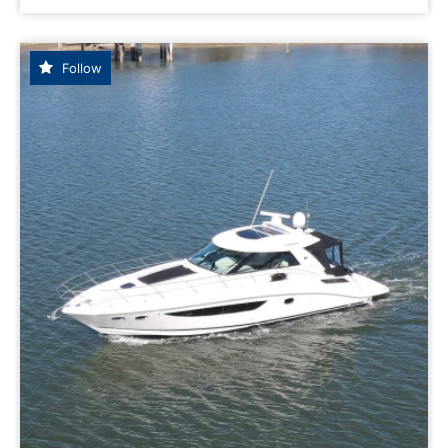
Follow