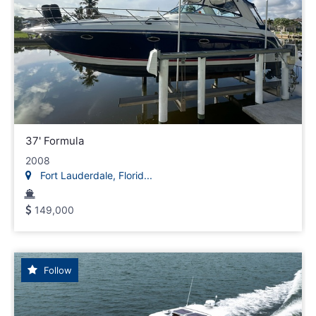
37' Formula
2008
Fort Lauderdale, Florid...
149,000
Follow