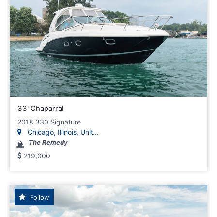
33' Chaparral
2018 330 Signature
Chicago, Illinois, Unit...
The Remedy
219,000
Follow