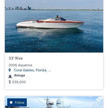
33' Riva
2006 Aquariva
Coral Gables, Florida, ...
Beluga
339,000
Follow