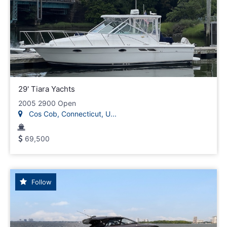
29' Tiara Yachts
2005 2900 Open
Cos Cob, Connecticut, U...
69,500
Follow