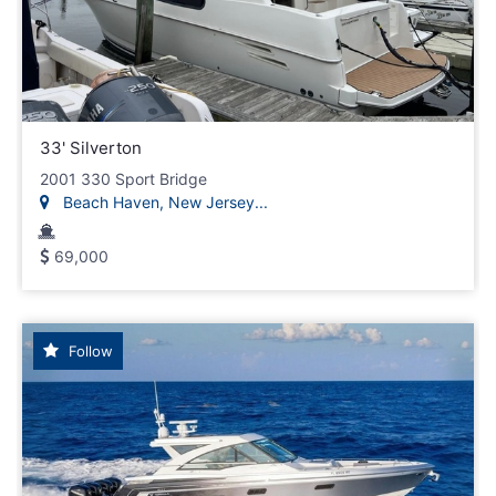
33' Silverton
2001 330 Sport Bridge
Beach Haven, New Jersey...
69,000
Follow