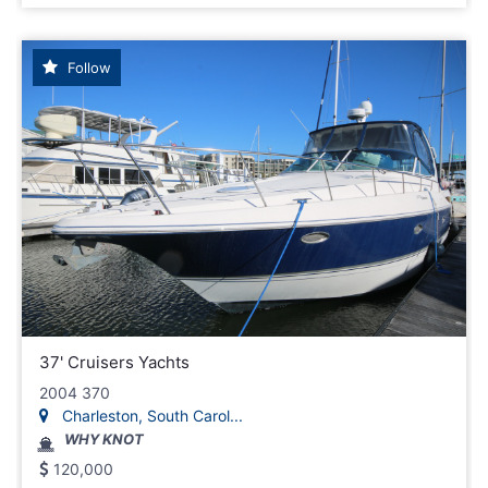
Follow
37' Cruisers Yachts
2004 370
Charleston, South Carol...
WHY KNOT
120,000