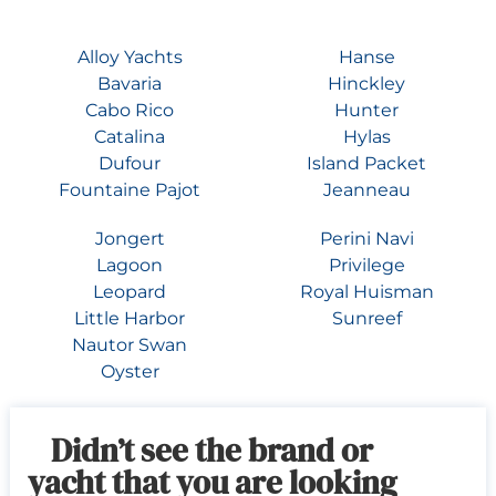
Alloy Yachts
Hanse
Bavaria
Hinckley
Cabo Rico
Hunter
Catalina
Hylas
Dufour
Island Packet
Fountaine Pajot
Jeanneau
Jongert
Perini Navi
Lagoon
Privilege
Leopard
Royal Huisman
Little Harbor
Sunreef
Nautor Swan
Oyster
Didn’t see the brand or
yacht that you are looking