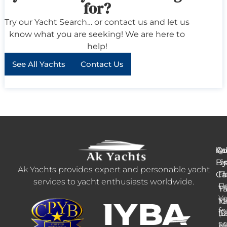
for?
Try our Yacht Search… or contact us and let us
know what you are seeking! We are here to
help!
See All Yachts
Contact Us
Ya
Qu
Ad
B
Li
Li
Ak Yachts provides expert and personable yacht
H
Fl
Ca
services to yacht enthusiasts worldwide.
F
U
Tr
Ya
Ya
Ya
fo
+1
fo
fo
Sa
(9
M
2