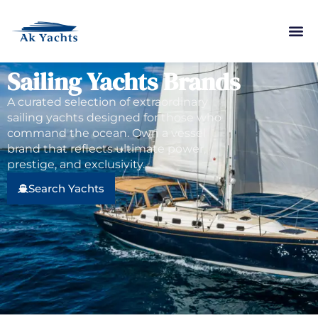
Sailing Yachts Brands
A curated selection of extraordinary
sailing yachts designed for those who
command the ocean. Own a vessel
brand that reflects ultimate power,
prestige, and exclusivity.
Search Yachts