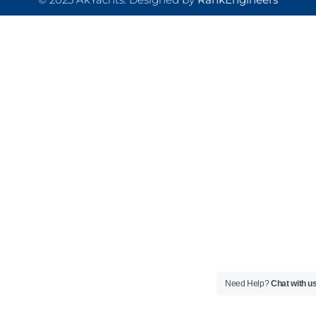
Need Help?
Chat with u