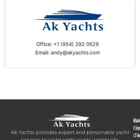
Office:
+1 (954) 292 0629
Email:
andy@akyachts.com
Ya
Qu
Ad
B
Li
Li
Ak Yachts provides expert and personable yacht
H
Fl
Ca
services to yacht enthusiasts worldwide.