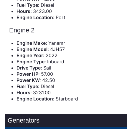
Fuel Type:
Diesel
Hours:
3423.00
Engine Location:
Port
Engine 2
Engine Make:
Yanamr
Engine Model:
4JH57
Engine Year:
2022
Engine Type:
Inboard
Drive Type:
Sail
Power HP:
57.00
Power KW:
42.50
Fuel Type:
Diesel
Hours:
3231.00
Engine Location:
Starboard
Generators