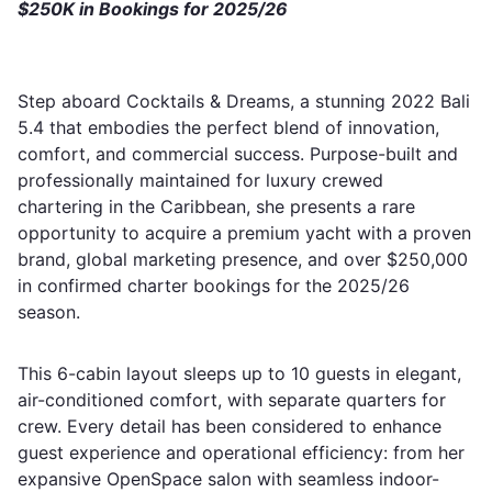
$250K in Bookings for 2025/26
Step aboard Cocktails & Dreams, a stunning 2022 Bali
5.4 that embodies the perfect blend of innovation,
comfort, and commercial success. Purpose-built and
professionally maintained for luxury crewed
chartering in the Caribbean, she presents a rare
opportunity to acquire a premium yacht with a proven
brand, global marketing presence, and over $250,000
in confirmed charter bookings for the 2025/26
season.
This 6-cabin layout sleeps up to 10 guests in elegant,
air-conditioned comfort, with separate quarters for
crew. Every detail has been considered to enhance
guest experience and operational efficiency: from her
expansive OpenSpace salon with seamless indoor-