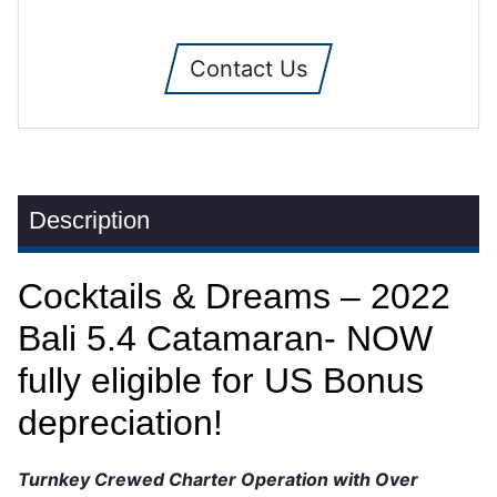
Contact Us
Description
Cocktails & Dreams – 2022
Bali 5.4 Catamaran- NOW
fully eligible for US Bonus
depreciation!
Turnkey Crewed Charter Operation with Over