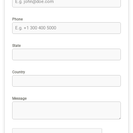
Phone
State
Country
Message