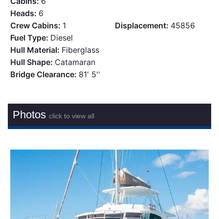
Cabins:
6
Heads:
6
Crew Cabins:
1
Displacement:
45856
Fuel Type:
Diesel
Hull Material:
Fiberglass
Hull Shape:
Catamaran
Bridge Clearance:
81' 5''
Photos
click to view all