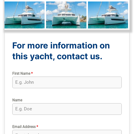
For more information on
this yacht, contact us.
First Name
*
Name
Email Address
*