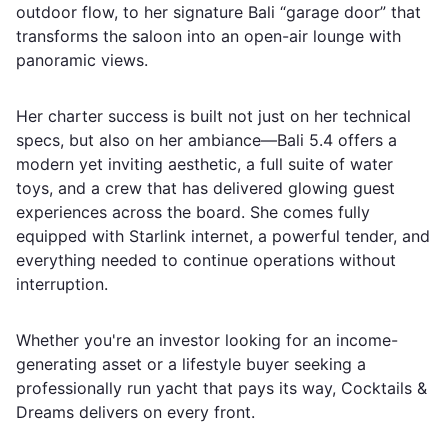
outdoor flow, to her signature Bali “garage door” that
transforms the saloon into an open-air lounge with
panoramic views.
Her charter success is built not just on her technical
specs, but also on her ambiance—Bali 5.4 offers a
modern yet inviting aesthetic, a full suite of water
toys, and a crew that has delivered glowing guest
experiences across the board. She comes fully
equipped with Starlink internet, a powerful tender, and
everything needed to continue operations without
interruption.
Whether you're an investor looking for an income-
generating asset or a lifestyle buyer seeking a
professionally run yacht that pays its way, Cocktails &
Dreams delivers on every front.