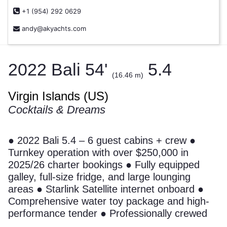
+1 (954) 292 0629
andy@akyachts.com
2022 Bali 54'
5.4
(16.46 m)
Virgin Islands (US)
Cocktails & Dreams
● 2022 Bali 5.4 – 6 guest cabins + crew ●
Turnkey operation with over $250,000 in
2025/26 charter bookings ● Fully equipped
galley, full-size fridge, and large lounging
areas ● Starlink Satellite internet onboard ●
Comprehensive water toy package and high-
performance tender ● Professionally crewed