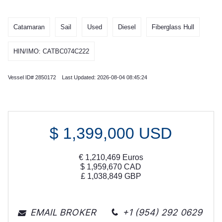
Catamaran
Sail
Used
Diesel
Fiberglass Hull
HIN/IMO: CATBC074C222
Vessel ID# 2850172 Last Updated: 2026-08-04 08:45:24
$
1,399,000
USD
€
1,210,469
Euros
$
1,959,670
CAD
£
1,038,849
GBP
EMAIL BROKER
+1 (954) 292 0629