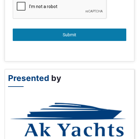
Submit
Presented
by