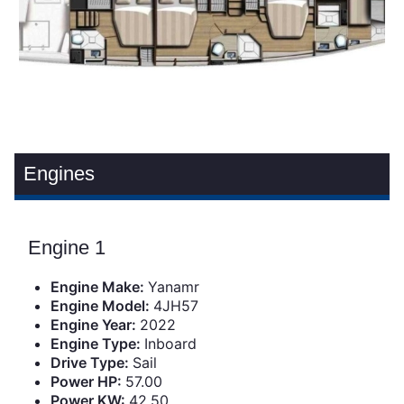
Engines
Engine 1
Engine Make:
Yanamr
Engine Model:
4JH57
Engine Year:
2022
Engine Type:
Inboard
Drive Type:
Sail
Power HP:
57.00
Power KW:
42.50