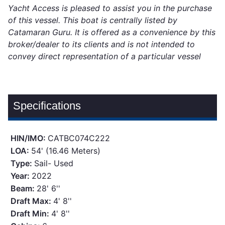
Yacht Access is pleased to assist you in the purchase
of this vessel. This boat is centrally listed by
Catamaran Guru. It is offered as a convenience by this
broker/dealer to its clients and is not intended to
convey direct representation of a particular vessel
Specifications
HIN/IMO:
CATBC074C222
LOA:
54' (16.46 Meters)
Type:
Sail- Used
Year:
2022
Beam:
28' 6''
Draft Max:
4' 8''
Draft Min:
4' 8''