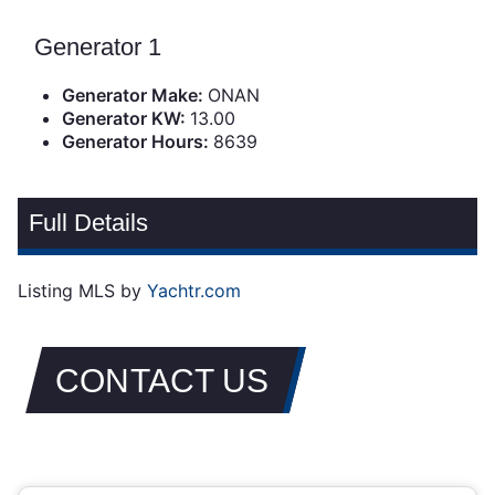
Generator 1
Generator Make:
ONAN
Generator KW:
13.00
Generator Hours:
8639
Full Details
Listing MLS by
Yachtr.com
CONTACT US