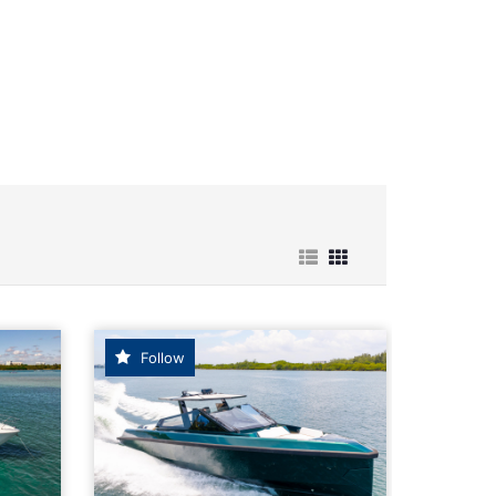
r Boats for Sale
Follow