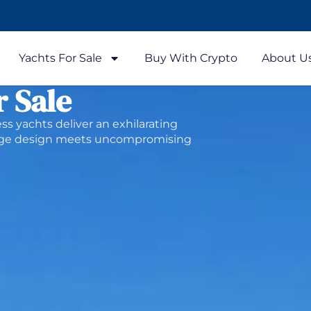
Yachts For Sale
Buy With Crypto
About U
r Sale
ess yachts deliver an exhilarating
edge design meets uncompromising