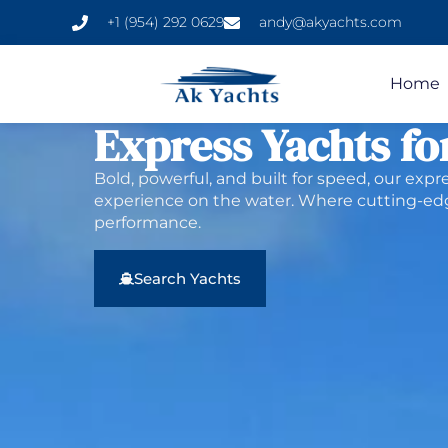
+1 (954) 292 0629
andy@akyachts.com
Home
Express Yachts fo
Bold, powerful, and built for speed, our expr
experience on the water. Where cutting-
performance.
Search Yachts