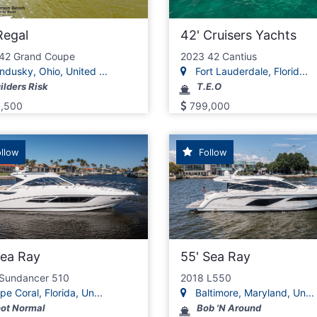
Regal
42' Cruisers Yachts
42 Grand Coupe
2023 42 Cantius
dusky, Ohio, United ...
Fort Lauderdale, Florid...
ilders Risk
T.E.O
,500
799,000
llow
Follow
Sea Ray
55' Sea Ray
Sundancer 510
2018 L550
e Coral, Florida, Un...
Baltimore, Maryland, Un...
ot Normal
Bob 'N Around