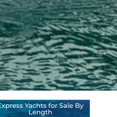
Express Yachts for Sale By
35' – 45'
Length
46' – 60'