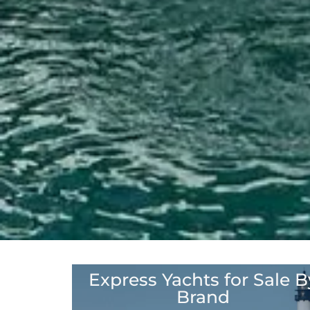
Express Yachts for Sale B
Click here to see our Brands
Brand