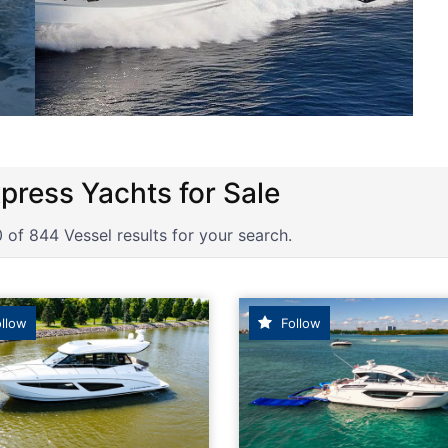
ortsCruiser, Express Cruiser powe
 of 844 Vessel results for your search.
llow
Follow