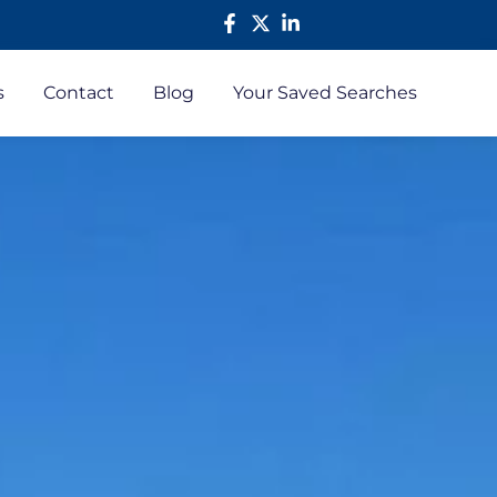
s
Contact
Blog
Your Saved Searches