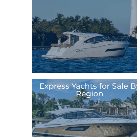
Express Yachts for Sale B
North America
Region
Bahamas
Canada
Costa Rica
Mexico
Panama
Puerto Rico