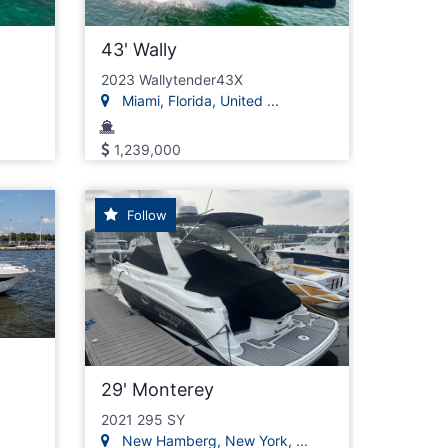
43' Wally
2023 Wallytender43X
Miami, Florida, United ...
1,239,000
Follow
29' Monterey
2021 295 SY
New Hamberg, New York, ...