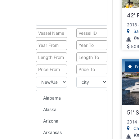
United Kingdom
East Coast
42' 
Florida
2018 
Georgia
San
South Carolina
Bu
North Carolina
509
Virginia
Maryland
Delaware
Fo
Gulf Coast
Alabama
Louisiana
Texas
North Coast
51' 
New Jersey
New York
2014 
Cap
New Hempshire
Kn
Vermont