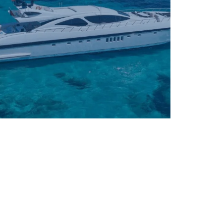
61' – 90'
90' +