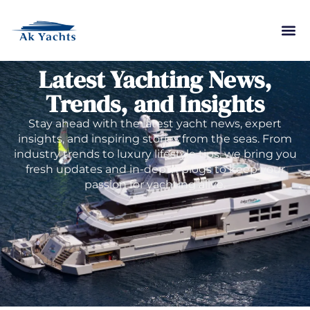
Latest Yachting News,
Trends, and Insights
Stay ahead with the latest yacht news, expert
insights, and inspiring stories from the seas. From
industry trends to luxury lifestyle tips, we bring you
fresh updates and in-depth blogs to keep your
passion for yachting alive.