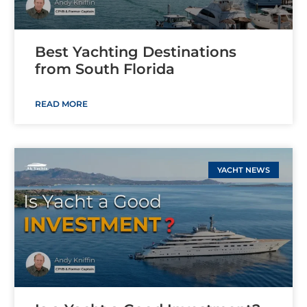
Best Yachting Destinations
from South Florida
READ MORE
YACHT NEWS