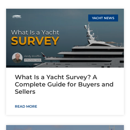
YACHT NEWS
What Is a Yacht Survey? A
Complete Guide for Buyers and
Sellers
READ MORE