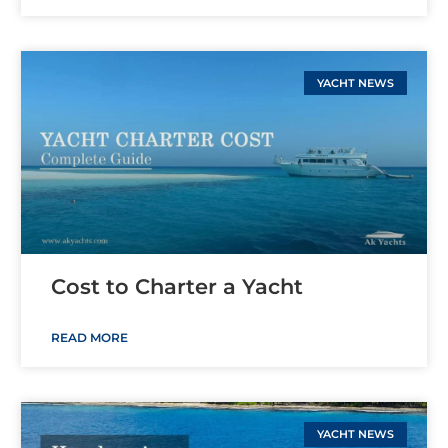
YACHT NEWS
Cost to Charter a Yacht
READ MORE
YACHT NEWS