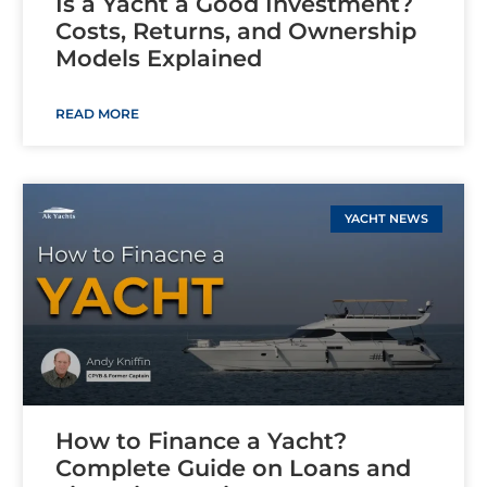
Is a Yacht a Good Investment?
Costs, Returns, and Ownership
Models Explained
READ MORE
YACHT NEWS
How to Finance a Yacht?
Complete Guide on Loans and