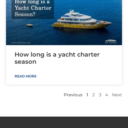
How long is a yacht charter
season
READ MORE
Previous
1
2
3
4
Next