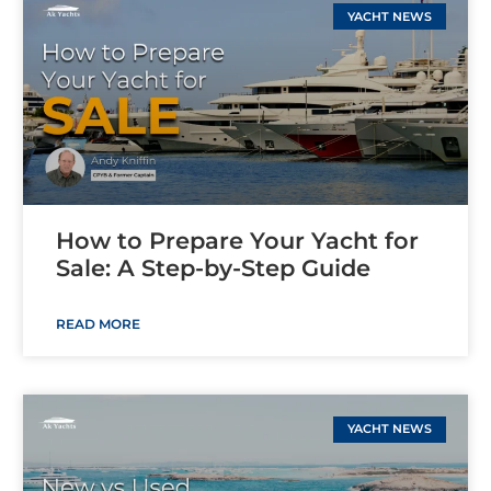
YACHT NEWS
How to Prepare Your Yacht for
Sale: A Step-by-Step Guide
READ MORE
YACHT NEWS