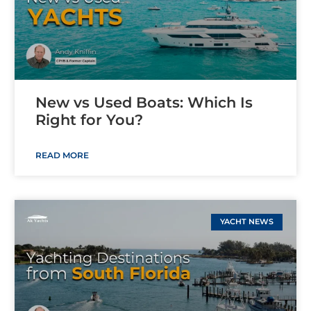
New vs Used Boats: Which Is
Right for You?
READ MORE
YACHT NEWS