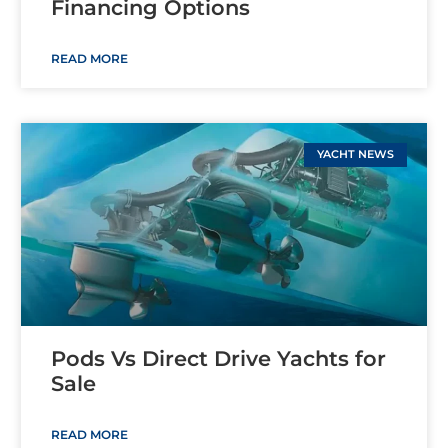
Financing Options
READ MORE
YACHT NEWS
Pods Vs Direct Drive Yachts for
Sale
READ MORE