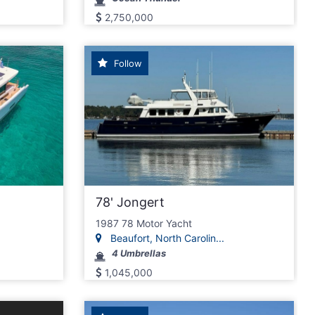
2,750,000
Follow
78' Jongert
1987 78 Motor Yacht
Beaufort, North Carolin...
4 Umbrellas
1,045,000