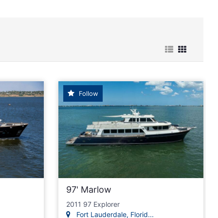
e Cruiser power Boats for Sale
Follow
97' Marlow
2011 97 Explorer
Fort Lauderdale, Florid...