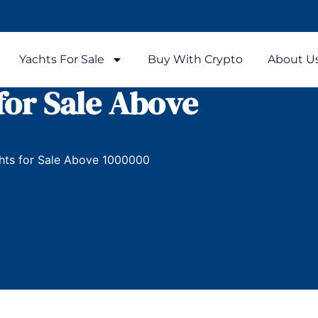
Yachts For Sale
Buy With Crypto
About U
for Sale Above
hts for Sale Above 1000000