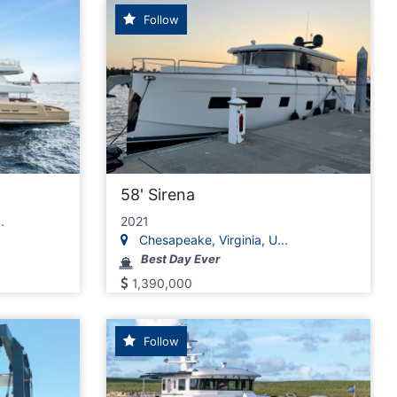
Follow
58' Sirena
.
2021
Chesapeake, Virginia, U...
Best Day Ever
1,390,000
Follow