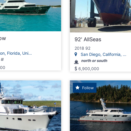
low
92' AllSeas
2018 92
n, Florida, Uni...
San Diego, California, ...
II
north or south
000
6,900,000
Follow