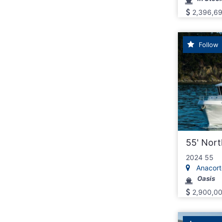
2,396,6
Follow
55' Nor
2024 55
Anacorte
Oasis
2,900,0