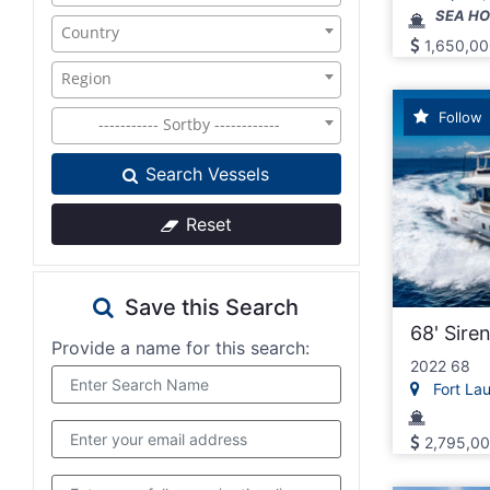
SEA H
Country
1,650,00
Region
Follow
----------- Sortby ------------
Search Vessels
Reset
Save this Search
68' Sire
Provide a name for this search:
2022 68
Fort Laud
2,795,0