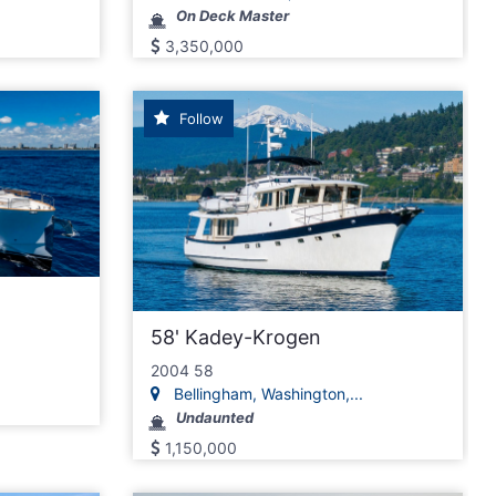
On Deck Master
3,350,000
Follow
58' Kadey-Krogen
2004 58
Bellingham, Washington,...
Undaunted
1,150,000