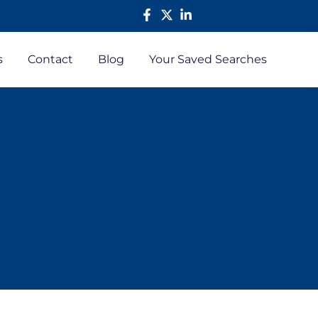
s
Contact
Blog
Your Saved Searches