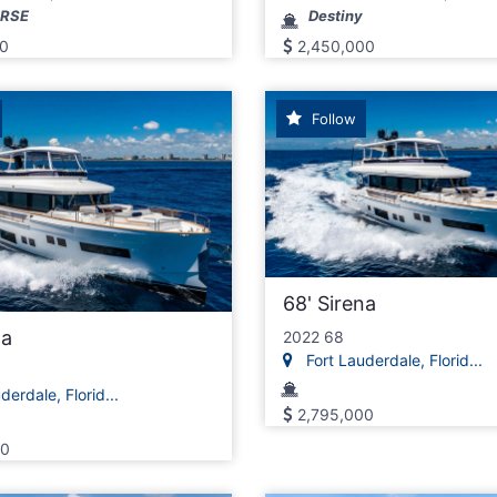
ORSE
Destiny
0
2,450,000
Follow
68' Sirena
na
2022 68
Fort Lauderdale, Florid...
erdale, Florid...
2,795,000
00