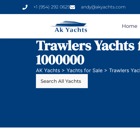
+1 (954) 292 0629
andy@akyachts.com
Home
Trawlers Yachts 
1000000
AK Yachts
>
Yachts for Sale
>
Trawlers Yac
Search All Yachts