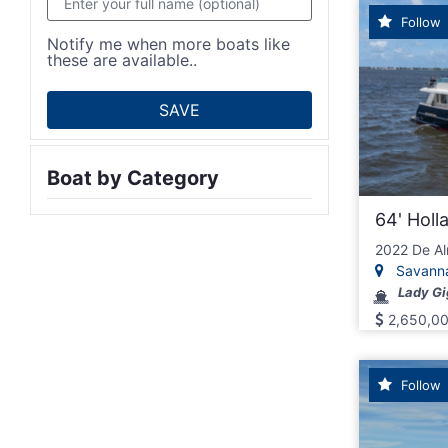
Follow
Notify me when more boats like
these are available..
Boat by Category
64' Hol
2022 De Al
Savannah
Lady Gi
2,650,0
Follow