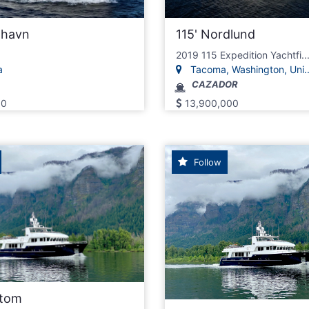
dhavn
115' Nordlund
2019 115 Expedition Yachtfi..
a
Tacoma, Washington, Uni..
CAZADOR
00
13,900,000
Follow
stom