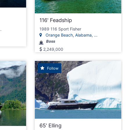
116' Feadship
.
1989 116 Sport Fisher
.
Orange Beach, Alabama, ...
Boss
2,249,000
Follow
65' Elling