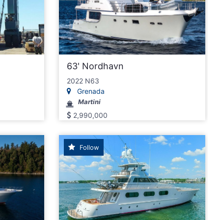
63' Nordhavn
2022 N63
Grenada
Martini
2,990,000
Follow