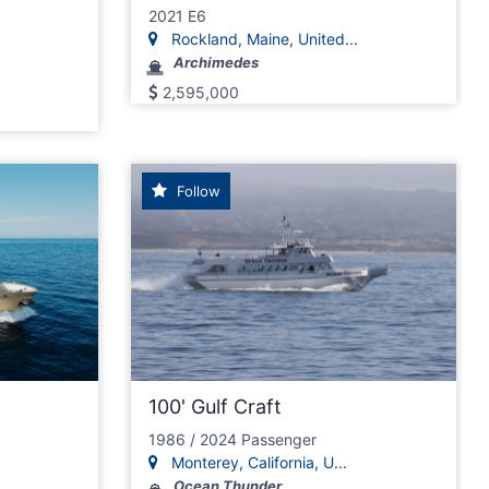
2021 E6
Rockland, Maine, United...
Archimedes
2,595,000
Follow
100' Gulf Craft
1986 / 2024 Passenger
Monterey, California, U...
Ocean Thunder