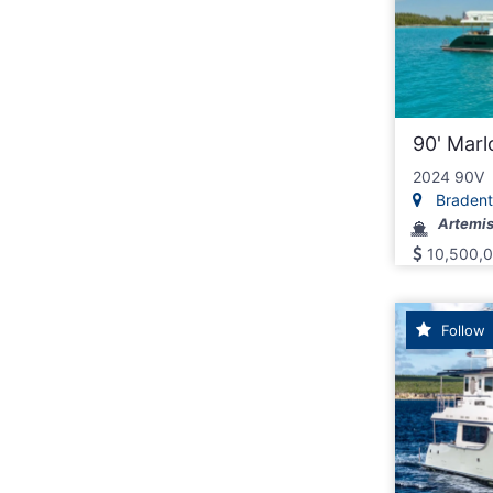
90' Mar
2024 90V
Bradento
Artemis 
10,500,
Follow