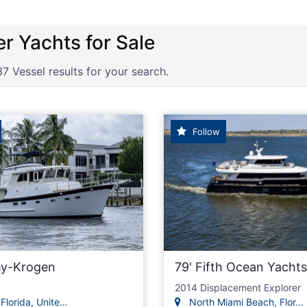
lers, Expedition Yacht, Long Rang
37 Vessel results for your search.
Follow
ey-Krogen
79' Fifth Ocean Yachts
2014 Displacement Explorer
Florida, Unite...
North Miami Beach, Flor...