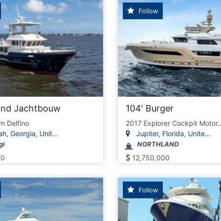
Follow
land Jachtbouw
104' Burger
m Delfino
2017 Explorer Cockpit Motor..
, Georgia, Unit...
Jupiter, Florida, Unite...
gi
NORTHLAND
00
12,750,000
Follow