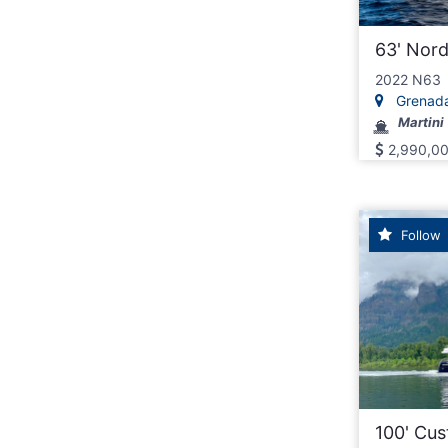
63' Nor
2022 N63
Grenad
Martini
2,990,0
Follow
100' Cu