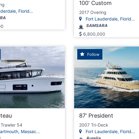
100' Custom
ng
erdale, Florid...
2017 Overing
RA
Fort Lauderdale, Florid...
SAMSARA
00
6,800,000
Follow
eteau
87' President
 Trawler 54
2007 Tri-Deck
artmouth, Massac...
Fort Lauderdale, Florid...
k
Aurelia