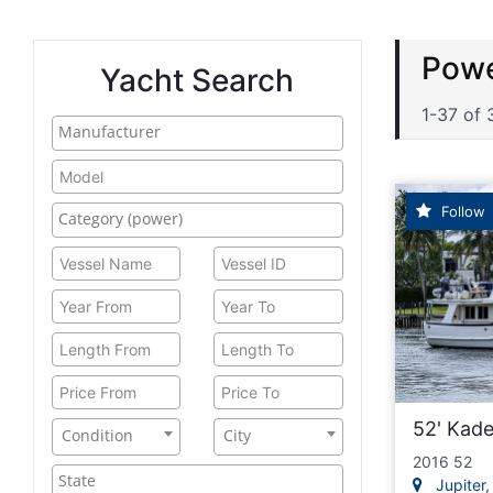
traw
Yacht Search
1-37 of 
Follow
52' Kad
Condition
City
2016 52
Jupiter, 