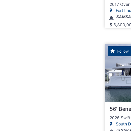
2017 Overi
Fort Laud
SAMSA
6,800,0
Follow
56' Ben
2026 Swift
South D
In Stoc