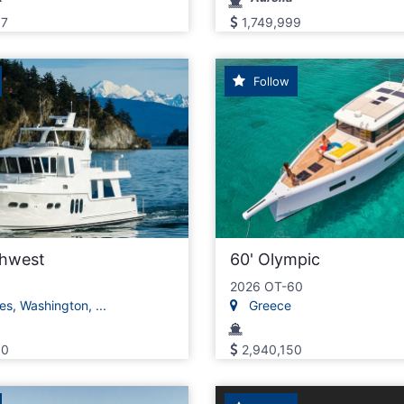
97
1,749,999
Follow
thwest
60' Olympic
2026 OT-60
s, Washington, ...
Greece
00
2,940,150