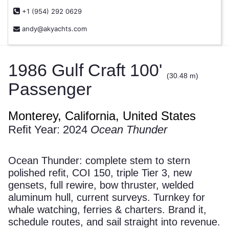
+1 (954) 292 0629
andy@akyachts.com
1986 Gulf Craft 100'
(30.48 m)
Passenger
Monterey, California, United States
Refit Year: 2024
Ocean Thunder
Ocean Thunder: complete stem to stern
polished refit, COI 150, triple Tier 3, new
gensets, full rewire, bow thruster, welded
aluminum hull, current surveys. Turnkey for
whale watching, ferries & charters. Brand it,
schedule routes, and sail straight into revenue.