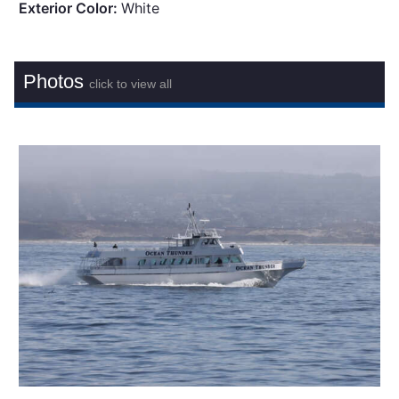
Exterior Color:
White
Photos
click to view all