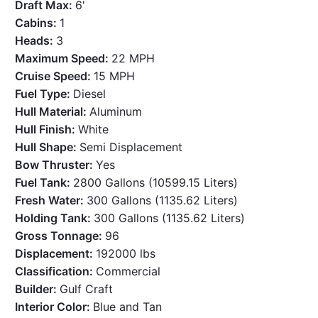
Draft Max:
6'
Cabins:
1
Heads:
3
Maximum Speed:
22 MPH
Cruise Speed:
15 MPH
Fuel Type:
Diesel
Hull Material:
Aluminum
Hull Finish:
White
Hull Shape:
Semi Displacement
Bow Thruster:
Yes
Fuel Tank:
2800 Gallons (10599.15 Liters)
Fresh Water:
300 Gallons (1135.62 Liters)
Holding Tank:
300 Gallons (1135.62 Liters)
Gross Tonnage:
96
Displacement:
192000 lbs
Classification:
Commercial
Builder:
Gulf Craft
Interior Color:
Blue and Tan