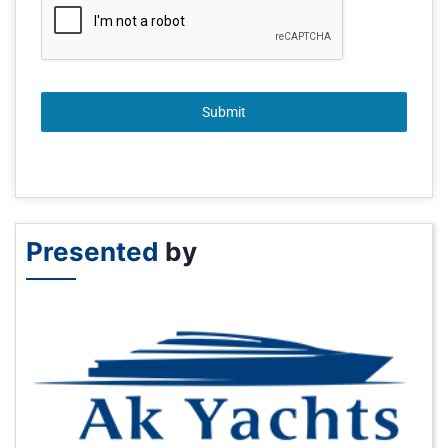
Submit
Presented
by