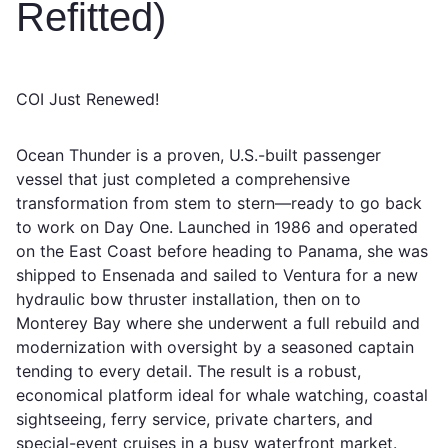
Refitted)
COI Just Renewed!
Ocean Thunder is a proven, U.S.-built passenger
vessel that just completed a comprehensive
transformation from stem to stern—ready to go back
to work on Day One. Launched in 1986 and operated
on the East Coast before heading to Panama, she was
shipped to Ensenada and sailed to Ventura for a new
hydraulic bow thruster installation, then on to
Monterey Bay where she underwent a full rebuild and
modernization with oversight by a seasoned captain
tending to every detail. The result is a robust,
economical platform ideal for whale watching, coastal
sightseeing, ferry service, private charters, and
special-event cruises in a busy waterfront market.