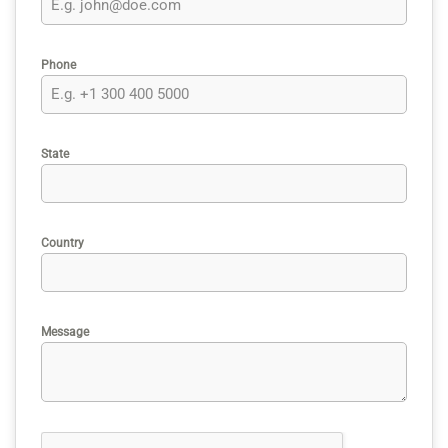
Phone
State
Country
Message