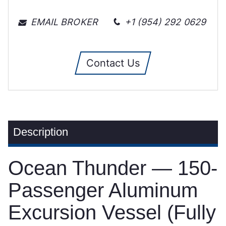
EMAIL BROKER
+1 (954) 292 0629
Contact Us
Description
Ocean Thunder — 150-
Passenger Aluminum
Excursion Vessel (Fully