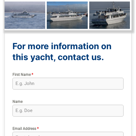
For more information on
this yacht, contact us.
First Name
*
Name
Email Address
*