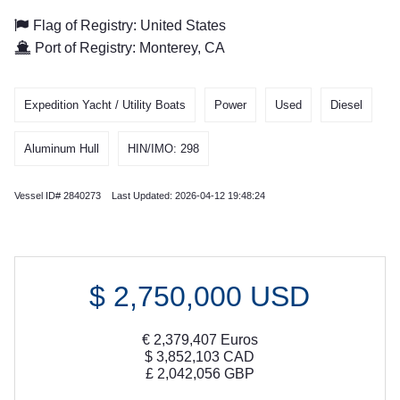
Flag of Registry: United States
Port of Registry: Monterey, CA
Expedition Yacht / Utility Boats
Power
Used
Diesel
Aluminum Hull
HIN/IMO: 298
Vessel ID# 2840273 Last Updated: 2026-04-12 19:48:24
$
2,750,000
USD
€
2,379,407
Euros
$
3,852,103
CAD
£
2,042,056
GBP