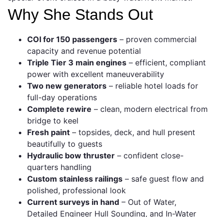
Why She Stands Out
COI for 150 passengers
– proven commercial
capacity and revenue potential
Triple Tier 3 main engines
– efficient, compliant
power with excellent maneuverability
Two new generators
– reliable hotel loads for
full-day operations
Complete rewire
– clean, modern electrical from
bridge to keel
Fresh paint
– topsides, deck, and hull present
beautifully to guests
Hydraulic bow thruster
– confident close-
quarters handling
Custom stainless railings
– safe guest flow and
polished, professional look
Current surveys in hand
– Out of Water,
Detailed Engineer Hull Sounding, and In-Water