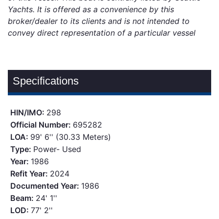
Yachts. It is offered as a convenience by this
broker/dealer to its clients and is not intended to
convey direct representation of a particular vessel
Specifications
HIN/IMO:
298
Official Number:
695282
LOA:
99' 6'' (30.33 Meters)
Type:
Power- Used
Year:
1986
Refit Year:
2024
Documented Year:
1986
Beam:
24' 1''
LOD:
77' 2''