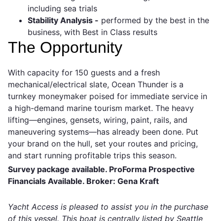
including sea trials
Stability Analysis -
performed by the best in the
business, with Best in Class results
The Opportunity
With capacity for 150 guests and a fresh
mechanical/electrical slate, Ocean Thunder is a
turnkey moneymaker poised for immediate service in
a high-demand marine tourism market. The heavy
lifting—engines, gensets, wiring, paint, rails, and
maneuvering systems—has already been done. Put
your brand on the hull, set your routes and pricing,
and start running profitable trips this season.
Survey package available. ProForma Prospective
Financials Available. Broker: Gena Kraft
Yacht Access is pleased to assist you in the purchase
of this vessel. This boat is centrally listed by Seattle