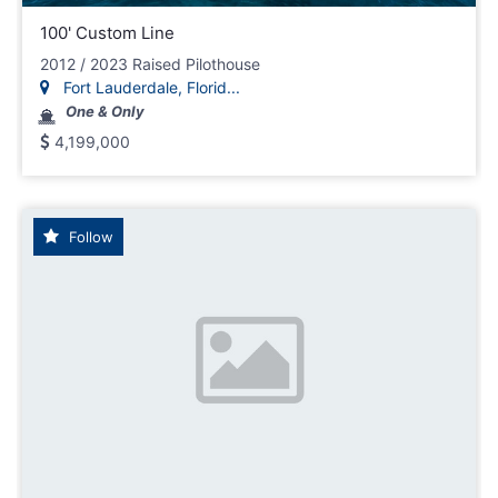
100' Custom Line
2012 / 2023 Raised Pilothouse
Fort Lauderdale, Florid...
One & Only
4,199,000
Follow