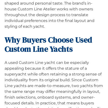
shaped around personal taste. The brand’s in-
house Custom Line Atelier works with owners
throughout the design process to translate
individual preferences into the final layout and
styling of each yacht.
Why Buyers Choose Used
Custom Line Yachts
A used Custom Line yacht can be especially
appealing because it offers the stature of a
superyacht while often retaining a strong sense of
individuality from its original build. Since Custom
Line yachts are made-to-measure, two yachts from
the same range may differ meaningfully in layout,
finish selections, onboard systems, and owner-
focused details. In practice, that means buyers