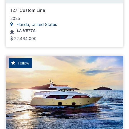
127' Custom Line
2025
Florida, United States
LA VETTA
22,464,000
Follow