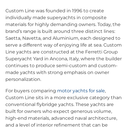
Custom Line was founded in 1996 to create
individually made superyachts in composite
materials for highly demanding owners. Today, the
brand’s range is built around three distinct lines:
Saetta, Navetta, and Aluminium, each designed to
serve a different way of enjoying life at sea. Custom
Line yachts are constructed at the Ferretti Group
Superyacht Yard in Ancona, Italy, where the builder
continues to produce semi-custom and custom-
made yachts with strong emphasis on owner
personalization.
For buyers comparing
motor yachts for sale
,
Custom Line sits in a more exclusive category than
conventional flybridge yachts. These yachts are
built for owners who expect generous volume,
high-end materials, advanced naval architecture,
and a level of interior refinement that can be