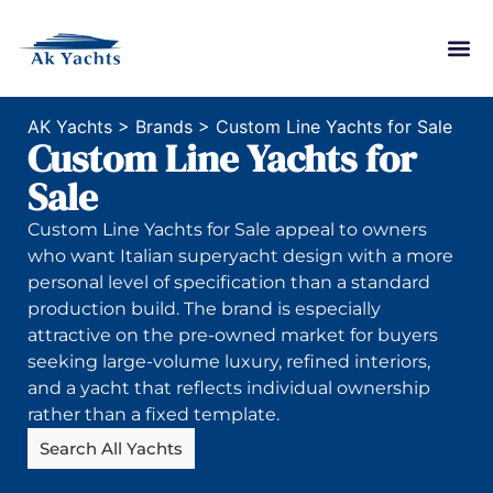
AK Yachts
>
Brands
>
Custom Line Yachts for Sale
Custom Line Yachts for
Sale
Custom Line Yachts for Sale appeal to owners
who want Italian superyacht design with a more
personal level of specification than a standard
production build. The brand is especially
attractive on the pre-owned market for buyers
seeking large-volume luxury, refined interiors,
and a yacht that reflects individual ownership
rather than a fixed template.
Search All Yachts