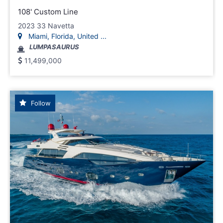
108' Custom Line
2023 33 Navetta
Miami, Florida, United ...
LUMPASAURUS
11,499,000
Follow