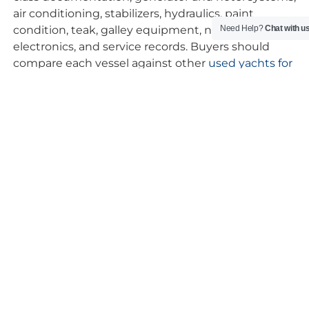
air conditioning, stabilizers, hydraulics, paint
condition, teak, galley equipment, navigation
Need Help?
Chat with u
electronics, and service records. Buyers should
compare each vessel against other
used yachts for
sale
not only by asking price, but by specification,
maintenance quality, and how well the yacht suits
their intended cruising profile.
FAQs – Used Custom Line
Yachts for Sale
Are Custom Line yachts considered high-
quality yachts?
Yes. Custom Line is a respected Italian
superyacht builder known for made-to-