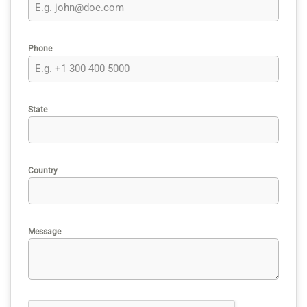
Phone
State
Country
Message