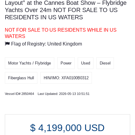
Layout” at the Cannes Boat Show – Flybridge
Yachts Over 24m NOT FOR SALE TO US
RESIDENTS IN US WATERS
NOT FOR SALE TO US RESIDENTS WHILE IN US
WATERS
Flag of Registry: United Kingdom
Motor Yachts / Flybridge
Power
Used
Diesel
Fiberglass Hull
HIN/IMO: XFA0100B0312
Vessel ID# 2850464 Last Updated: 2026-05-13 10:51:51
$
4,199,000
USD