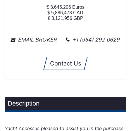
€
3,645,206
Euros
$
5,886,473
CAD
£
3,121,956
GBP
EMAIL BROKER
+1 (954) 292 0629
Contact Us
Description
Yacht Access is pleased to assist you in the purchase