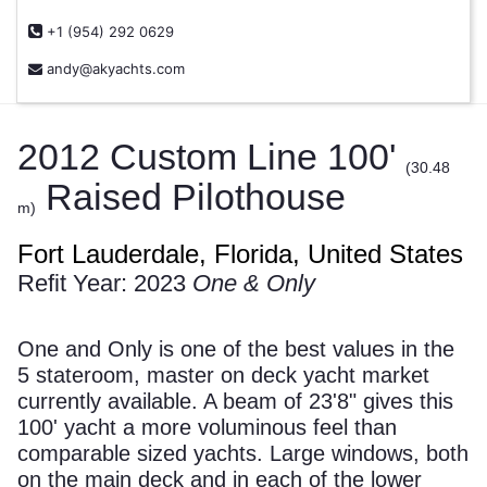
+1 (954) 292 0629
andy@akyachts.com
2012 Custom Line 100'
(30.48
Raised Pilothouse
m)
Fort Lauderdale, Florida, United States
Refit Year: 2023
One & Only
One and Only is one of the best values in the
5 stateroom, master on deck yacht market
currently available. A beam of 23'8" gives this
100' yacht a more voluminous feel than
comparable sized yachts. Large windows, both
on the main deck and in each of the lower