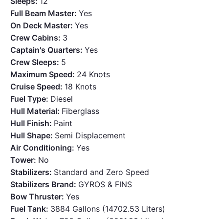
Sleeps:
12
Full Beam Master:
Yes
On Deck Master:
Yes
Crew Cabins:
3
Captain's Quarters:
Yes
Crew Sleeps:
5
Maximum Speed:
24 Knots
Cruise Speed:
18 Knots
Fuel Type:
Diesel
Hull Material:
Fiberglass
Hull Finish:
Paint
Hull Shape:
Semi Displacement
Air Conditioning:
Yes
Tower:
No
Stabilizers:
Standard and Zero Speed
Stabilizers Brand:
GYROS & FINS
Bow Thruster:
Yes
Fuel Tank:
3884 Gallons (14702.53 Liters)