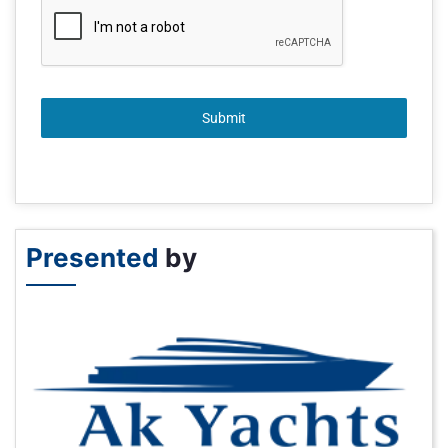
Submit
Presented
by