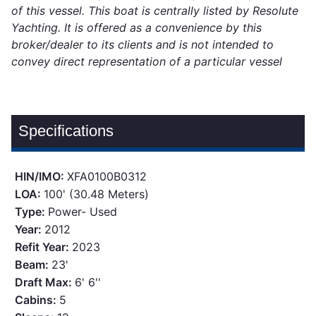
of this vessel. This boat is centrally listed by Resolute
Yachting. It is offered as a convenience by this
broker/dealer to its clients and is not intended to
convey direct representation of a particular vessel
Specifications
HIN/IMO:
XFA0100B0312
LOA:
100' (30.48 Meters)
Type:
Power- Used
Year:
2012
Refit Year:
2023
Beam:
23'
Draft Max:
6' 6''
Cabins:
5