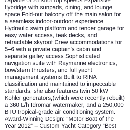
capable of 25 knot top speeds Expansive
flybridge with sunpads, dining, and lounge
space Fold-out balcony off the main salon for
a seamless indoor-outdoor experience
Hydraulic swim platform and tender garage for
easy water access, teak decks, and
retractable skyroof Crew accommodations for
5–6 with a private captain’s cabin and
separate galley access Sophisticated
navigation suite with Raymarine electronics,
bow/stern thrusters, and full yacht
management systems Built to RINA
classification and maintained to impeccable
standards, she also features twin 50 kW
Kohler generators,(which were recently rebuilt)
a 360 L/h Idromar watermaker, and a 250,000
BTU tropical-grade air conditioning system.
Award-Winning Design: “Motor Boat of the
Year 2012” – Custom Yacht Category “Best