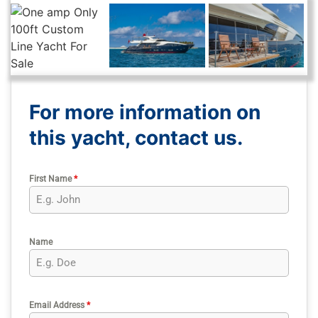
For more information on
this yacht, contact us.
First Name
*
Name
Email Address
*