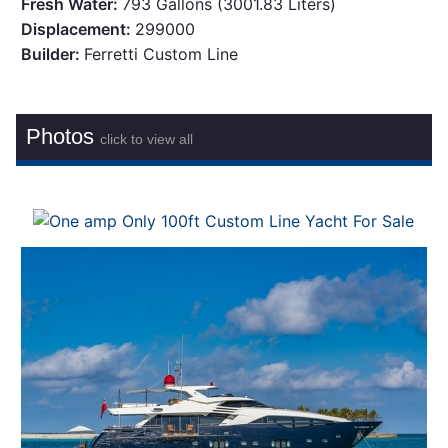
Fresh Water:
793 Gallons (3001.83 Liters)
Displacement:
299000
Builder:
Ferretti Custom Line
Photos
click to view all