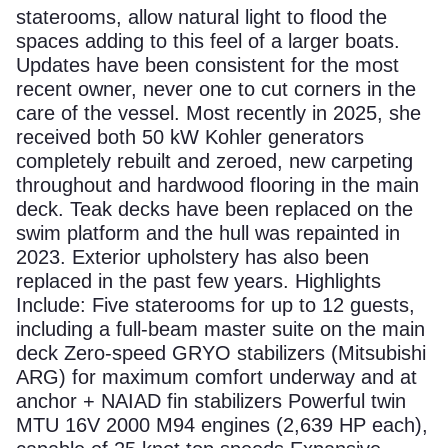
staterooms, allow natural light to flood the
spaces adding to this feel of a larger boats.
Updates have been consistent for the most
recent owner, never one to cut corners in the
care of the vessel. Most recently in 2025, she
received both 50 kW Kohler generators
completely rebuilt and zeroed, new carpeting
throughout and hardwood flooring in the main
deck. Teak decks have been replaced on the
swim platform and the hull was repainted in
2023. Exterior upholstery has also been
replaced in the past few years. Highlights
Include: Five staterooms for up to 12 guests,
including a full-beam master suite on the main
deck Zero-speed GRYO stabilizers (Mitsubishi
ARG) for maximum comfort underway and at
anchor + NAIAD fin stabilizers Powerful twin
MTU 16V 2000 M94 engines (2,639 HP each),