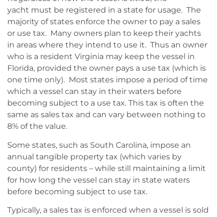
yacht must be registered in a state for usage. The
majority of states enforce the owner to pay a sales
or use tax. Many owners plan to keep their yachts
in areas where they intend to use it. Thus an owner
who is a resident Virginia may keep the vessel in
Florida, provided the owner pays a use tax (which is
one time only). Most states impose a period of time
which a vessel can stay in their waters before
becoming subject to a use tax. This tax is often the
same as sales tax and can vary between nothing to
8% of the value.
Some states, such as South Carolina, impose an
annual tangible property tax (which varies by
county) for residents – while still maintaining a limit
for how long the vessel can stay in state waters
before becoming subject to use tax.
Typically, a sales tax is enforced when a vessel is sold