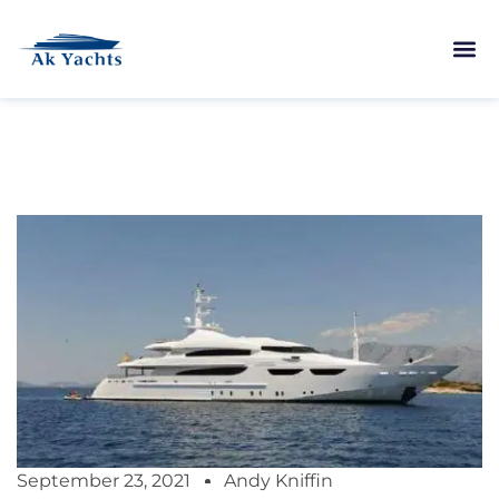
September 23, 2021
Andy Kniffin