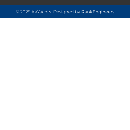
© 2025 AkYachts. Designed by
RankEngineers