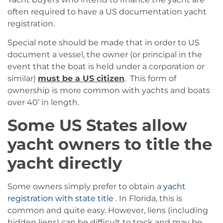
often required to have a US documentation yacht
registration.
Special note should be made that in order to US
document a vessel, the owner (or principal in the
event that the boat is held under a corporation or
similar)
must be a US citizen
. This form of
ownership is more common with yachts and boats
over 40’ in length.
Some US States allow
yacht owners to title the
yacht directly
Some owners simply prefer to obtain a
yacht
registration with state title
. In Florida, this is
common and quite easy. However, liens (including
hidden liens) can be difficult to track and may be