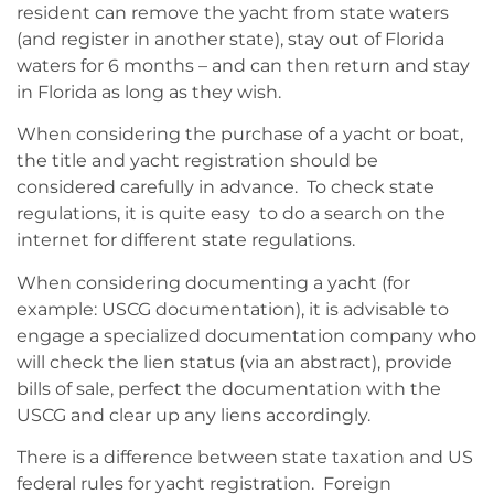
resident can remove the yacht from state waters
(and register in another state), stay out of Florida
waters for 6 months – and can then return and stay
in Florida as long as they wish.
When considering the purchase of a yacht or boat,
the title and yacht registration should be
considered carefully in advance. To check state
regulations, it is quite easy to do a search on the
internet for different state regulations.
When considering documenting a yacht (for
example: USCG documentation), it is advisable to
engage a specialized documentation company who
will check the lien status (via an abstract), provide
bills of sale, perfect the documentation with the
USCG and clear up any liens accordingly.
There is a difference between state taxation and US
federal rules for yacht registration. Foreign