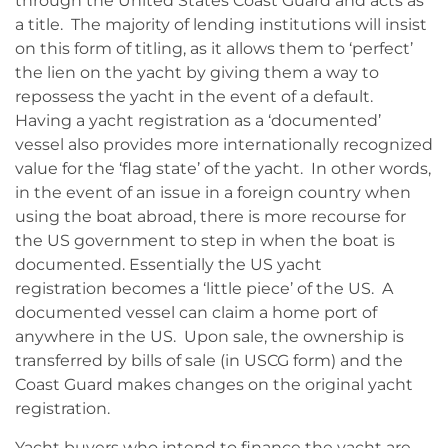
through the United States Coast Guard and acts as
a title. The majority of lending institutions will insist
on this form of titling, as it allows them to ‘perfect’
the lien on the yacht by giving them a way to
repossess the yacht in the event of a default.
Having a yacht registration as a ‘documented’
vessel also provides more internationally recognized
value for the ‘flag state’ of the yacht. In other words,
in the event of an issue in a foreign country when
using the boat abroad, there is more recourse for
the US government to step in when the boat is
documented. Essentially the US yacht
registration becomes a ‘little piece’ of the US. A
documented vessel can claim a home port of
anywhere in the US. Upon sale, the ownership is
transferred by bills of sale (in USCG form) and the
Coast Guard makes changes on the original yacht
registration.
Yacht buyers who intend to finance the yacht are