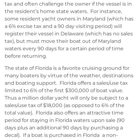
tax and often challenge the owner if the vessel is in
the resident’s home state waters. For instance,
some resident yacht owners in Maryland (which has
a 6% excise tax and a 90 day visiting period) will
register their vessel in Delaware (which has no sales
tax), but must move their boat out of Maryland
waters every 90 days for a certain period of time
before returning.
The state of Florida is a favorite cruising ground for
many boaters by virtue of the weather, destinations
and boating support. Florida offers a sales/use tax
limited to 6% of the first $300,000 of boat value.
Thus a million dollar yacht will only be subject to a
sales/use tax of $18,000 (as opposed to 6% of the
total value). Florida also offers an attractive time
period for staying in Florida waters upon sale (90
days plus an additional 90 days by purchasing a
decal). If a boat is purchased in Florida a non-