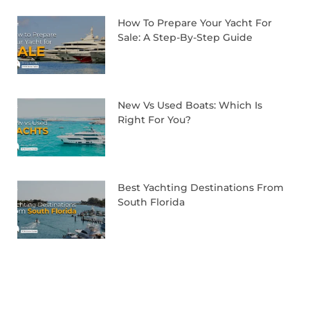
How To Prepare Your Yacht For
Sale: A Step-By-Step Guide
New Vs Used Boats: Which Is
Right For You?
Best Yachting Destinations From
South Florida