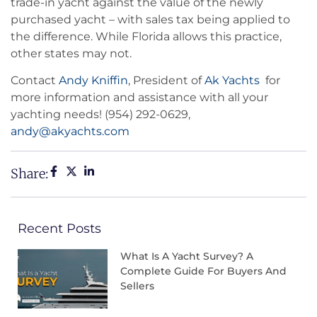
trade-in yacht against the value of the newly
purchased yacht – with sales tax being applied to
the difference. While Florida allows this practice,
other states may not.
Contact
Andy Kniffin
, President of
Ak Yachts
for
more information and assistance with all your
yachting needs! (954) 292-0629,
andy@akyachts.com
Share:
Recent Posts
What Is A Yacht Survey? A
Complete Guide For Buyers And
Sellers