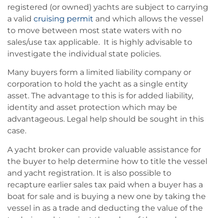
registered (or owned) yachts are subject to carrying
a valid
cruising permit
and which allows the vessel
to move between most state waters with no
sales/use tax applicable. It is highly advisable to
investigate the individual state policies.
Many buyers form a limited liability company or
corporation to hold the yacht as a single entity
asset. The advantage to this is for added liability,
identity and asset protection which may be
advantageous. Legal help should be sought in this
case.
A yacht broker can provide valuable assistance for
the buyer to help determine how to title the vessel
and yacht registration. It is also possible to
recapture earlier sales tax paid when a buyer has a
boat for sale and is buying a new one by taking the
vessel in as a trade and deducting the value of the