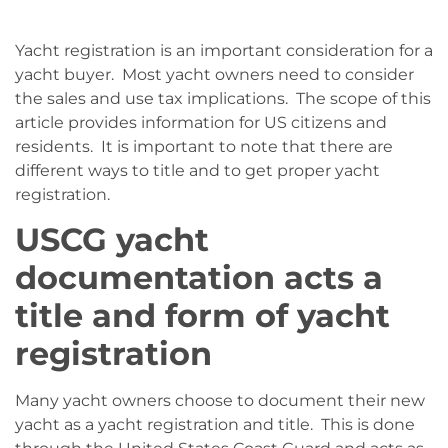
Yacht registration is an important consideration for a
yacht buyer. Most yacht owners need to consider
the sales and use tax implications. The scope of this
article provides information for US citizens and
residents. It is important to note that there are
different ways to title and to get proper yacht
registration.
USCG yacht
documentation acts a
title and form of yacht
registration
Many yacht owners choose to document their new
yacht as a yacht registration and title. This is done