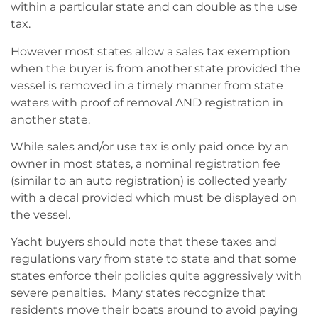
within a particular state and can double as the use
tax.
However most states allow a sales tax exemption
when the buyer is from another state provided the
vessel is removed in a timely manner from state
waters with proof of removal AND registration in
another state.
While sales and/or use tax is only paid once by an
owner in most states, a nominal registration fee
(similar to an auto registration) is collected yearly
with a decal provided which must be displayed on
the vessel.
Yacht buyers should note that these taxes and
regulations vary from state to state and that some
states enforce their policies quite aggressively with
severe penalties. Many states recognize that
residents move their boats around to avoid paying