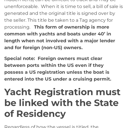
unenforceable. When it is time to sell, a bill of sale is
generated and the original title is signed over by
the seller. This title be taken to a Tag agency for
processing.
This form of ownership is more
common with yachts and boats under 40’ in
length when not involved with a major lender
and for foreign (non-US) owners.
Special note: Foreign owners must clear
between ports within the US even if they
possess a US registration unless the boat is
entered into the US under a cruising permit.
Yacht Registration must
be linked with the State
of Residency
Regardless of how the vessel is titled, the