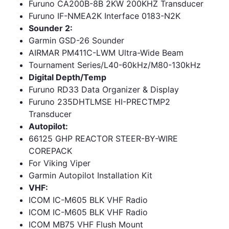
Furuno CA200B-8B 2KW 200KHZ Transducer
Furuno IF-NMEA2K Interface 0183-N2K
Sounder 2:
Garmin GSD-26 Sounder
AIRMAR PM411C-LWM Ultra-Wide Beam
Tournament Series/L40-60kHz/M80-130kHz
Digital Depth/Temp
Furuno RD33 Data Organizer & Display
Furuno 235DHTLMSE HI-PRECTMP2
Transducer
Autopilot:
66125 GHP REACTOR STEER-BY-WIRE
COREPACK
For Viking Viper
Garmin Autopilot Installation Kit
VHF:
ICOM IC-M605 BLK VHF Radio
ICOM IC-M605 BLK VHF Radio
ICOM MB75 VHF Flush Mount