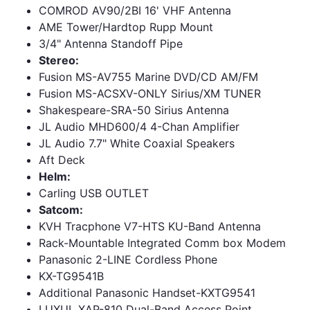
COMROD AV90/2BI 16' VHF Antenna
AME Tower/Hardtop Rupp Mount
3/4" Antenna Standoff Pipe
Stereo:
Fusion MS-AV755 Marine DVD/CD AM/FM
Fusion MS-ACSXV-ONLY Sirius/XM TUNER
Shakespeare-SRA-50 Sirius Antenna
JL Audio MHD600/4 4-Chan Amplifier
JL Audio 7.7" White Coaxial Speakers
Aft Deck
Helm:
Carling USB OUTLET
Satcom:
KVH Tracphone V7-HTS KU-Band Antenna
Rack-Mountable Integrated Comm box Modem
Panasonic 2-LINE Cordless Phone
KX-TG9541B
Additional Panasonic Handset-KXTG9541
LUXUL XAP-810 Dual-Band Access Point