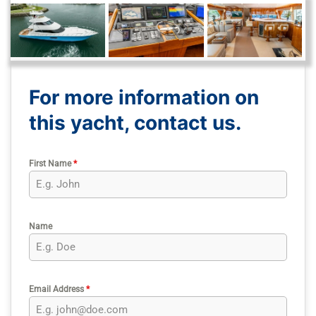
For more information on
this yacht, contact us.
First Name
*
Name
Email Address
*