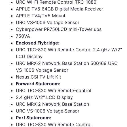
URC WI-FI Remote Control TRC-1080
APPLE TV5 64GB Digital Media Receiver
APPLE TV4/TV5 Mount
URC VS-1006 Voltage Sensor
Cyberpower PR750LCD mini-Tower ups
750VA
Enclosed Flybridge:
URC TRC-820 Wifi Remote Control 2.4 gHz W/2"
LCD Display
URC MRX-2 Network Base Station 500169 URC
VS-1006 Voltage Sensor
Nexus CSI TV Lift Kit
Forward Stateroom:
URC TRC-820 Wifi Remote-control
2.4 gHz W/2" LCD Display
URC MRX-2 Network Base Station
URC VS-1006 Voltage Sensor
Port Stateroom:
URC TRC-820 Wifi Remote Control