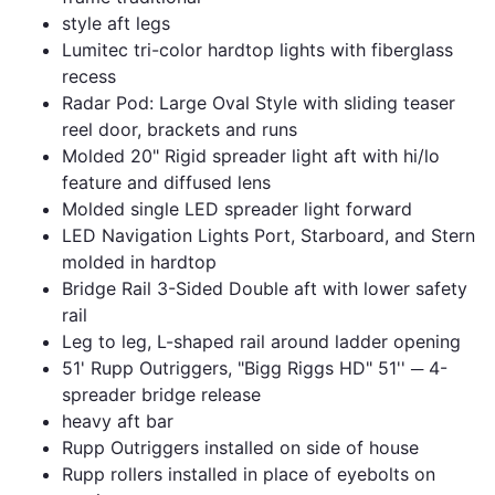
style aft legs
Lumitec tri-color hardtop lights with fiberglass
recess
Radar Pod: Large Oval Style with sliding teaser
reel door, brackets and runs
Molded 20" Rigid spreader light aft with hi/lo
feature and diffused lens
Molded single LED spreader light forward
LED Navigation Lights Port, Starboard, and Stern
molded in hardtop
Bridge Rail 3-Sided Double aft with lower safety
rail
Leg to leg, L-shaped rail around ladder opening
51' Rupp Outriggers, "Bigg Riggs HD" 51'' ─ 4-
spreader bridge release
heavy aft bar
Rupp Outriggers installed on side of house
Rupp rollers installed in place of eyebolts on