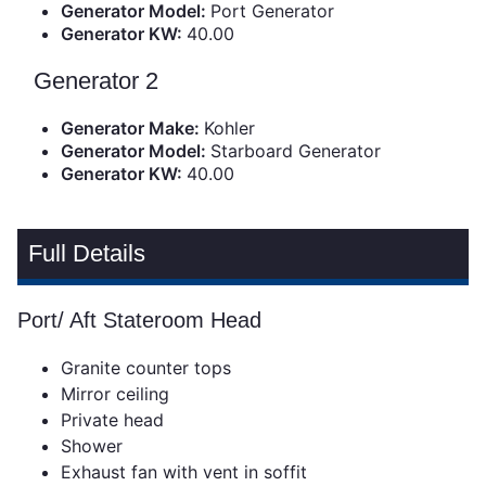
Generator Model:
Port Generator
Generator KW:
40.00
Generator 2
Generator Make:
Kohler
Generator Model:
Starboard Generator
Generator KW:
40.00
Full Details
Port/ Aft Stateroom Head
Granite counter tops
Mirror ceiling
Private head
Shower
Exhaust fan with vent in soffit