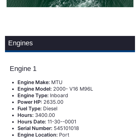
Engines
Engine 1
Engine Make:
MTU
Engine Model:
2000- V16 M96L
Engine Type:
Inboard
Power HP:
2635.00
Fuel Type:
Diesel
Hours:
3400.00
Hours Date:
11-30--0001
Serial Number:
545101018
Engine Location:
Port