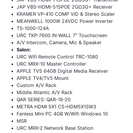
JAP VBS-HDMI-515POE 2GΩ3G+ Receiver
KRAMER VP-410 COMP VID & Stereo Scaler
MEANWELL 1000W 24VDC Power Inverter
TS-1000-124A
URC TKP-7600 IN-WALL 7" Touchscreen
A/V Intercom, Camera, Mic & Speaker
Salon:
URC Wifi Remote Control TRC-1080
URC MRX-10 Master Controller
APPLE TV5 64GB Digital Media Receiver
APPLE TV4/TV5 Mount
Custom A/V Rack
Middle Atlantic A/V Rack
QAR SERIES: QAR-18-20
METRA HDMI 5X1 CS-HDM5X1SW3
Fanless Mini PC 4GB W/Wifi Windows 10
MSR
URC MRX-2 Network Base Station