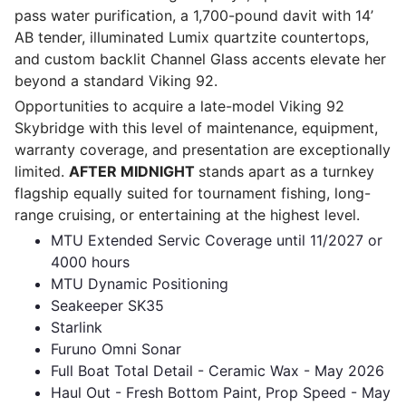
pass water purification, a 1,700-pound davit with 14’
AB tender, illuminated Lumix quartzite countertops,
and custom backlit Channel Glass accents elevate her
beyond a standard Viking 92.
Opportunities to acquire a late-model Viking 92
Skybridge with this level of maintenance, equipment,
warranty coverage, and presentation are exceptionally
limited.
AFTER MIDNIGHT
stands apart as a turnkey
flagship equally suited for tournament fishing, long-
range cruising, or entertaining at the highest level.
MTU Extended Servic Coverage until 11/2027 or
4000 hours
MTU Dynamic Positioning
Seakeeper SK35
Starlink
Furuno Omni Sonar
Full Boat Total Detail - Ceramic Wax - May 2026
Haul Out - Fresh Bottom Paint, Prop Speed - May