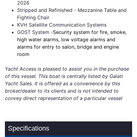
2026
Stripped and Refinished - Mezzanine Table and
Fighting Chair
KVH Satellite Communication Systems
GOST System -
Security system for fire, smoke,
high water alarms, low voltage alarms and
alarms for entry to salon, bridge and engine
room
Yacht Access is pleased to assist you in the purchase
of this vessel. This boat is centrally listed by Galati
Yacht Sales. It is offered as a convenience by this
broker/dealer to its clients and is not intended to
convey direct representation of a particular vessel
Specifications