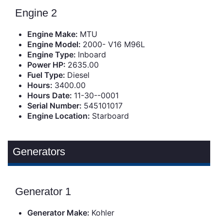
Engine 2
Engine Make:
MTU
Engine Model:
2000- V16 M96L
Engine Type:
Inboard
Power HP:
2635.00
Fuel Type:
Diesel
Hours:
3400.00
Hours Date:
11-30--0001
Serial Number:
545101017
Engine Location:
Starboard
Generators
Generator 1
Generator Make:
Kohler