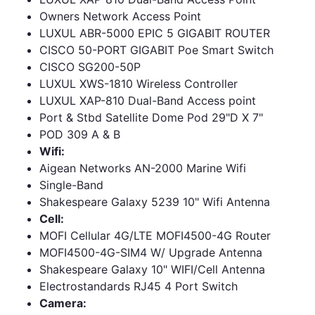
Owners Network Access Point
LUXUL ABR-5000 EPIC 5 GIGABIT ROUTER
CISCO 50-PORT GIGABIT Poe Smart Switch
CISCO SG200-50P
LUXUL XWS-1810 Wireless Controller
LUXUL XAP-810 Dual-Band Access point
Port & Stbd Satellite Dome Pod 29"D X 7"
POD 309 A & B
Wifi:
Aigean Networks AN-2000 Marine Wifi
Single-Band
Shakespeare Galaxy 5239 10" Wifi Antenna
Cell:
MOFI Cellular 4G/LTE MOFI4500-4G Router
MOFI4500-4G-SIM4 W/ Upgrade Antenna
Shakespeare Galaxy 10" WIFI/Cell Antenna
Electrostandards RJ45 4 Port Switch
Camera: