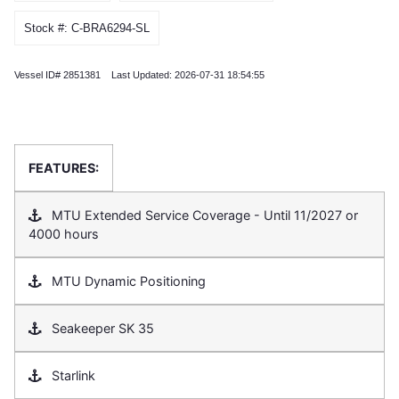
Stock #: C-BRA6294-SL
Vessel ID# 2851381 Last Updated: 2026-07-31 18:54:55
FEATURES:
MTU Extended Service Coverage - Until 11/2027 or
4000 hours
MTU Dynamic Positioning
Seakeeper SK 35
Starlink