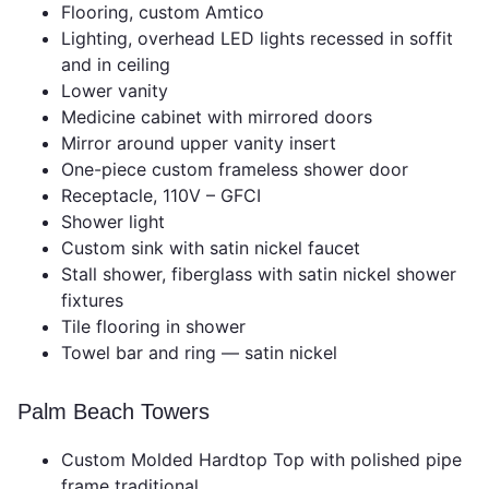
Flooring, custom Amtico
Lighting, overhead LED lights recessed in soffit
and in ceiling
Lower vanity
Medicine cabinet with mirrored doors
Mirror around upper vanity insert
One-piece custom frameless shower door
Receptacle, 110V – GFCI
Shower light
Custom sink with satin nickel faucet
Stall shower, fiberglass with satin nickel shower
fixtures
Tile flooring in shower
Towel bar and ring — satin nickel
Palm Beach Towers
Custom Molded Hardtop Top with polished pipe
frame traditional