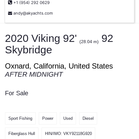
+1 (954) 292 0629
andy@akyachts.com
2020 Viking 92'
92
(28.04 m)
Skybridge
Oxnard, California, United States
AFTER MIDNIGHT
For Sale
Sport Fishing
Power
Used
Diesel
Fiberglass Hull
HIN/IMO: VKY92118G920