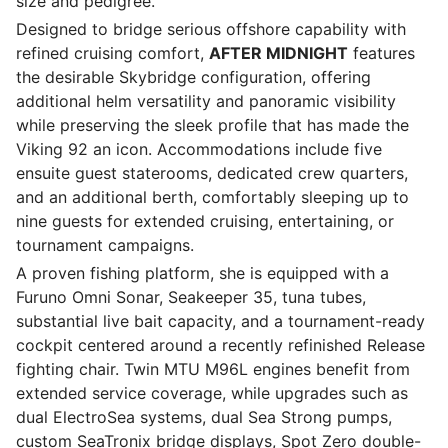
size and pedigree.
Designed to bridge serious offshore capability with
refined cruising comfort,
AFTER MIDNIGHT
features
the desirable Skybridge configuration, offering
additional helm versatility and panoramic visibility
while preserving the sleek profile that has made the
Viking 92 an icon. Accommodations include five
ensuite guest staterooms, dedicated crew quarters,
and an additional berth, comfortably sleeping up to
nine guests for extended cruising, entertaining, or
tournament campaigns.
A proven fishing platform, she is equipped with a
Furuno Omni Sonar, Seakeeper 35, tuna tubes,
substantial live bait capacity, and a tournament-ready
cockpit centered around a recently refinished Release
fighting chair. Twin MTU M96L engines benefit from
extended service coverage, while upgrades such as
dual ElectroSea systems, dual Sea Strong pumps,
custom SeaTronix bridge displays, Spot Zero double-