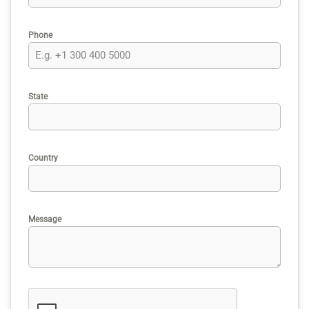
Phone
State
Country
Message