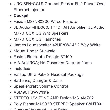
URC SEN-CCLS Contact Sensor FLIR Power Over
Ethernet Injector
Cockpit:
Fusion MS-NRX300 Wired Remote
JL Audio MHD600/4 4-CHAN Amplifier JL Audio
M770-CCX-CG Wht Speakers
M770-CCX-CG Haunches
James Loudspeaker 42UE/OW 4" 2-Way White
Mount Under Gunwale
Fusion Bluetooth Dongle BT100
VIA Aux RCA; No Onscreen Data on Radio
Includes:
Eartec Ultra Pak- 3 Headset Package
Batteries, Charger & Case
Speakercraft Volume Control
ASM90113W/White
STEREO 12V ZONE AMP Fusion MS-AM702
Poly Planar MA9020 STEREO Speaker (WHTBX)
Custom Wrapped Helm Panel