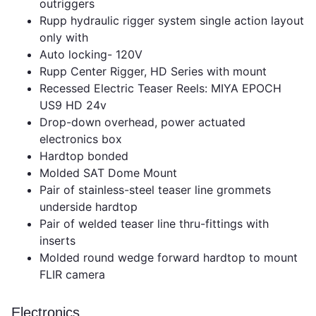
outriggers
Rupp hydraulic rigger system single action layout
only with
Auto locking- 120V
Rupp Center Rigger, HD Series with mount
Recessed Electric Teaser Reels: MIYA EPOCH
US9 HD 24v
Drop-down overhead, power actuated
electronics box
Hardtop bonded
Molded SAT Dome Mount
Pair of stainless-steel teaser line grommets
underside hardtop
Pair of welded teaser line thru-fittings with
inserts
Molded round wedge forward hardtop to mount
FLIR camera
Electronics