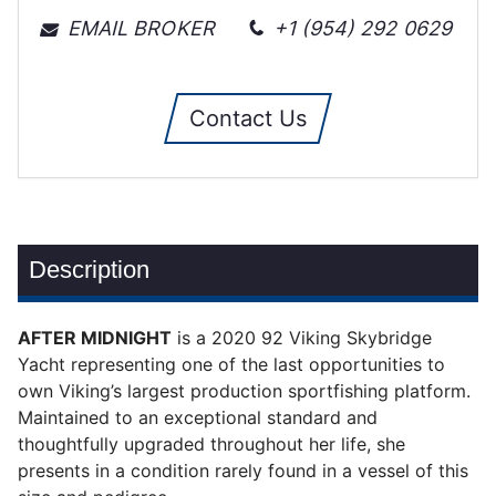
EMAIL BROKER
+1 (954) 292 0629
Contact Us
Description
AFTER MIDNIGHT
is a 2020 92 Viking Skybridge
Yacht representing one of the last opportunities to
own Viking’s largest production sportfishing platform.
Maintained to an exceptional standard and
thoughtfully upgraded throughout her life, she
presents in a condition rarely found in a vessel of this