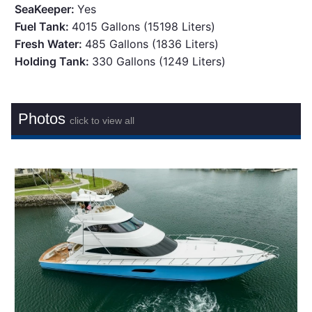
SeaKeeper:
Yes
Fuel Tank:
4015 Gallons (15198 Liters)
Fresh Water:
485 Gallons (1836 Liters)
Holding Tank:
330 Gallons (1249 Liters)
Photos
click to view all