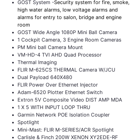
GOST System -
Security system for fire, smoke,
high water alarms, low voltage alarms and
alarms for entry to salon, bridge and engine
room
GOST Wide Angle 1080P Mini Ball Camera
1 Cockpit Camera, 3 Engine Room Cameras
PM Mini ball Camera Mount
VM-HD-4 TVI AHD Quad Processor
Thermal Imaging
FLIR M-625CS THERMAL Camera W/JCU
Dual Payload 640X480
FLIR Power Over Ethernet Injector
Adam-6520 Plotter Ethernet Switch
Extron 5V Composite Video DIST AMP MDA
1 X 5 WITH INPUT LOOP THRU
Garmin Network POE Isolation Coupler
Spotlight
Mini-Mast: FLIR M-SERIES/ACR Spotlight
Carlisle & Finch 200W XENON XY2EDE-RF