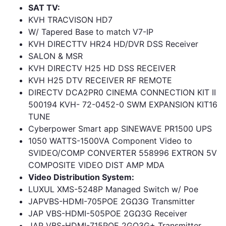
SAT TV:
KVH TRACVISON HD7
W/ Tapered Base to match V7-IP
KVH DIRECTTV HR24 HD/DVR DSS Receiver
SALON & MSR
KVH DIRECTV H25 HD DSS RECEIVER
KVH H25 DTV RECEIVER RF REMOTE
DIRECTV DCA2PR0 CINEMA CONNECTION KIT II
500194 KVH- 72-0452-0 SWM EXPANSION KIT16
TUNE
Cyberpower Smart app SINEWAVE PR1500 UPS
1050 WATTS-1500VA Component Video to
SVIDEO/COMP CONVERTER 558996 EXTRON 5V
COMPOSITE VIDEO DIST AMP MDA
Video Distribution System:
LUXUL XMS-5248P Managed Switch w/ Poe
JAPVBS-HDMI-705POE 2GΩ3G Transmitter
JAP VBS-HDMI-505POE 2GΩ3G Receiver
JAP VBS-HDMI-715POE 2GΩ3G+ Transmitter