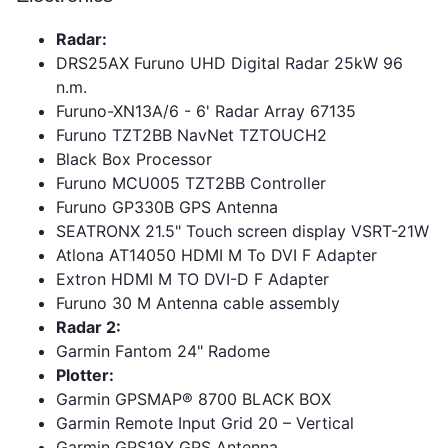
Radar:
DRS25AX Furuno UHD Digital Radar 25kW 96
n.m.
Furuno-XN13A/6 - 6' Radar Array 67135
Furuno TZT2BB NavNet TZTOUCH2
Black Box Processor
Furuno MCU005 TZT2BB Controller
Furuno GP330B GPS Antenna
SEATRONX 21.5" Touch screen display VSRT-21W
Atlona AT14050 HDMI M To DVI F Adapter
Extron HDMI M TO DVI-D F Adapter
Furuno 30 M Antenna cable assembly
Radar 2:
Garmin Fantom 24" Radome
Plotter:
Garmin GPSMAP® 8700 BLACK BOX
Garmin Remote Input Grid 20 – Vertical
Garmin GPS19X GPS Antenna