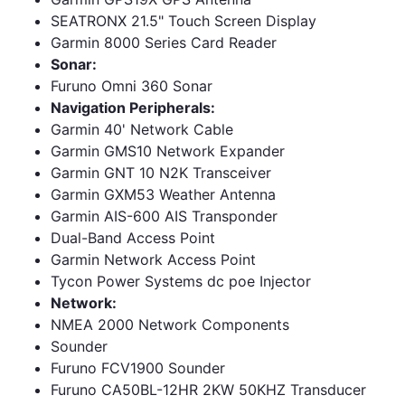
SEATRONX 21.5" Touch Screen Display
Garmin 8000 Series Card Reader
Sonar:
Furuno Omni 360 Sonar
Navigation Peripherals:
Garmin 40' Network Cable
Garmin GMS10 Network Expander
Garmin GNT 10 N2K Transceiver
Garmin GXM53 Weather Antenna
Garmin AIS-600 AIS Transponder
Dual-Band Access Point
Garmin Network Access Point
Tycon Power Systems dc poe Injector
Network:
NMEA 2000 Network Components
Sounder
Furuno FCV1900 Sounder
Furuno CA50BL-12HR 2KW 50KHZ Transducer