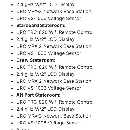
2.4 gHz W/2" LCD Display
URC MRX-2 Network Base Station
URC VS-1006 Voltage Sensor
Starboard Stateroom:
URC TRC-820 Wifi Remote Control
2.4 gHz W/2" LCD Display
URC MRX-2 Network Base Station
URC VS-1006 Voltage Sensor
Crew Stateroom:
URC TRC-820 Wifi Remote Control
2.4 gHz W/2" LCD Display
URC MRX-2 Network Base Station
URC VS-1006 Voltage Sensor
Aft Port Stateroom:
URC TRC-820 Wifi Remote Control
2.4 gHz W/2" LCD Display
URC MRX-2 Network Base Station
URC VS-1006 Voltage Sensor
Alarm