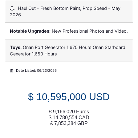
Haul Out - Fresh Bottom Paint, Prop Speed - May
2026
Notable Upgrades:
New Professional Photos and Video.
Toys:
Onan Port Generator 1,670 Hours Onan Starboard
Generator 1,650 Hours
Date Listed: 06/23/2026
$
10,595,000
USD
€
9,166,020
Euros
$
14,780,554
CAD
£
7,853,384
GBP