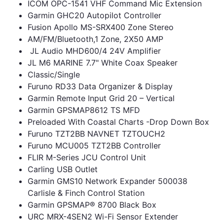
ICOM OPC-1541 VHF Command Mic Extension
Garmin GHC20 Autopilot Controller
Fusion Apollo MS-SRX400 Zone Stereo
AM/FM/Bluetooth,1 Zone, 2X50 AMP
JL Audio MHD600/4 24V Amplifier
JL M6 MARINE 7.7" White Coax Speaker
Classic/Single
Furuno RD33 Data Organizer & Display
Garmin Remote Input Grid 20 – Vertical
Garmin GPSMAP8612 TS MFD
Preloaded With Coastal Charts -Drop Down Box
Furuno TZT2BB NAVNET TZTOUCH2
Furuno MCU005 TZT2BB Controller
FLIR M-Series JCU Control Unit
Carling USB Outlet
Garmin GMS10 Network Expander 500038
Carlisle & Finch Control Station
Garmin GPSMAP® 8700 Black Box
URC MRX-4SEN2 Wi-Fi Sensor Extender