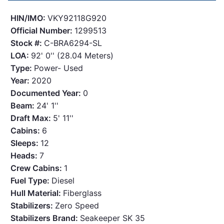
HIN/IMO:
VKY92118G920
Official Number:
1299513
Stock #:
C-BRA6294-SL
LOA:
92' 0'' (28.04 Meters)
Type:
Power- Used
Year:
2020
Documented Year:
0
Beam:
24' 1''
Draft Max:
5' 11''
Cabins:
6
Sleeps:
12
Heads:
7
Crew Cabins:
1
Fuel Type:
Diesel
Hull Material:
Fiberglass
Stabilizers:
Zero Speed
Stabilizers Brand:
Seakeeper SK 35