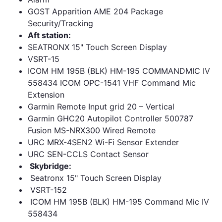
GOST Apparition AME 204 Package
Security/Tracking
Aft station:
SEATRONX 15" Touch Screen Display
VSRT-15
ICOM HM 195B (BLK) HM-195 COMMANDMIC IV
558434 ICOM OPC-1541 VHF Command Mic
Extension
Garmin Remote Input grid 20 – Vertical
Garmin GHC20 Autopilot Controller 500787
Fusion MS-NRX300 Wired Remote
URC MRX-4SEN2 Wi-Fi Sensor Extender
URC SEN-CCLS Contact Sensor
Skybridge:
Seatronx 15" Touch Screen Display
VSRT-152
ICOM HM 195B (BLK) HM-195 Command Mic IV
558434