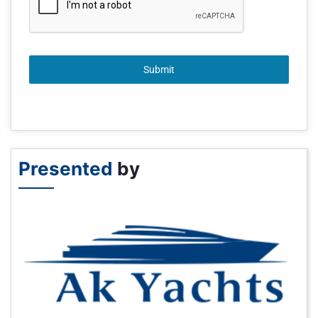
Submit
Presented
by