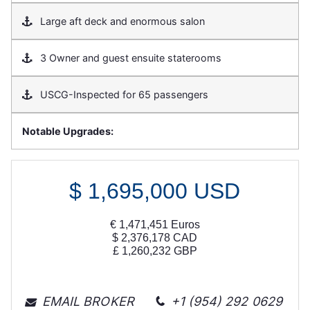
Large aft deck and enormous salon
3 Owner and guest ensuite staterooms
USCG-Inspected for 65 passengers
Notable Upgrades:
$
1,695,000
USD
€
1,471,451
Euros
$
2,376,178
CAD
£
1,260,232
GBP
EMAIL BROKER
+1 (954) 292 0629