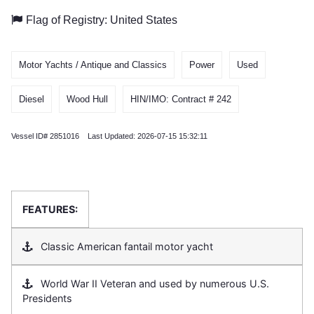
Flag of Registry: United States
Motor Yachts / Antique and Classics
Power
Used
Diesel
Wood Hull
HIN/IMO: Contract # 242
Vessel ID# 2851016 Last Updated: 2026-07-15 15:32:11
FEATURES:
Classic American fantail motor yacht
World War II Veteran and used by numerous U.S.
Presidents