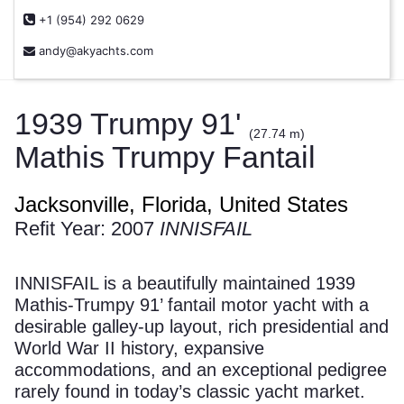
+1 (954) 292 0629
andy@akyachts.com
1939 Trumpy 91'
(27.74 m)
Mathis Trumpy Fantail
Jacksonville, Florida, United States
Refit Year: 2007
INNISFAIL
INNISFAIL is a beautifully maintained 1939
Mathis-Trumpy 91’ fantail motor yacht with a
desirable galley-up layout, rich presidential and
World War II history, expansive
accommodations, and an exceptional pedigree
rarely found in today’s classic yacht market.