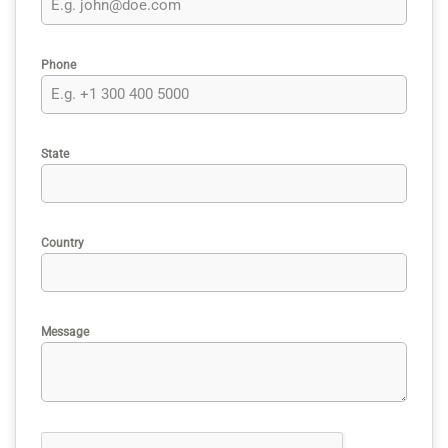
Phone
State
Country
Message