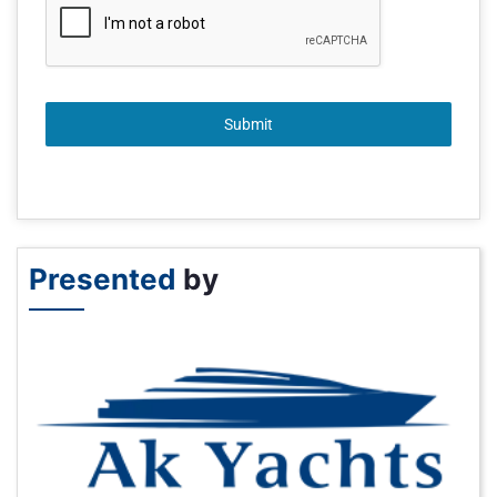
Submit
Presented
by