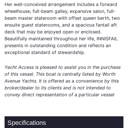
Her well-conceived arrangement includes a forward
wheelhouse, full-beam galley, expansive salon, full-
beam master stateroom with offset queen berth, two
ensuite guest staterooms, and a spacious fantail aft
deck that may be enjoyed open or enclosed.
Beautifully maintained throughout her life, INNISFAIL
presents in outstanding condition and reflects an
exceptional standard of stewardship.
Yacht Access is pleased to assist you in the purchase
of this vessel. This boat is centrally listed by Worth
Avenue Yachts. It is offered as a convenience by this
broker/dealer to its clients and is not intended to
convey direct representation of a particular vessel
Specifications