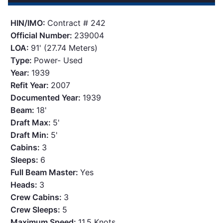
HIN/IMO:
Contract # 242
Official Number:
239004
LOA:
91' (27.74 Meters)
Type:
Power- Used
Year:
1939
Refit Year:
2007
Documented Year:
1939
Beam:
18'
Draft Max:
5'
Draft Min:
5'
Cabins:
3
Sleeps:
6
Full Beam Master:
Yes
Heads:
3
Crew Cabins:
3
Crew Sleeps:
5
Maximum Speed:
11.5 Knots