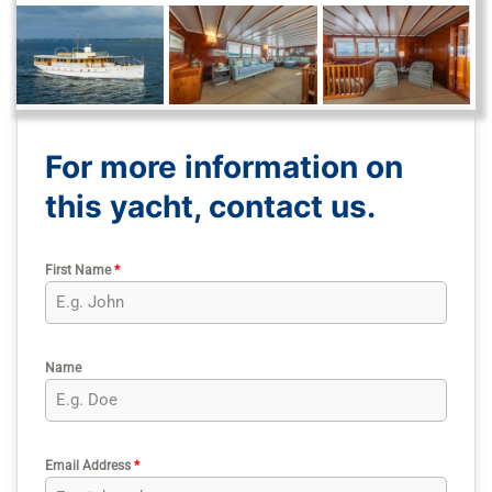
For more information on
this yacht, contact us.
First Name
*
Name
Email Address
*