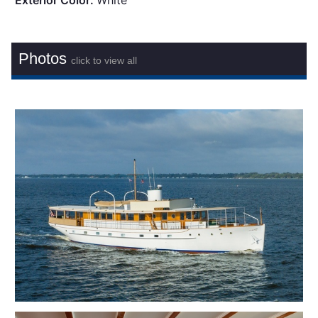
Exterior Color:
White
Photos
click to view all