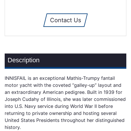
Contact Us
Description
INNISFAIL is an exceptional Mathis-Trumpy fantail
motor yacht with the coveted “galley-up” layout and
an extraordinary American pedigree. Built in 1939 for
Joseph Cudahy of Illinois, she was later commissioned
into U.S. Navy service during World War II before
returning to private ownership and hosting several
United States Presidents throughout her distinguished
history.