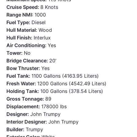
Cruise Speed:
8 Knots
Range NMI:
1000
Fuel Type:
Diesel
Hull Material:
Wood
Hull Finish:
Interlux
Air Conditioning:
Yes
Tower:
No
Bridge Clearance:
20'
Bow Thruster:
Yes
Fuel Tank:
1100 Gallons (4163.95 Liters)
Fresh Water:
1200 Gallons (4542.49 Liters)
Holding Tank:
100 Gallons (378.54 Liters)
Gross Tonnage:
89
Displacement:
178000 lbs
Designer:
John Trumpy
Interior Designer:
John Trumpy
Builder:
Trumpy