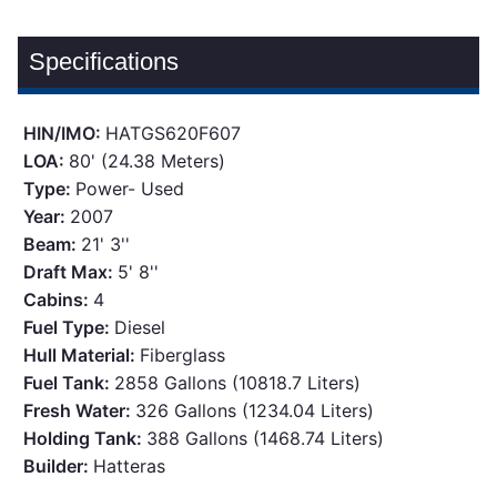
Specifications
HIN/IMO:
HATGS620F607
LOA:
80' (24.38 Meters)
Type:
Power- Used
Year:
2007
Beam:
21' 3''
Draft Max:
5' 8''
Cabins:
4
Fuel Type:
Diesel
Hull Material:
Fiberglass
Fuel Tank:
2858 Gallons (10818.7 Liters)
Fresh Water:
326 Gallons (1234.04 Liters)
Holding Tank:
388 Gallons (1468.74 Liters)
Builder:
Hatteras