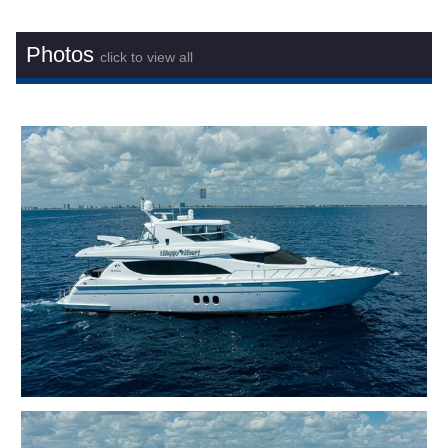
Photos
click to view all