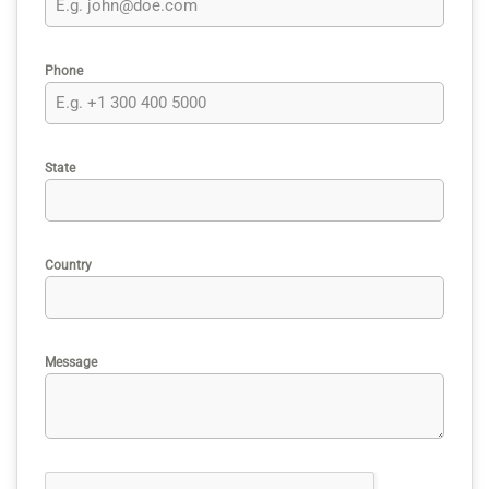
Phone
State
Country
Message