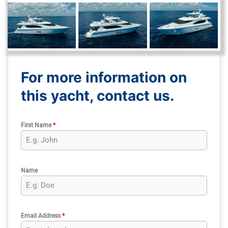
For more information on
this yacht, contact us.
First Name
*
Name
Email Address
*