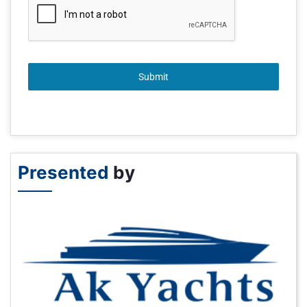
Submit
Presented
by