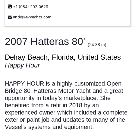
+1 (954) 292 0629
andy@akyachts.com
2007 Hatteras 80'
(24.38 m)
Delray Beach, Florida, United States
Happy Hour
HAPPY HOUR is a highly-customized Open
Bridge 80' Hatteras Motor Yacht and a great
opportunity in today’s marketplace. She
benefited from a refit in 2018 by an
experienced owner which included a complete
exterior paint job and updates to many of the
Vessel’s systems and equipment.