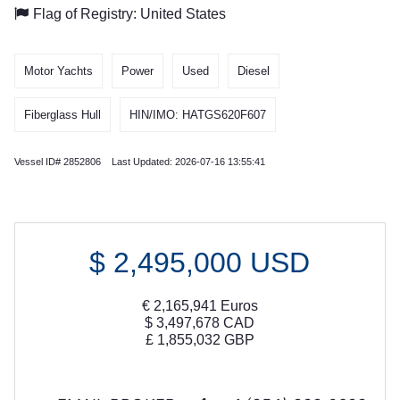
Flag of Registry: United States
Motor Yachts
Power
Used
Diesel
Fiberglass Hull
HIN/IMO: HATGS620F607
Vessel ID# 2852806 Last Updated: 2026-07-16 13:55:41
$
2,495,000
USD
€
2,165,941
Euros
$
3,497,678
CAD
£
1,855,032
GBP