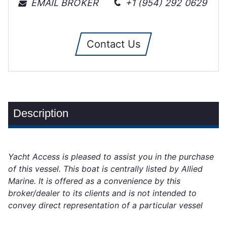
EMAIL BROKER
+1 (954) 292 0629
Contact Us
Description
Yacht Access is pleased to assist you in the purchase
of this vessel. This boat is centrally listed by Allied
Marine. It is offered as a convenience by this
broker/dealer to its clients and is not intended to
convey direct representation of a particular vessel