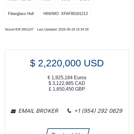
Fiberglass Hull
HIN/IMO: XFAF80181213
Vessel ID# 2851107 Last Updated: 2026-05-29 15:34:39
$
2,220,000
USD
€
1,925,184
Euros
$
3,122,985
CAD
£
1,650,450
GBP
EMAIL BROKER
+1 (954) 292 0629