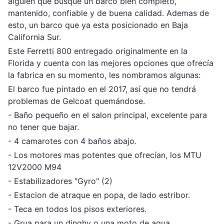
alguien que busque un barco bien completo,
mantenido, confiable y de buena calidad. Ademas de
esto, un barco que ya esta posicionado en Baja
California Sur.
Este Ferretti 800 entregado originalmente en la
Florida y cuenta con las mejores opciones que ofrecía
la fabrica en su momento, les nombramos algunas:
El barco fue pintado en el 2017, así que no tendrá
problemas de Gelcoat quemándose.
- Baño pequeño en el salon principal, excelente para
no tener que bajar.
- 4 camarotes con 4 baños abajo.
- Los motores mas potentes que ofrecían, los MTU
12V2000 M94
- Estabilizadores "Gyro" (2)
- Estacion de atraque en popa, de lado estribor.
- Teca en todos los pisos exteriores.
- Grua para un dinghy o una moto de agua.