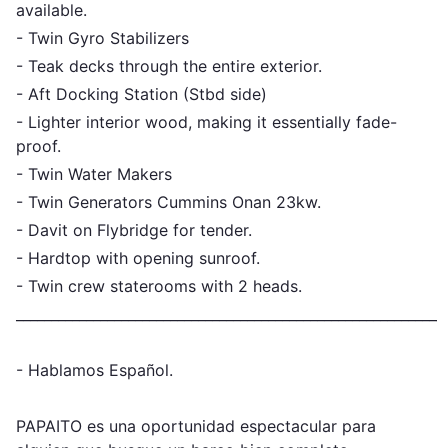
available.
- Twin Gyro Stabilizers
- Teak decks through the entire exterior.
- Aft Docking Station (Stbd side)
- Lighter interior wood, making it essentially fade-
proof.
- Twin Water Makers
- Twin Generators Cummins Onan 23kw.
- Davit on Flybridge for tender.
- Hardtop with opening sunroof.
- Twin crew staterooms with 2 heads.
_____________________________________________________________
- Hablamos Español.
PAPAITO es una oportunidad espectacular para