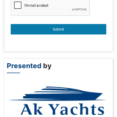
Submit
Presented
by