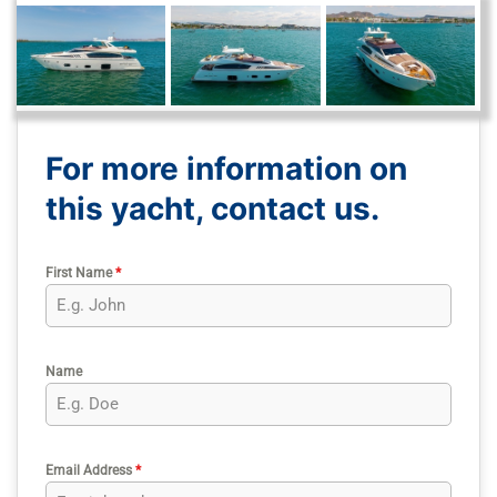
For more information on
this yacht, contact us.
First Name
*
Name
Email Address
*