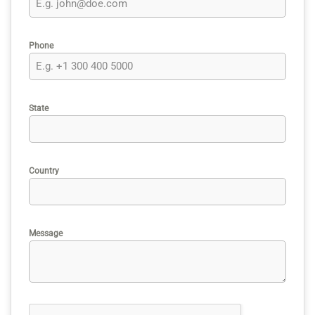
Phone
State
Country
Message