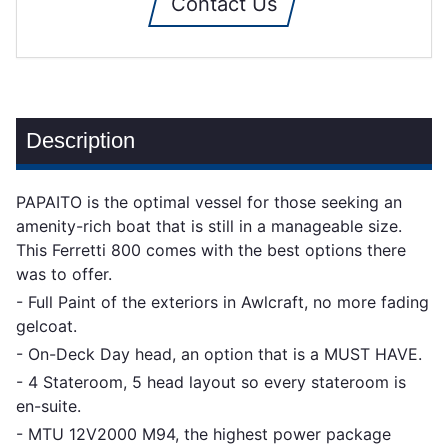
Contact Us
Description
PAPAITO is the optimal vessel for those seeking an
amenity-rich boat that is still in a manageable size.
This Ferretti 800 comes with the best options there
was to offer.
- Full Paint of the exteriors in Awlcraft, no more fading
gelcoat.
- On-Deck Day head, an option that is a MUST HAVE.
- 4 Stateroom, 5 head layout so every stateroom is
en-suite.
- MTU 12V2000 M94, the highest power package