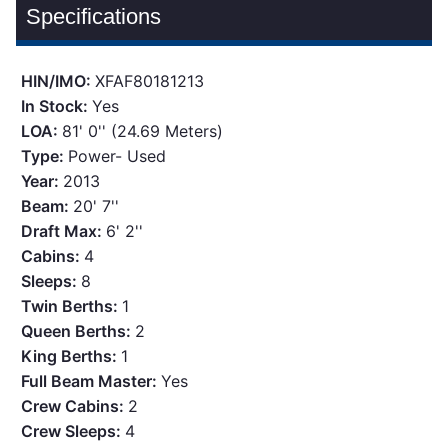
Specifications
HIN/IMO:
XFAF80181213
In Stock:
Yes
LOA:
81' 0'' (24.69 Meters)
Type:
Power- Used
Year:
2013
Beam:
20' 7''
Draft Max:
6' 2''
Cabins:
4
Sleeps:
8
Twin Berths:
1
Queen Berths:
2
King Berths:
1
Full Beam Master:
Yes
Crew Cabins:
2
Crew Sleeps:
4