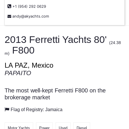
+1 (954) 292 0629
andy@akyachts.com
2013 Ferretti Yachts 80'
(24.38
F800
m)
LA PAZ, Mexico
PAPAITO
The most well-kept Ferretti F800 on the
brokerage market
Flag of Registry: Jamaica
Motor Yachts
Power
Used
Diesel