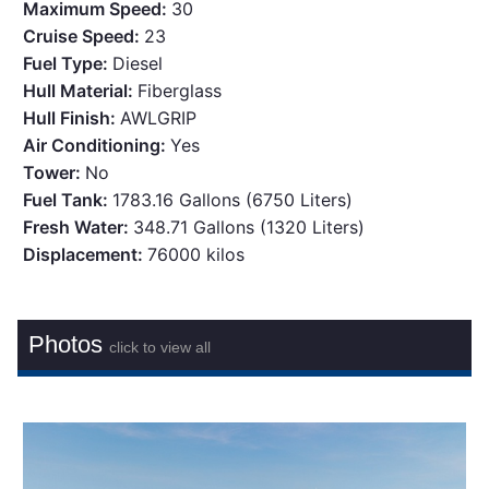
Maximum Speed:
30
Cruise Speed:
23
Fuel Type:
Diesel
Hull Material:
Fiberglass
Hull Finish:
AWLGRIP
Air Conditioning:
Yes
Tower:
No
Fuel Tank:
1783.16 Gallons (6750 Liters)
Fresh Water:
348.71 Gallons (1320 Liters)
Displacement:
76000 kilos
Photos
click to view all