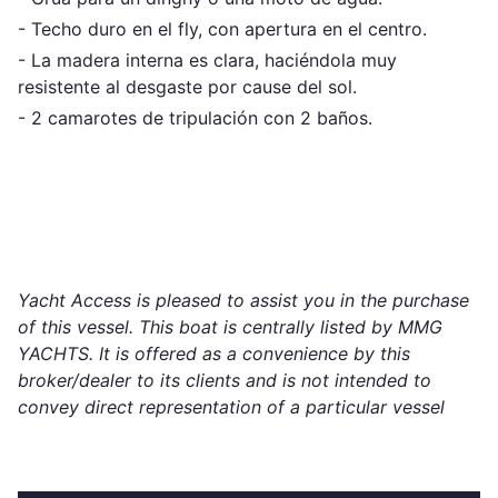
- Techo duro en el fly, con apertura en el centro.
- La madera interna es clara, haciéndola muy
resistente al desgaste por cause del sol.
- 2 camarotes de tripulación con 2 baños.
Yacht Access is pleased to assist you in the purchase
of this vessel. This boat is centrally listed by MMG
YACHTS. It is offered as a convenience by this
broker/dealer to its clients and is not intended to
convey direct representation of a particular vessel