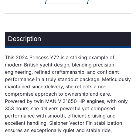
Description
This 2024 Princess Y72 is a striking example of
modern British yacht design, blending precision
engineering, refined craftsmanship, and confident
performance in a truly standout package. Meticulously
maintained since delivery, she reflects a no-
compromise approach to ownership and care.
Powered by twin MAN Vl21650 HP engines, with only
353 hours, she delivers powerful yet composed
performance with smooth, efficient cruising and
excellent handling. Sleipner Vector Fin stabilization
ensures an exceptionally quiet and stable ride,