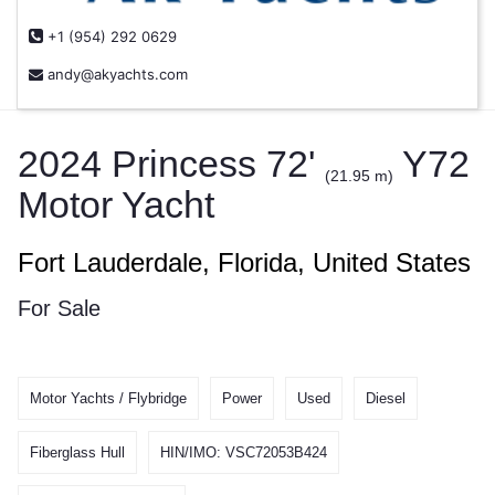
+1 (954) 292 0629
andy@akyachts.com
2024 Princess 72'
Y72
(21.95 m)
Motor Yacht
Fort Lauderdale, Florida, United States
For Sale
Motor Yachts / Flybridge
Power
Used
Diesel
Fiberglass Hull
HIN/IMO: VSC72053B424