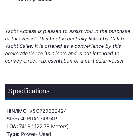
Yacht Access is pleased to assist you in the purchase
of this vessel. This boat is centrally listed by Galati
Yacht Sales. It is offered as a convenience by this
broker/dealer to its clients and is not intended to
convey direct representation of a particular vessel
Specifications
HIN/IMO:
VSC72053B424
Stock #:
BRA2746-AR
LOA:
74' 9'' (22.78 Meters)
Type:
Power- Used