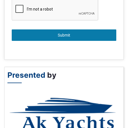
Submit
Presented
by