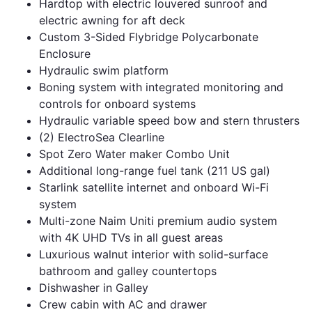
Hardtop with electric louvered sunroof and
electric awning for aft deck
Custom 3-Sided Flybridge Polycarbonate
Enclosure
Hydraulic swim platform
Boning system with integrated monitoring and
controls for onboard systems
Hydraulic variable speed bow and stern thrusters
(2) ElectroSea Clearline
Spot Zero Water maker Combo Unit
Additional long-range fuel tank (211 US gal)
Starlink satellite internet and onboard Wi-Fi
system
Multi-zone Naim Uniti premium audio system
with 4K UHD TVs in all guest areas
Luxurious walnut interior with solid-surface
bathroom and galley countertops
Dishwasher in Galley
Crew cabin with AC and drawer