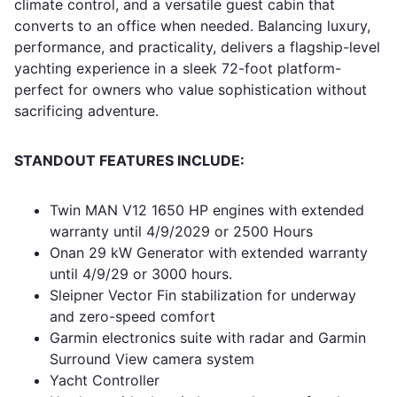
climate control, and a versatile guest cabin that
converts to an office when needed. Balancing luxury,
performance, and practicality, delivers a flagship-level
yachting experience in a sleek 72-foot platform-
perfect for owners who value sophistication without
sacrificing adventure.
STANDOUT FEATURES INCLUDE:
Twin MAN V12 1650 HP engines with extended
warranty until 4/9/2029 or 2500 Hours
Onan 29 kW Generator with extended warranty
until 4/9/29 or 3000 hours.
Sleipner Vector Fin stabilization for underway
and zero-speed comfort
Garmin electronics suite with radar and Garmin
Surround View camera system
Yacht Controller