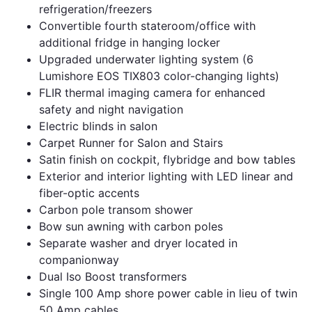
refrigeration/freezers
Convertible fourth stateroom/office with
additional fridge in hanging locker
Upgraded underwater lighting system (6
Lumishore EOS TIX803 color-changing lights)
FLIR thermal imaging camera for enhanced
safety and night navigation
Electric blinds in salon
Carpet Runner for Salon and Stairs
Satin finish on cockpit, flybridge and bow tables
Exterior and interior lighting with LED linear and
fiber-optic accents
Carbon pole transom shower
Bow sun awning with carbon poles
Separate washer and dryer located in
companionway
Dual Iso Boost transformers
Single 100 Amp shore power cable in lieu of twin
50 Amp cables