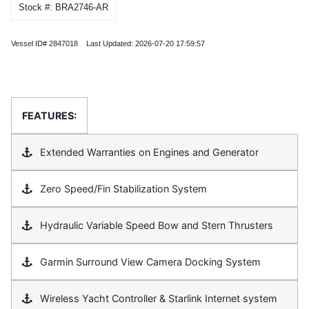
Stock #: BRA2746-AR
Vessel ID# 2847018 Last Updated: 2026-07-20 17:59:57
FEATURES:
Extended Warranties on Engines and Generator
Zero Speed/Fin Stabilization System
Hydraulic Variable Speed Bow and Stern Thrusters
Garmin Surround View Camera Docking System
Wireless Yacht Controller & Starlink Internet system