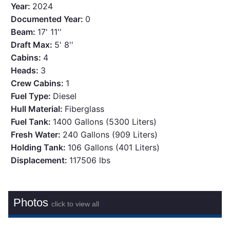
Year:
2024
Documented Year:
0
Beam:
17' 11''
Draft Max:
5' 8''
Cabins:
4
Heads:
3
Crew Cabins:
1
Fuel Type:
Diesel
Hull Material:
Fiberglass
Fuel Tank:
1400 Gallons (5300 Liters)
Fresh Water:
240 Gallons (909 Liters)
Holding Tank:
106 Gallons (401 Liters)
Displacement:
117506 lbs
Photos
click to view all