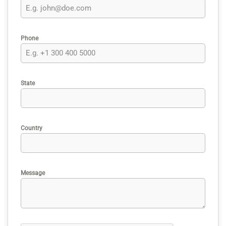
Phone
State
Country
Message