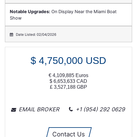
Notable Upgrades:
On Display Near the Miami Boat
Show
Date Listed: 02/04/2026
$
4,750,000
USD
€
4,109,885
Euros
$
6,653,633
CAD
£
3,527,188
GBP
EMAIL BROKER
+1 (954) 292 0629
Contact Us