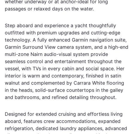
whether underway or at anchor-ideal for long
passages or relaxed days on the water.
Step aboard and experience a yacht thoughtfully
outfitted with premium upgrades and cutting-edge
technology. A fully enhanced Garmin navigation suite,
Garmin Surround View camera system, and a high-end
multi-zone Nairn audio-visual system provide
seamless control and entertainment throughout the
vessel, with TVs in every cabin and social space. Her
interior is warm and contemporary, finished in satin
walnut and complemented by Carrara White flooring
in the heads, solid-surface countertops in the galley
and bathrooms, and refined detailing throughout.
Designed for extended cruising and effortless living
aboard, features crew accommodations, expanded
refrigeration, dedicated laundry appliances, advanced