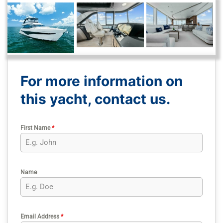
For more information on
this yacht, contact us.
First Name
*
Name
Email Address
*