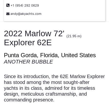
+1 (954) 292 0629
andy@akyachts.com
2022 Marlow 72'
(21.95 m)
Explorer 62E
Punta Gorda, Florida, United States
ANOTHER BUBBLE
Since its introduction, the 62E Marlow Explorer
has stood among the most sought-after
yachts in its class, admired for its timeless
design, meticulous craftsmanship, and
commanding presence.