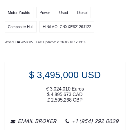
Motor Yachts
Power
Used
Diesel
Composite Hull
HIN/IMO: CNXXE62126J122
Vessel ID# 2850605 Last Updated: 2026-06-10 12:13:05
$
3,495,000
USD
€
3,024,010
Euros
$
4,895,673
CAD
£
2,595,268
GBP
EMAIL BROKER
+1 (954) 292 0629