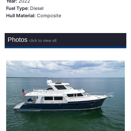
Year:
2022
Fuel Type:
Diesel
Hull Material:
Composite
Photos
click to view all