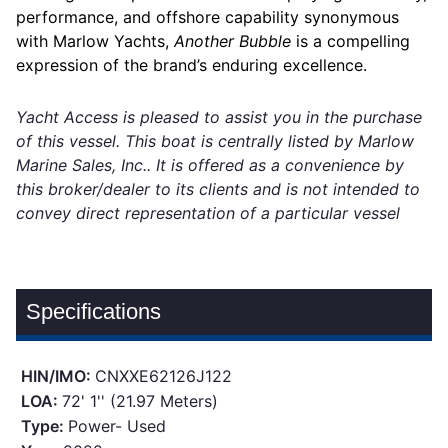
performance, and offshore capability synonymous
with Marlow Yachts,
Another Bubble
is a compelling
expression of the brand’s enduring excellence.
Yacht Access is pleased to assist you in the purchase
of this vessel. This boat is centrally listed by Marlow
Marine Sales, Inc.. It is offered as a convenience by
this broker/dealer to its clients and is not intended to
convey direct representation of a particular vessel
Specifications
HIN/IMO:
CNXXE62126J122
LOA:
72' 1'' (21.97 Meters)
Type:
Power- Used