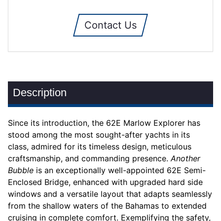
Contact Us
Description
Since its introduction, the 62E Marlow Explorer has
stood among the most sought-after yachts in its
class, admired for its timeless design, meticulous
craftsmanship, and commanding presence.
Another
Bubble
is an exceptionally well-appointed 62E Semi-
Enclosed Bridge, enhanced with upgraded hard side
windows and a versatile layout that adapts seamlessly
from the shallow waters of the Bahamas to extended
cruising in complete comfort. Exemplifying the safety,