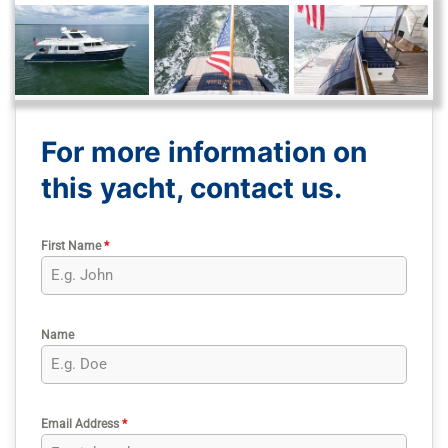
For more information on
this yacht, contact us.
First Name
*
Name
Email Address
*