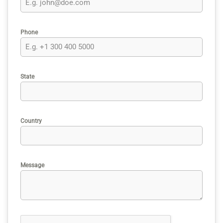
Phone
State
Country
Message