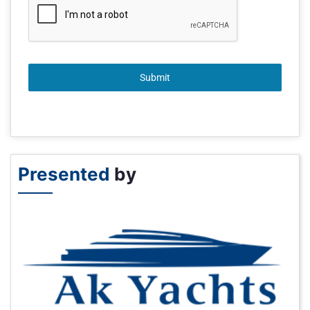
Submit
Presented
by