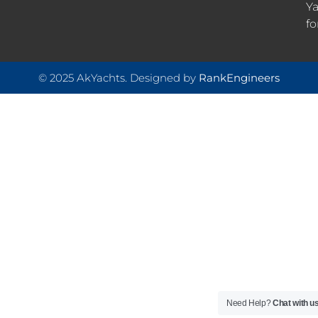
Ya
fo
© 2025 AkYachts. Designed by
RankEngineers
Need Help?
Chat with u