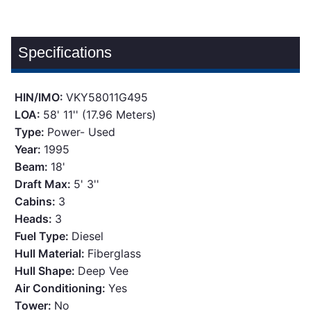
Specifications
HIN/IMO:
VKY58011G495
LOA:
58' 11'' (17.96 Meters)
Type:
Power- Used
Year:
1995
Beam:
18'
Draft Max:
5' 3''
Cabins:
3
Heads:
3
Fuel Type:
Diesel
Hull Material:
Fiberglass
Hull Shape:
Deep Vee
Air Conditioning:
Yes
Tower:
No