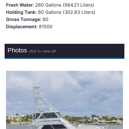
Fresh Water:
260 Gallons (984.21 Liters)
Holding Tank:
80 Gallons (302.83 Liters)
Gross Tonnage:
60
Displacement:
81500
Photos
click to view all