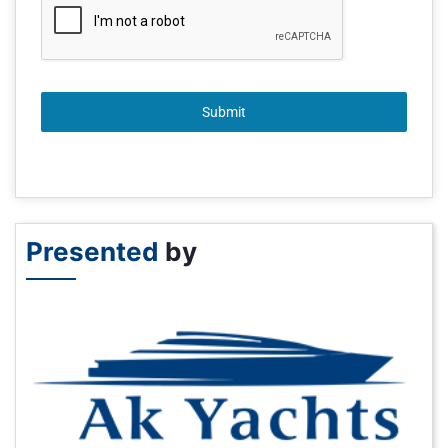
Submit
Presented
by