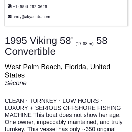
+1 (954) 292 0629
andy@akyachts.com
1995 Viking 58'
58
(17.68 m)
Convertible
West Palm Beach, Florida, United
States
Sécone
CLEAN · TURNKEY · LOW HOURS ·
LUXURY + SERIOUS OFFSHORE FISHING
MACHINE This boat does not show her age.
One owner, impeccably maintained, and truly
turnkey. This vessel has only ~650 original