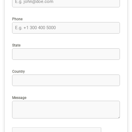
Phone
State
Country
Message