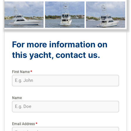
For more information on
this yacht, contact us.
First Name
*
Name
Email Address
*