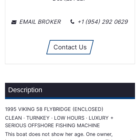
EMAIL BROKER
+1 (954) 292 0629
Contact Us
Description
1995 VIKING 58 FLYBRIDGE (ENCLOSED)
CLEAN · TURNKEY · LOW HOURS · LUXURY +
SERIOUS OFFSHORE FISHING MACHINE
This boat does not show her age. One owner,