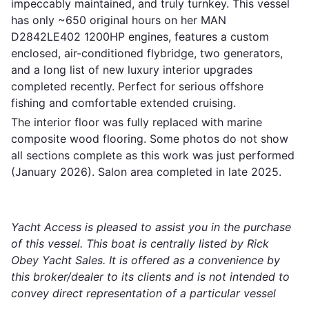
impeccably maintained, and truly turnkey. This vessel
has only ~650 original hours on her MAN
D2842LE402 1200HP engines, features a custom
enclosed, air-conditioned flybridge, two generators,
and a long list of new luxury interior upgrades
completed recently. Perfect for serious offshore
fishing and comfortable extended cruising.
The interior floor was fully replaced with marine
composite wood flooring. Some photos do not show
all sections complete as this work was just performed
(January 2026). Salon area completed in late 2025.
Yacht Access is pleased to assist you in the purchase
of this vessel. This boat is centrally listed by Rick
Obey Yacht Sales. It is offered as a convenience by
this broker/dealer to its clients and is not intended to
convey direct representation of a particular vessel