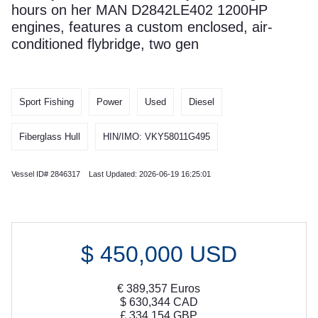
hours on her MAN D2842LE402 1200HP
engines, features a custom enclosed, air-
conditioned flybridge, two gen
Sport Fishing
Power
Used
Diesel
Fiberglass Hull
HIN/IMO: VKY58011G495
Vessel ID# 2846317 Last Updated: 2026-06-19 16:25:01
$
450,000
USD
€
389,357
Euros
$
630,344
CAD
£
334,154
GBP