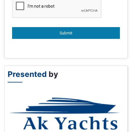
Submit
Presented
by