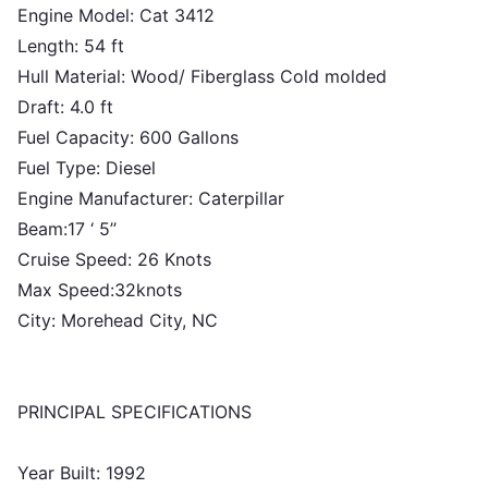
Engine Model: Cat 3412
Length: 54 ft
Hull Material: Wood/ Fiberglass Cold molded
Draft: 4.0 ft
Fuel Capacity: 600 Gallons
Fuel Type: Diesel
Engine Manufacturer: Caterpillar
Beam:17 ‘ 5’’
Cruise Speed: 26 Knots
Max Speed:32knots
City: Morehead City, NC
PRINCIPAL SPECIFICATIONS
Year Built: 1992