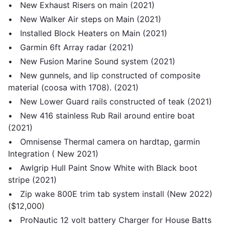
• New Exhaust Risers on main (2021)
• New Walker Air steps on Main (2021)
• Installed Block Heaters on Main (2021)
• Garmin 6ft Array radar (2021)
• New Fusion Marine Sound system (2021)
• New gunnels, and lip constructed of composite
material (coosa with 1708). (2021)
• New Lower Guard rails constructed of teak (2021)
• New 416 stainless Rub Rail around entire boat
(2021)
• Omnisense Thermal camera on hardtap, garmin
Integration ( New 2021)
• Awlgrip Hull Paint Snow White with Black boot
stripe (2021)
• Zip wake 800E trim tab system install (New 2022)
($12,000)
• ProNautic 12 volt battery Charger for House Batts