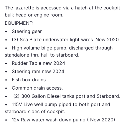
The lazarette is accessed via a hatch at the cockpit
bulk head or engine room.
EQUIPMENT:
• Steering gear
• (3) Sea Blaze underwater light wires. New 2020
• High volume bilge pump, discharged through
standalone thru hull to starboard.
• Rudder Table new 2024
• Steering ram new 2024
• Fish box drains
• Common drain access.
• (2) 300 Gallon Diesel tanks port and Starboard.
• 115V Live well pump piped to both port and
starboard sides of cockpit.
• 12v Raw water wash down pump ( New 2020)