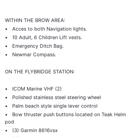
WITHIN THE BROW AREA:
• Acces to both Navigation lights.
• 10 Adult, 6 Children Lift vests.
• Emergency Ditch Bag.
• Newmar Compass.
ON THE FLYBRIDGE STATION:
• ICOM Marine VHF (2)
• Polished stainless steel steering wheel
• Palm beach style single lever control
• Bow thruster push buttons located on Teak Helm
pod
• (3) Garmin 8616vsx