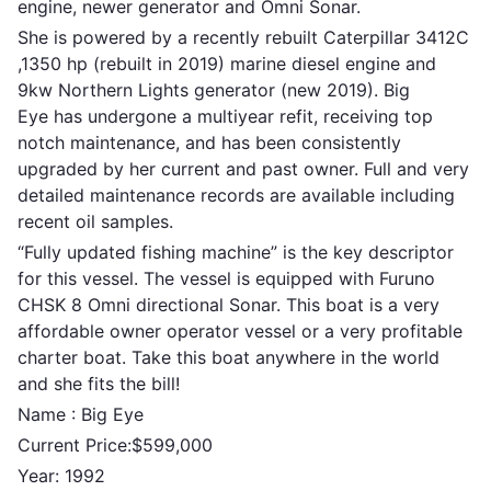
engine, newer generator and Omni Sonar.
She is powered by a recently rebuilt Caterpillar 3412C
,1350 hp (rebuilt in 2019) marine diesel engine and
9kw Northern Lights generator (new 2019). Big
Eye has undergone a multiyear refit, receiving top
notch maintenance, and has been consistently
upgraded by her current and past owner. Full and very
detailed maintenance records are available including
recent oil samples.
“Fully updated fishing machine” is the key descriptor
for this vessel. The vessel is equipped with Furuno
CHSK 8 Omni directional Sonar. This boat is a very
affordable owner operator vessel or a very profitable
charter boat. Take this boat anywhere in the world
and she fits the bill!
Name : Big Eye
Current Price:$599,000
Year: 1992