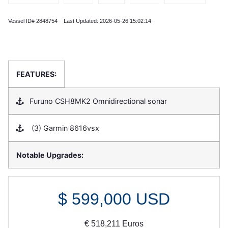
Vessel ID# 2848754 Last Updated: 2026-05-26 15:02:14
FEATURES:
Furuno CSH8MK2 Omnidirectional sonar
(3) Garmin 8616vsx
Notable Upgrades:
$
599,000
USD
€
518,211
Euros