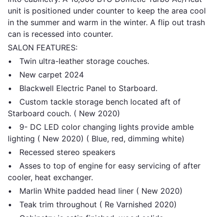
unit is positioned under counter to keep the area cool
in the summer and warm in the winter. A flip out trash
can is recessed into counter.
SALON FEATURES:
• Twin ultra-leather storage couches.
• New carpet 2024
• Blackwell Electric Panel to Starboard.
• Custom tackle storage bench located aft of
Starboard couch. ( New 2020)
• 9- DC LED color changing lights provide amble
lighting ( New 2020) ( Blue, red, dimming white)
• Recessed stereo speakers
• Asses to top of engine for easy servicing of after
cooler, heat exchanger.
• Marlin White padded head liner ( New 2020)
• Teak trim throughout ( Re Varnished 2020)