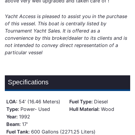
above very well upgraded and taken care of !
Yacht Access is pleased to assist you in the purchase
of this vessel. This boat is centrally listed by
Tournament Yacht Sales. It is offered as a
convenience by this broker/dealer to its clients and is
not intended to convey direct representation of a
particular vessel
Specifications
LOA:
54' (16.46 Meters)
Fuel Type:
Diesel
Type:
Power- Used
Hull Material:
Wood
Year:
1992
Beam:
17'
Fuel Tank:
600 Gallons (2271.25 Liters)