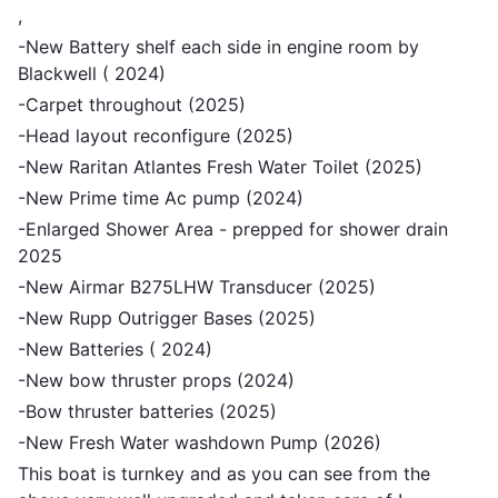
,
-New Battery shelf each side in engine room by
Blackwell ( 2024)
-Carpet throughout (2025)
-Head layout reconfigure (2025)
-New Raritan Atlantes Fresh Water Toilet (2025)
-New Prime time Ac pump (2024)
-Enlarged Shower Area - prepped for shower drain
2025
-New Airmar B275LHW Transducer (2025)
-New Rupp Outrigger Bases (2025)
-New Batteries ( 2024)
-New bow thruster props (2024)
-Bow thruster batteries (2025)
-New Fresh Water washdown Pump (2026)
This boat is turnkey and as you can see from the