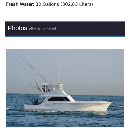
Fresh Water:
80 Gallons (302.83 Liters)
Photos
click to view all