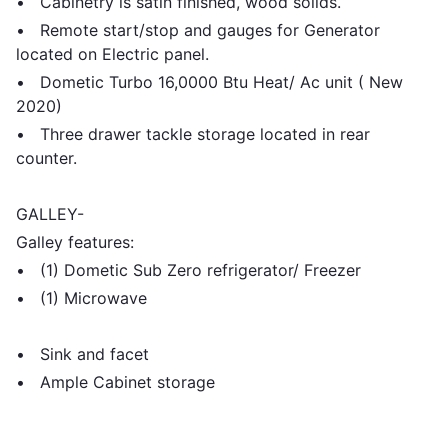
• Cabinetry is satin finished, wood solids.
• Remote start/stop and gauges for Generator
located on Electric panel.
• Dometic Turbo 16,0000 Btu Heat/ Ac unit ( New
2020)
• Three drawer tackle storage located in rear
counter.
GALLEY-
Galley features:
• (1) Dometic Sub Zero refrigerator/ Freezer
• (1) Microwave
• Sink and facet
• Ample Cabinet storage