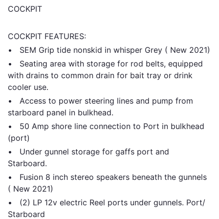
COCKPIT
COCKPIT FEATURES:
• SEM Grip tide nonskid in whisper Grey ( New 2021)
• Seating area with storage for rod belts, equipped
with drains to common drain for bait tray or drink
cooler use.
• Access to power steering lines and pump from
starboard panel in bulkhead.
• 50 Amp shore line connection to Port in bulkhead
(port)
• Under gunnel storage for gaffs port and
Starboard.
• Fusion 8 inch stereo speakers beneath the gunnels
( New 2021)
• (2) LP 12v electric Reel ports under gunnels. Port/
Starboard