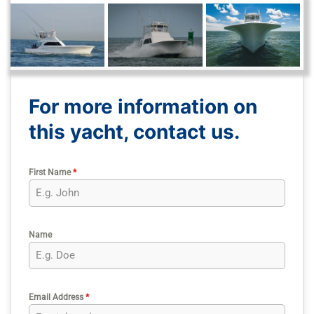
For more information on
this yacht, contact us.
First Name
*
Name
Email Address
*