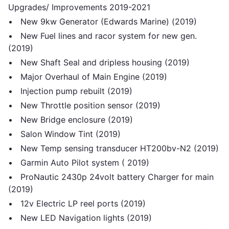
Upgrades/ Improvements 2019-2021
• New 9kw Generator (Edwards Marine) (2019)
• New Fuel lines and racor system for new gen.
(2019)
• New Shaft Seal and dripless housing (2019)
• Major Overhaul of Main Engine (2019)
• Injection pump rebuilt (2019)
• New Throttle position sensor (2019)
• New Bridge enclosure (2019)
• Salon Window Tint (2019)
• New Temp sensing transducer HT200bv-N2 (2019)
• Garmin Auto Pilot system ( 2019)
• ProNautic 2430p 24volt battery Charger for main
(2019)
• 12v Electric LP reel ports (2019)
• New LED Navigation lights (2019)