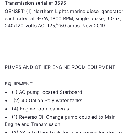
Transmission serial #: 3595
GENSET: (1) Northern Lights marine diesel generator
each rated at 9-kW, 1800 RPM, single phase, 60-hz,
240/120-volts AC, 125/250 amps. New 2019
PUMPS AND OTHER ENGINE ROOM EQUIPMENT
EQUIPMENT:
• (1) AC pump located Starboard
• (2) 40 Gallon Poly water tanks.
• (4) Engine room cameras
• (1) Reverso Oil Change pump coupled to Main
Engine and Transmission.
• (2) 24 V battery bank for main engine located to