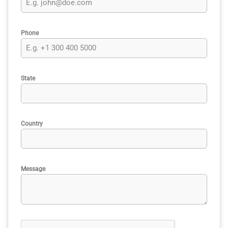
Phone
State
Country
Message