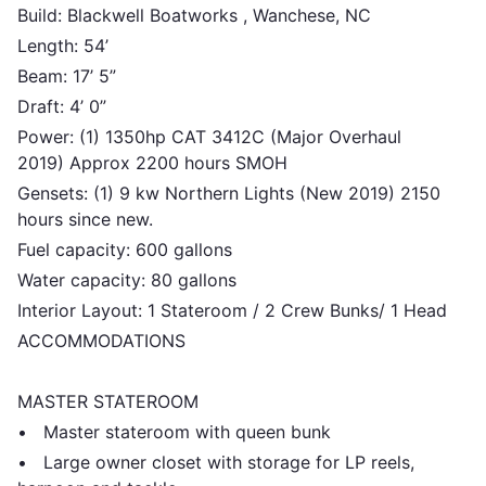
Build: Blackwell Boatworks , Wanchese, NC
Length: 54’
Beam: 17’ 5”
Draft: 4’ 0”
Power: (1) 1350hp CAT 3412C (Major Overhaul
2019) Approx 2200 hours SMOH
Gensets: (1) 9 kw Northern Lights (New 2019) 2150
hours since new.
Fuel capacity: 600 gallons
Water capacity: 80 gallons
Interior Layout: 1 Stateroom / 2 Crew Bunks/ 1 Head
ACCOMMODATIONS
MASTER STATEROOM
• Master stateroom with queen bunk
• Large owner closet with storage for LP reels,