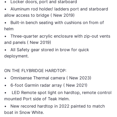
• Locker doors, port and starboard
• Aluminum rod holder/ ladders port and starboard
allow access to bridge ( New 2019)
• Built-in bench seating with cushions on from of
helm
• Three-quarter acrylic enclosure with zip-out vents
and panels ( New 2019)
• All Safety gear stored in brow for quick
deployment.
ON THE FLYBRIDGE HARDTOP:
• Omnisense Thermal camera ( New 2023)
• 6-foot Garmin radar array ( New 2021)
• LED Remote spot light on hardtop, remote control
mounted Port side of Teak Helm.
• New recored hardtop in 2022 painted to match
boat in Snow White.