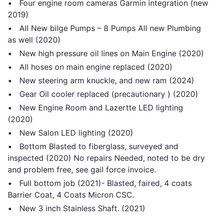
• Four engine room cameras Garmin integration (new
2019)
• All New bilge Pumps – 8 Pumps All new Plumbing
as well (2020)
• New high pressure oil lines on Main Engine (2020)
• All hoses on main engine replaced (2020)
• New steering arm knuckle, and new ram (2024)
• Gear Oil cooler replaced (precautionary ) (2020)
• New Engine Room and Lazertte LED lighting
(2020)
• New Salon LED lighting (2020)
• Bottom Blasted to fiberglass, surveyed and
inspected (2020) No repairs Needed, noted to be dry
and problem free, see gail force invoice.
• Full bottom job (2021)- Blasted, faired, 4 coats
Barrier Coat, 4 Coats Micron CSC.
• New 3 inch Stainless Shaft. (2021)