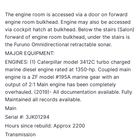
The engine room is accessed via a door on forward
engine room bulkhead. Engine may also be accessed
via cockpit hatch at bulkhead. Below the stairs (Salon)
forward of engine room bulkhead, under the stairs is
the Furuno Omnidirectional retractable sonar.
MAJOR EQUIPMENT:
ENGINES: (1) Caterpillar model 3412C turbo charged
marine diesel engine rated at 1350-hp. Coupled main
engine is a ZF model #195A marine gear with an
output of 2:1 Main engine has been completely
overhauled. (2019)- All documentation available. Fully
Maintained all records available.
Main
Serial #: 3JK01294
Hours since rebuild: Approx 2200
Transmission