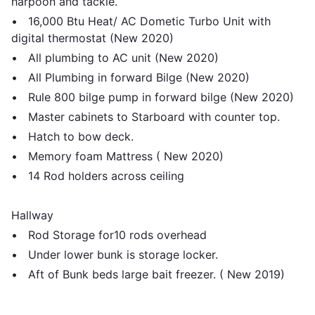
harpoon and tackle.
• 16,000 Btu Heat/ AC Dometic Turbo Unit with
digital thermostat (New 2020)
• All plumbing to AC unit (New 2020)
• All Plumbing in forward Bilge (New 2020)
• Rule 800 bilge pump in forward bilge (New 2020)
• Master cabinets to Starboard with counter top.
• Hatch to bow deck.
• Memory foam Mattress ( New 2020)
• 14 Rod holders across ceiling
Hallway
• Rod Storage for10 rods overhead
• Under lower bunk is storage locker.
• Aft of Bunk beds large bait freezer. ( New 2019)