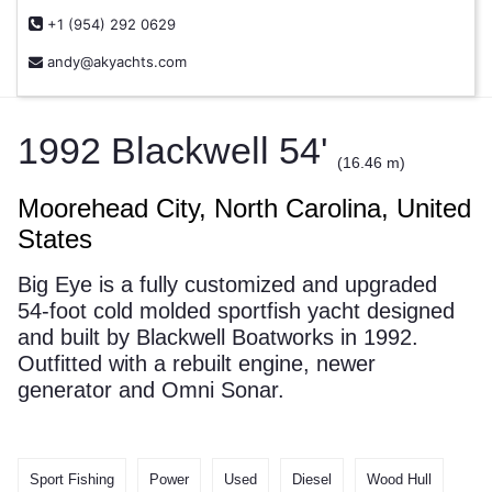
+1 (954) 292 0629
andy@akyachts.com
1992 Blackwell 54'
(16.46 m)
Moorehead City, North Carolina, United
States
Big Eye is a fully customized and upgraded
54-foot cold molded sportfish yacht designed
and built by Blackwell Boatworks in 1992.
Outfitted with a rebuilt engine, newer
generator and Omni Sonar.
Sport Fishing
Power
Used
Diesel
Wood Hull