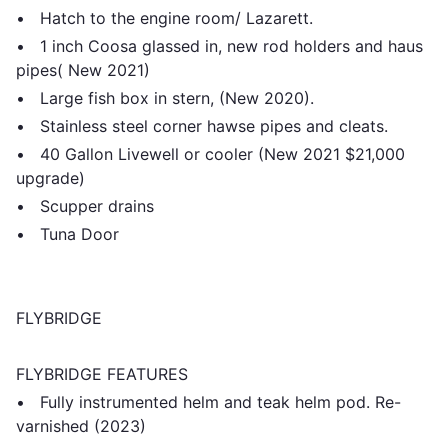
• Hatch to the engine room/ Lazarett.
• 1 inch Coosa glassed in, new rod holders and haus
pipes( New 2021)
• Large fish box in stern, (New 2020).
• Stainless steel corner hawse pipes and cleats.
• 40 Gallon Livewell or cooler (New 2021 $21,000
upgrade)
• Scupper drains
• Tuna Door
FLYBRIDGE
FLYBRIDGE FEATURES
• Fully instrumented helm and teak helm pod. Re-
varnished (2023)