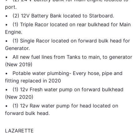
port.
• (2) 12V Battery Bank located to Starboard.
• (1) Triple Racor located on rear bulkhead for Main
Engine.
• (1) Single Racor located on forward bulk head for
Generator.
• All new fuel lines from Tanks to main, to generator
(New 2019)
• Potable water plumbing- Every hose, pipe and
fitting replaced in 2020
• (1) 12v Fresh water pump on forward bulkhead
(New 2020)
• (1) 12v Raw water pump for head located on
forward bulk head.
LAZARETTE