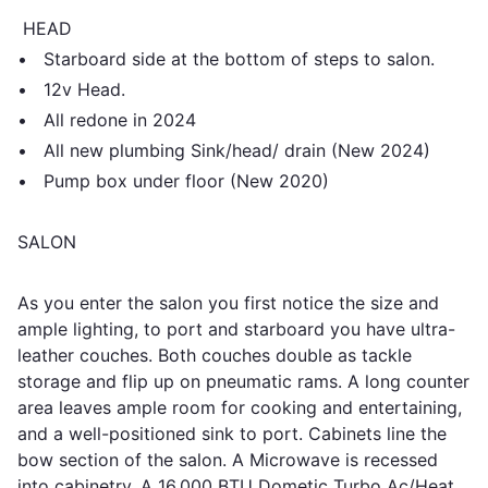
HEAD
• Starboard side at the bottom of steps to salon.
• 12v Head.
• All redone in 2024
• All new plumbing Sink/head/ drain (New 2024)
• Pump box under floor (New 2020)
SALON
As you enter the salon you first notice the size and
ample lighting, to port and starboard you have ultra-
leather couches. Both couches double as tackle
storage and flip up on pneumatic rams. A long counter
area leaves ample room for cooking and entertaining,
and a well-positioned sink to port. Cabinets line the
bow section of the salon. A Microwave is recessed
into cabinetry. A 16,000 BTU Dometic Turbo Ac/Heat