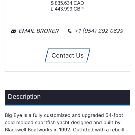
$
835,634
CAD
£
443,999
GBP
EMAIL BROKER
+1 (954) 292 0629
Contact Us
Description
Big Eye is a fully customized and upgraded 54-foot
cold molded sportfish yacht designed and built by
Blackwell Boatworks in 1992. Outfitted with a rebuilt