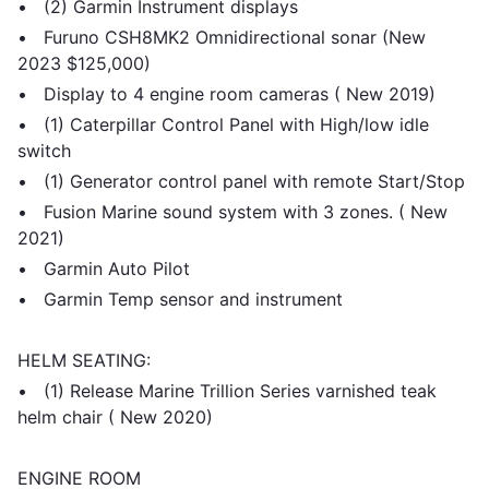
• (2) Garmin Instrument displays
• Furuno CSH8MK2 Omnidirectional sonar (New
2023 $125,000)
• Display to 4 engine room cameras ( New 2019)
• (1) Caterpillar Control Panel with High/low idle
switch
• (1) Generator control panel with remote Start/Stop
• Fusion Marine sound system with 3 zones. ( New
2021)
• Garmin Auto Pilot
• Garmin Temp sensor and instrument
HELM SEATING:
• (1) Release Marine Trillion Series varnished teak
helm chair ( New 2020)
ENGINE ROOM