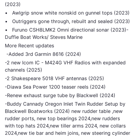
(2023)
• Awlgrip snow white nonskid on gunnel tops (2023)
• Outriggers gone through, rebuilt and sealed (2023)
• Furuno CSH8LMK2 Omni directional sonar (2023)-
Duffie Boat Works/ Steves Marine
More Recent updates
-Added 3rd Garmin 8616 (2024)
-2 new Icom IC - M424G VHF Radios with expanded
channels (2025)
-2 Shakespeare 5018 VHF antennas (2025)
-Diawa Sea Power 1200 teaser reels (2024)
-Renew exhaust surge tube by Blackwell (2024)
-Buddy Cannady Oregon Inlet Twin Rudder Setup by
Blackwell Boatworks (2024) new rudder table ,new
rudder ports, new top bearings 2024,new rudders
with top hats 2024,new tiller arms 2024, new collars
2024,new tie bar and heim joins, new steering cylinder