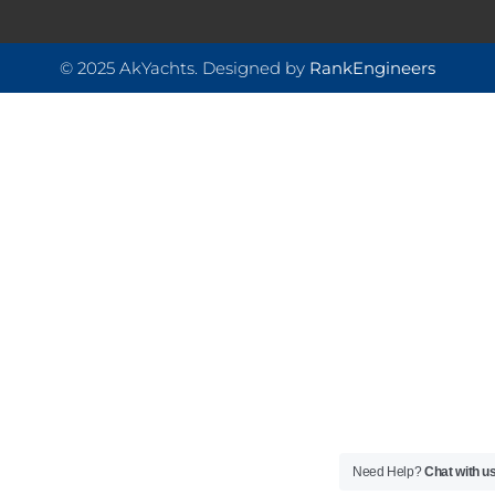
© 2025 AkYachts. Designed by
RankEngineers
Need Help?
Chat with u