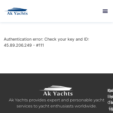
Authentication error: Check your key and ID:
45.89.206.249 - #111
Ya
Qu
Ad
B
Li
Li
Ak Yachts provides expert and personable yacht
H
Fl
Ca
services to yacht enthusiasts worldwide.
F
U
Tr
Ya