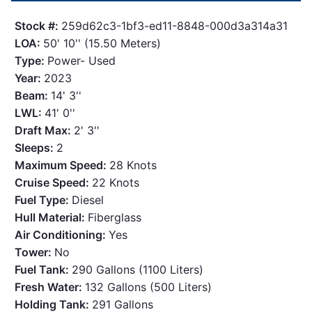
Stock #:
259d62c3-1bf3-ed11-8848-000d3a314a31
LOA:
50' 10'' (15.50 Meters)
Type:
Power- Used
Year:
2023
Beam:
14' 3''
LWL:
41' 0''
Draft Max:
2' 3''
Sleeps:
2
Maximum Speed:
28 Knots
Cruise Speed:
22 Knots
Fuel Type:
Diesel
Hull Material:
Fiberglass
Air Conditioning:
Yes
Tower:
No
Fuel Tank:
290 Gallons (1100 Liters)
Fresh Water:
132 Gallons (500 Liters)
Holding Tank:
291 Gallons