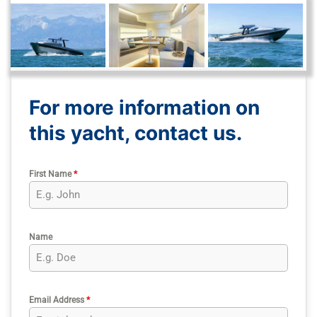
For more information on
this yacht, contact us.
First Name
*
Name
Email Address
*