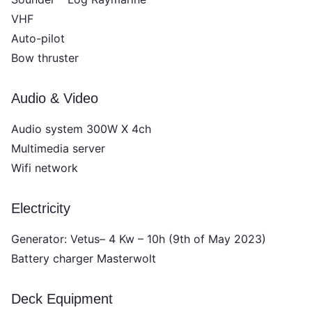
VHF
Auto-pilot
Bow thruster
Audio & Video
Audio system 300W X 4ch
Multimedia server
Wifi network
Electricity
Generator: Vetus– 4 Kw – 10h (9th of May 2023)
Battery charger Masterwolt
Deck Equipment