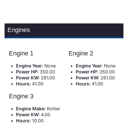
Engines
Engine 1
Engine 2
Engine Year:
None
Engine Year:
None
Power HP:
350.00
Power HP:
350.00
Power KW:
261.00
Power KW:
261.00
Hours:
41.00
Hours:
41.00
Engine 3
Engine Make:
Kohler
Power KW:
4.00
Hours:
10.00