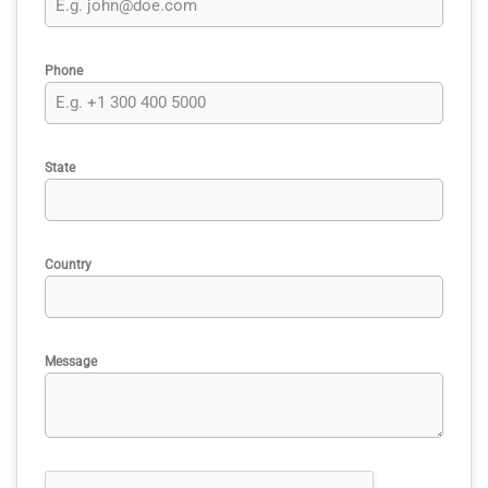
Phone
State
Country
Message