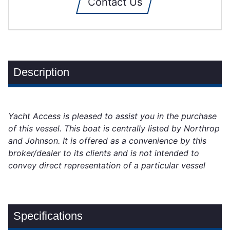
Contact Us
Description
Yacht Access is pleased to assist you in the purchase
of this vessel. This boat is centrally listed by Northrop
and Johnson. It is offered as a convenience by this
broker/dealer to its clients and is not intended to
convey direct representation of a particular vessel
Specifications