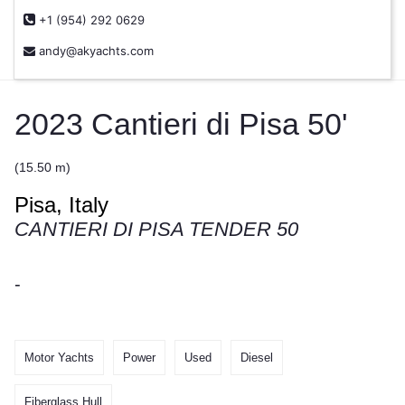
+1 (954) 292 0629
andy@akyachts.com
2023 Cantieri di Pisa 50'
(15.50 m)
Pisa, Italy
CANTIERI DI PISA TENDER 50
-
Motor Yachts
Power
Used
Diesel
Fiberglass Hull