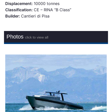
Displacement:
10000 tonnes
Classification:
CE – RINA “B Class”
Builder:
Cantieri di Pisa
Photos
click to view all