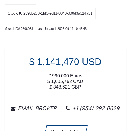
Stock #: 259d62c3-1bf3-ed11-8848-000d3a314a31
Vessel ID# 2806038 Last Updated: 2025-09-11 10:45:46
$
1,141,470
USD
€
990,000
Euros
$
1,605,762
CAD
£
848,621
GBP
EMAIL BROKER
+1 (954) 292 0629