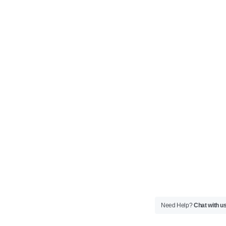
Need Help?
Chat with u