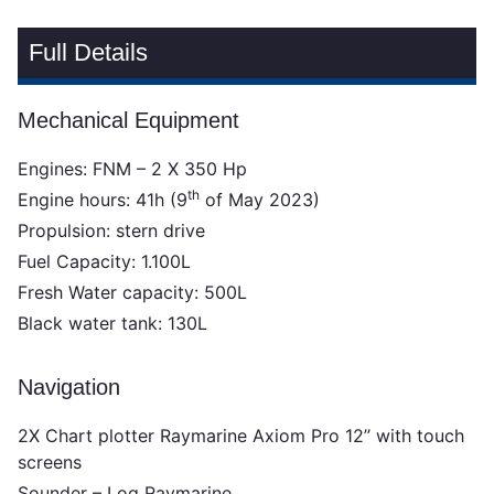
Full Details
Mechanical Equipment
Engines: FNM – 2 X 350 Hp
th
Engine hours: 41h (9
of May 2023)
Propulsion: stern drive
Fuel Capacity: 1.100L
Fresh Water capacity: 500L
Black water tank: 130L
Navigation
2X Chart plotter Raymarine Axiom Pro 12’’ with touch
screens
Sounder – Log Raymarine