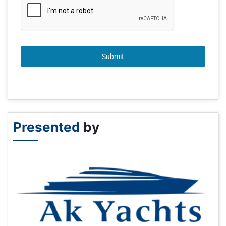
Submit
Presented
by