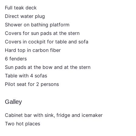
Full teak deck
Direct water plug
Shower on bathing platform
Covers for sun pads at the stern
Covers in cockpit for table and sofa
Hard top in carbon fiber
6 fenders
Sun pads at the bow and at the stern
Table with 4 sofas
Pilot seat for 2 persons
Galley
Cabinet bar with sink, fridge and icemaker
Two hot places