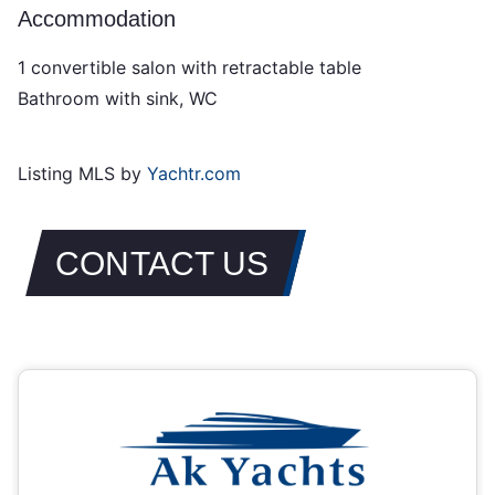
Accommodation
1 convertible salon with retractable table
Bathroom with sink, WC
Listing MLS by
Yachtr.com
CONTACT US