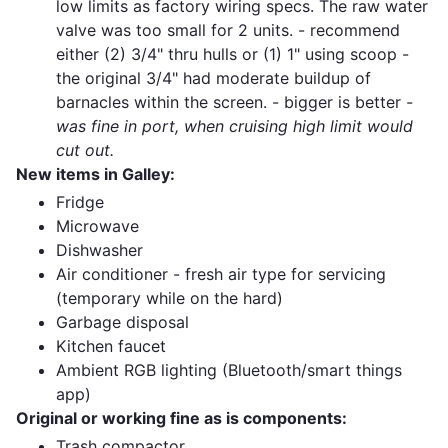
low limits as factory wiring specs. The raw water
valve was too small for 2 units. - recommend
either (2) 3/4" thru hulls or (1) 1" using scoop -
the original 3/4" had moderate buildup of
barnacles within the screen. - bigger is better
-
was fine in port, when cruising high limit would
cut out.
New items in Galley:
Fridge
Microwave
Dishwasher
Air conditioner - fresh air type for servicing
(temporary while on the hard)
Garbage disposal
Kitchen faucet
Ambient RGB lighting (Bluetooth/smart things
app)
Original or working fine as is components:
Trash compactor