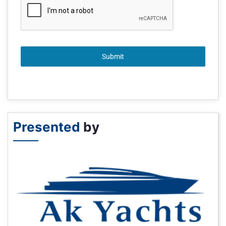
Submit
Presented
by