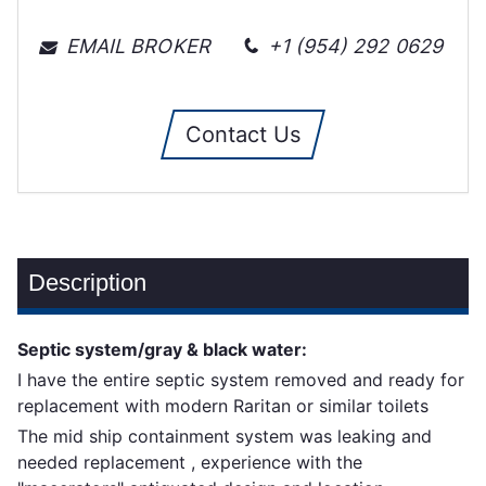
EMAIL BROKER
+1 (954) 292 0629
Contact Us
Description
Septic system/gray & black water:
I have the entire septic system removed and ready for
replacement with modern Raritan or similar toilets
The mid ship containment system was leaking and
needed replacement , experience with the