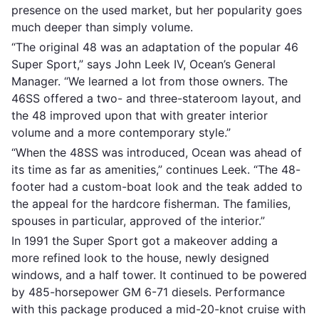
presence on the used market, but her popularity goes
much deeper than simply volume.
“The original 48 was an adaptation of the popular 46
Super Sport,” says John Leek IV, Ocean’s General
Manager. “We learned a lot from those owners. The
46SS offered a two- and three-stateroom layout, and
the 48 improved upon that with greater interior
volume and a more contemporary style.”
“When the 48SS was introduced, Ocean was ahead of
its time as far as amenities,” continues Leek. “The 48-
footer had a custom-boat look and the teak added to
the appeal for the hardcore fisherman. The families,
spouses in particular, approved of the interior.”
In 1991 the Super Sport got a makeover adding a
more refined look to the house, newly designed
windows, and a half tower. It continued to be powered
by 485-horsepower GM 6-71 diesels. Performance
with this package produced a mid-20-knot cruise with