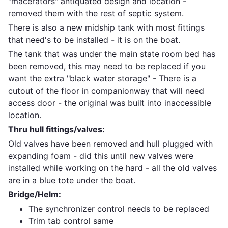
"macerators" antiquated design and location -
removed them with the rest of septic system.
There is also a new midship tank with most fittings
that need's to be installed - it is on the boat.
The tank that was under the main state room bed has
been removed, this may need to be replaced if you
want the extra "black water storage" - There is a
cutout of the floor in companionway that will need
access door - the original was built into inaccessible
location.
Thru hull fittings/valves:
Old valves have been removed and hull plugged with
expanding foam - did this until new valves were
installed while working on the hard - all the old valves
are in a blue tote under the boat.
Bridge/Helm:
The synchronizer control needs to be replaced
Trim tab control same