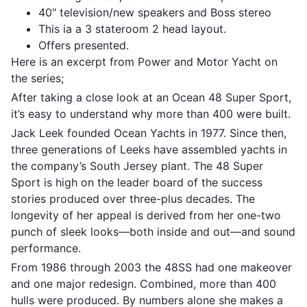
40" television/new speakers and Boss stereo
This ia a 3 stateroom 2 head layout.
Offers presented.
Here is an excerpt from Power and Motor Yacht on
the series;
After taking a close look at an Ocean 48 Super Sport,
it’s easy to understand why more than 400 were built.
Jack Leek founded Ocean Yachts in 1977. Since then,
three generations of Leeks have assembled yachts in
the company’s South Jersey plant. The 48 Super
Sport is high on the leader board of the success
stories produced over three-plus decades. The
longevity of her appeal is derived from her one-two
punch of sleek looks—both inside and out—and sound
performance.
From 1986 through 2003 the 48SS had one makeover
and one major redesign. Combined, more than 400
hulls were produced. By numbers alone she makes a