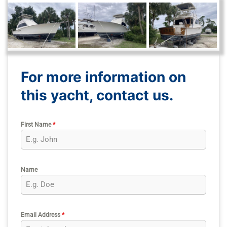
For more information on
this yacht, contact us.
First Name
*
Name
Email Address
*