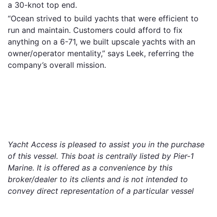
a 30-knot top end.
“Ocean strived to build yachts that were efficient to
run and maintain. Customers could afford to fix
anything on a 6-71, we built upscale yachts with an
owner/operator mentality,” says Leek, referring the
company’s overall mission.
Yacht Access is pleased to assist you in the purchase
of this vessel. This boat is centrally listed by Pier-1
Marine. It is offered as a convenience by this
broker/dealer to its clients and is not intended to
convey direct representation of a particular vessel