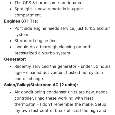
The GPS & Loran same...antiquated
Spotlight is new, remote is in upper
compartment
Engines 671 TI's:
Port side engine needs service, just turbo and air
system.
Starboard engine fine
I would do a thorough cleaning on both
pressurized air/turbo system
Generator:
Recently serviced the generator - under 50 hours
ago - cleaned out venturi, flushed out system
and oil change.
Salon/Galley/Stateroom AC (2 units):
Air conditioning condenser units are new, needs
controller, I had these working with Nest
thermostat - I don't remember the make. Setup
my own test control box - utilized the high and