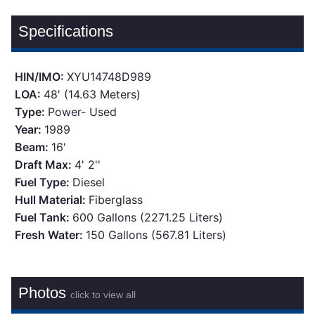
Specifications
HIN/IMO:
XYU14748D989
LOA:
48' (14.63 Meters)
Type:
Power- Used
Year:
1989
Beam:
16'
Draft Max:
4' 2''
Fuel Type:
Diesel
Hull Material:
Fiberglass
Fuel Tank:
600 Gallons (2271.25 Liters)
Fresh Water:
150 Gallons (567.81 Liters)
Photos
click to view all