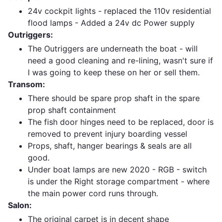
24v cockpit lights - replaced the 110v residential
flood lamps - Added a 24v dc Power supply
Outriggers:
The Outriggers are underneath the boat - will
need a good cleaning and re-lining, wasn't sure if
I was going to keep these on her or sell them.
Transom:
There should be spare prop shaft in the spare
prop shaft containment
The fish door hinges need to be replaced, door is
removed to prevent injury boarding vessel
Props, shaft, hanger bearings & seals are all
good.
Under boat lamps are new 2020 - RGB - switch
is under the Right storage compartment - where
the main power cord runs through.
Salon:
The original carpet is in decent shape