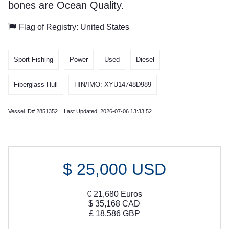
bones are Ocean Quality.
Flag of Registry: United States
Sport Fishing
Power
Used
Diesel
Fiberglass Hull
HIN/IMO: XYU14748D989
Vessel ID# 2851352 Last Updated: 2026-07-06 13:33:52
$
25,000
USD
€
21,680
Euros
$
35,168
CAD
£
18,586
GBP