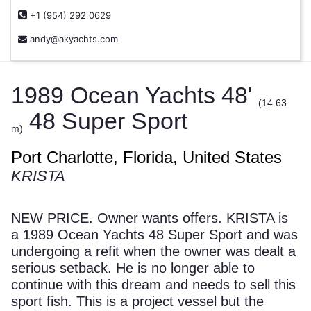
+1 (954) 292 0629
andy@akyachts.com
1989 Ocean Yachts 48'
(14.63
48 Super Sport
m)
Port Charlotte, Florida, United States
KRISTA
NEW PRICE. Owner wants offers. KRISTA is
a 1989 Ocean Yachts 48 Super Sport and was
undergoing a refit when the owner was dealt a
serious setback. He is no longer able to
continue with this dream and needs to sell this
sport fish. This is a project vessel but the