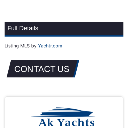
Full Details
Listing MLS by
Yachtr.com
CONTACT US