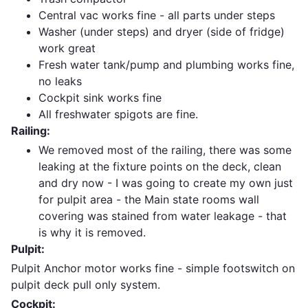
Central vac works fine - all parts under steps
Washer (under steps) and dryer (side of fridge)
work great
Fresh water tank/pump and plumbing works fine,
no leaks
Cockpit sink works fine
All freshwater spigots are fine.
Railing:
We removed most of the railing, there was some
leaking at the fixture points on the deck, clean
and dry now - I was going to create my own just
for pulpit area - the Main state rooms wall
covering was stained from water leakage - that
is why it is removed.
Pulpit:
Pulpit Anchor motor works fine - simple footswitch on
pulpit deck pull only system.
Cockpit: