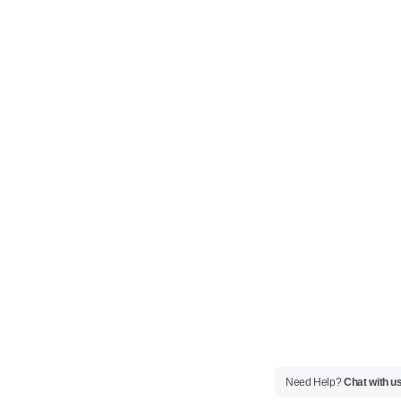
Need Help?
Chat with u