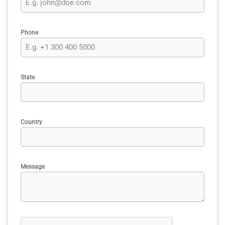
Phone
State
Country
Message