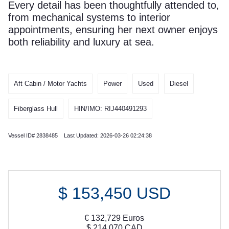
Every detail has been thoughtfully attended to,
from mechanical systems to interior
appointments, ensuring her next owner enjoys
both reliability and luxury at sea.
Aft Cabin / Motor Yachts
Power
Used
Diesel
Fiberglass Hull
HIN/IMO: RIJ440491293
Vessel ID# 2838485 Last Updated: 2026-03-26 02:24:38
$
153,450
USD
€
132,729
Euros
$
214,070
CAD