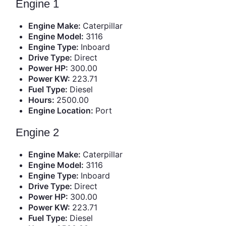
Engine 1
Engine Make:
Caterpillar
Engine Model:
3116
Engine Type:
Inboard
Drive Type:
Direct
Power HP:
300.00
Power KW:
223.71
Fuel Type:
Diesel
Hours:
2500.00
Engine Location:
Port
Engine 2
Engine Make:
Caterpillar
Engine Model:
3116
Engine Type:
Inboard
Drive Type:
Direct
Power HP:
300.00
Power KW:
223.71
Fuel Type:
Diesel