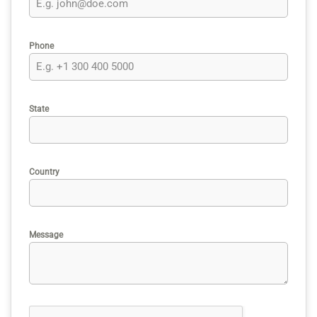
Phone
State
Country
Message