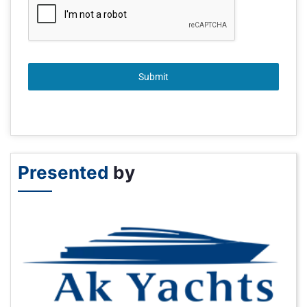
Submit
Presented
by