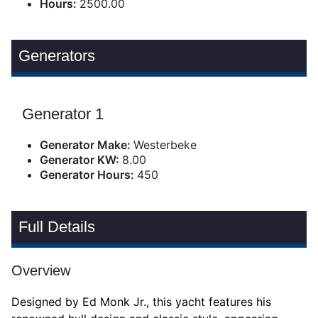
Hours:
2500.00
Generators
Generator 1
Generator Make:
Westerbeke
Generator KW:
8.00
Generator Hours:
450
Full Details
Overview
Designed by Ed Monk Jr., this yacht features his