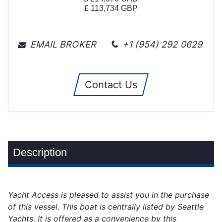
£
113,734
GBP
EMAIL BROKER
+1 (954) 292 0629
Contact Us
Description
Yacht Access is pleased to assist you in the purchase
of this vessel. This boat is centrally listed by Seattle
Yachts. It is offered as a convenience by this