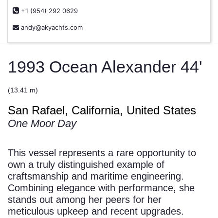
+1 (954) 292 0629
andy@akyachts.com
1993 Ocean Alexander 44'
(13.41 m)
San Rafael, California, United States
One Moor Day
This vessel represents a rare opportunity to
own a truly distinguished example of
craftsmanship and maritime engineering.
Combining elegance with performance, she
stands out among her peers for her
meticulous upkeep and recent upgrades.