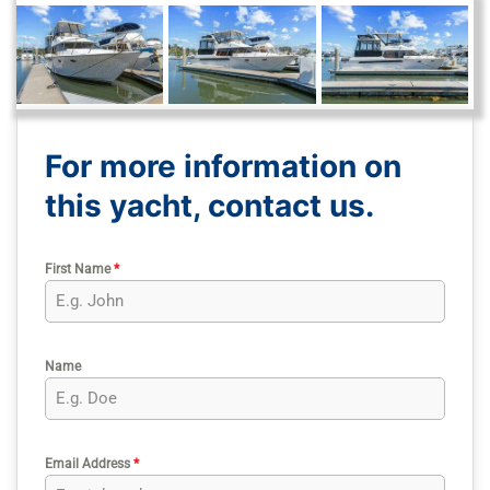
For more information on
this yacht, contact us.
First Name
*
Name
Email Address
*