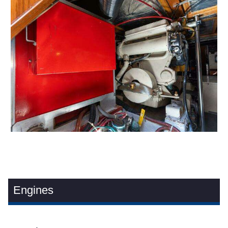
Engines