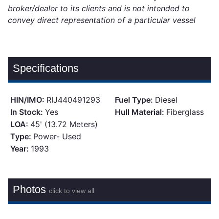
broker/dealer to its clients and is not intended to
convey direct representation of a particular vessel
Specifications
HIN/IMO:
RIJ440491293
Fuel Type:
Diesel
In Stock:
Yes
Hull Material:
Fiberglass
LOA:
45' (13.72 Meters)
Type:
Power- Used
Year:
1993
Photos
click to view all