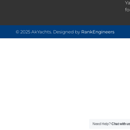
Ya
fo
© 2025 AkYachts. Designed by
RankEngineers
Need Help?
Chat with u