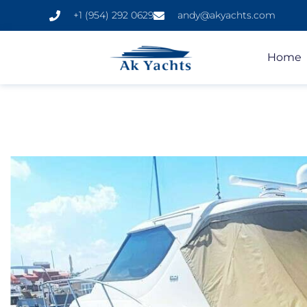
+1 (954) 292 0629
andy@akyachts.com
Home