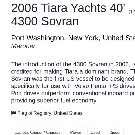
2006 Tiara Yachts 40'
(12
4300 Sovran
Port Washington, New York, United St
Maroner
The introduction of the 4300 Sovran in 2006, i
credited for making Tiara a dominant brand. T
Sovran was the first US vessel to be designed
specifically for use with Volvo Penta IPS drive
Pod drives outperform conventional inboard p
providing superior fuel economy.
Flag of Registry: United States
Express Cruiser / Cruisers
Power
Used
Diesel