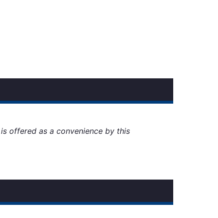
t is offered as a convenience by this