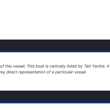
 this vessel. This boat is centrally listed by Tait Yachts. I
vey direct representation of a particular vessel