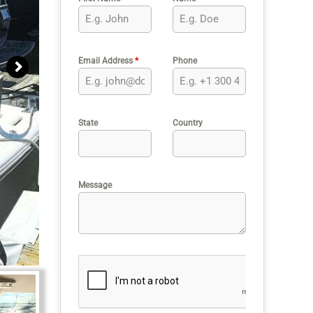
Email Address
*
Phone
State
Country
Message