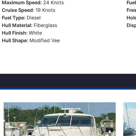
Maximum Speed:
24 Knots
Fue
Cruise Speed:
19 Knots
Fre
Fuel Type:
Diesel
Hol
Hull Material:
Fiberglass
Dis
Hull Finish:
White
Hull Shape:
Modified Vee