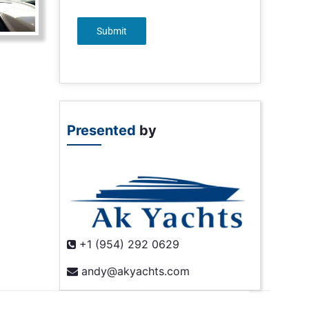
Submit
Presented
by
+1 (954) 292 0629
andy@akyachts.com