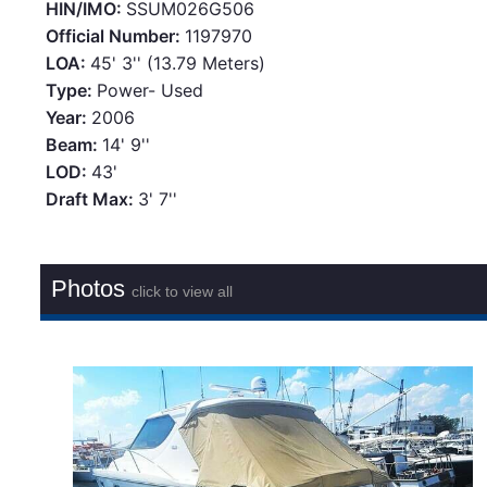
HIN/IMO:
SSUM026G506
Official Number:
1197970
LOA:
45' 3'' (13.79 Meters)
Type:
Power- Used
Year:
2006
Beam:
14' 9''
LOD:
43'
Draft Max:
3' 7''
Photos
click to view all