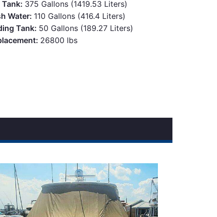
l Tank:
375 Gallons (1419.53 Liters)
sh Water:
110 Gallons (416.4 Liters)
ding Tank:
50 Gallons (189.27 Liters)
placement:
26800 lbs