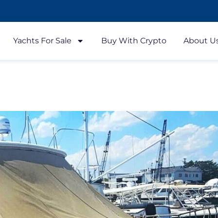
Yachts For Sale
Buy With Crypto
About U