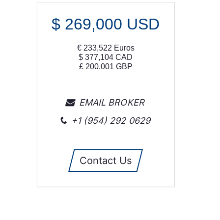
$
269,000
USD
€
233,522
Euros
$
377,104
CAD
£
200,001
GBP
EMAIL BROKER
+1 (954) 292 0629
Contact Us