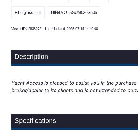
Fiberglass Hull
HIN/IMO: SSUM026G506
Vessel ID# 2838272 Last Updated: 2025-07-15 14:49:00
Description
Yacht Access is pleased to assist you in the purchase of
broker/dealer to its clients and is not intended to con
Specifications