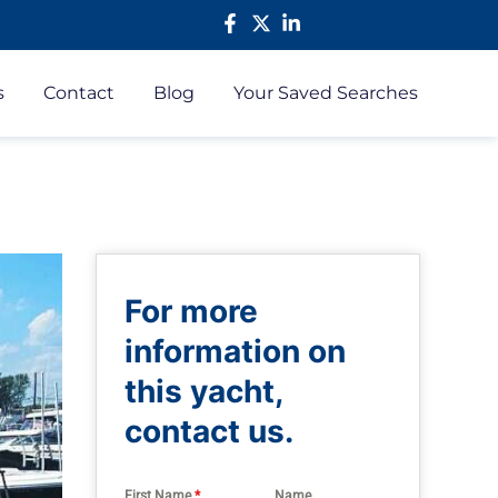
s
Contact
Blog
Your Saved Searches
For more
information on
this yacht,
contact us.
First Name
*
Name