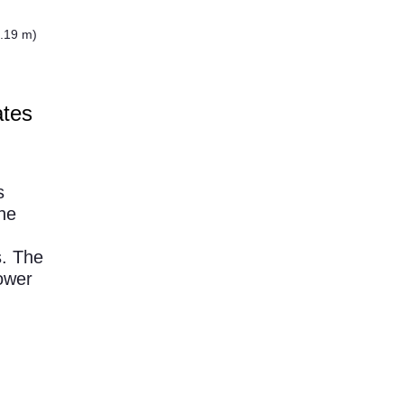
.19 m)
ates
s
he
s. The
ower