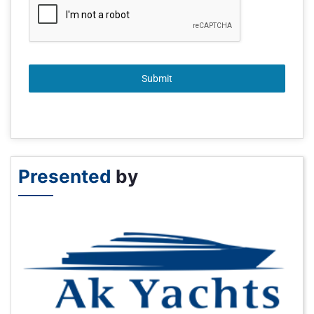
Submit
Presented
by