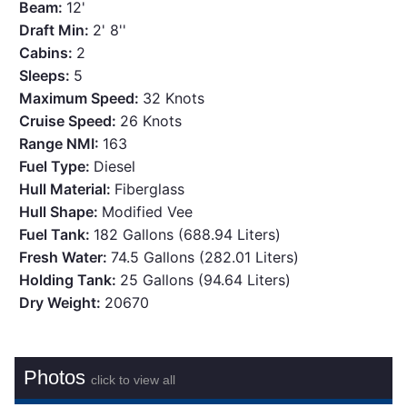
Beam:
12'
Draft Min:
2' 8''
Cabins:
2
Sleeps:
5
Maximum Speed:
32 Knots
Cruise Speed:
26 Knots
Range NMI:
163
Fuel Type:
Diesel
Hull Material:
Fiberglass
Hull Shape:
Modified Vee
Fuel Tank:
182 Gallons (688.94 Liters)
Fresh Water:
74.5 Gallons (282.01 Liters)
Holding Tank:
25 Gallons (94.64 Liters)
Dry Weight:
20670
Photos
click to view all