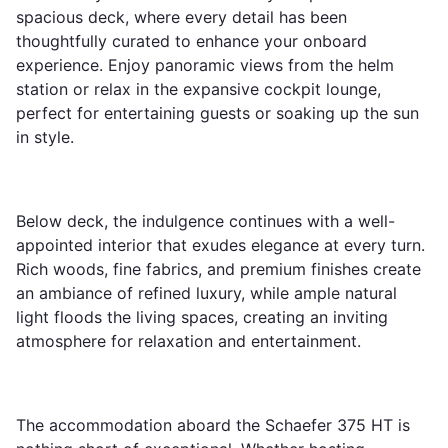
spacious deck, where every detail has been
thoughtfully curated to enhance your onboard
experience. Enjoy panoramic views from the helm
station or relax in the expansive cockpit lounge,
perfect for entertaining guests or soaking up the sun
in style.
Below deck, the indulgence continues with a well-
appointed interior that exudes elegance at every turn.
Rich woods, fine fabrics, and premium finishes create
an ambiance of refined luxury, while ample natural
light floods the living spaces, creating an inviting
atmosphere for relaxation and entertainment.
The accommodation aboard the Schaefer 375 HT is