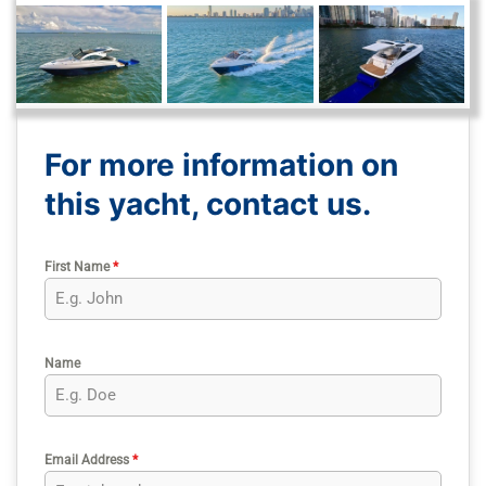
For more information on
this yacht, contact us.
First Name
*
Name
Email Address
*