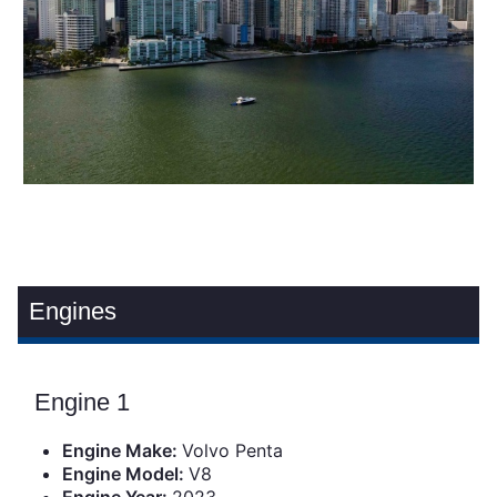
Engines
Engine 1
Engine Make:
Volvo Penta
Engine Model:
V8
Engine Year:
2023