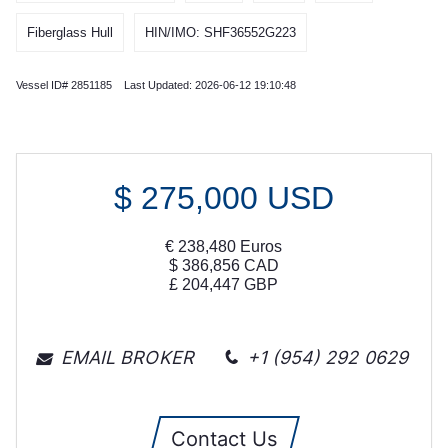
Fiberglass Hull
HIN/IMO: SHF36552G223
Vessel ID# 2851185 Last Updated: 2026-06-12 19:10:48
$
275,000
USD
€
238,480
Euros
$
386,856
CAD
£
204,447
GBP
EMAIL BROKER
+1 (954) 292 0629
Contact Us