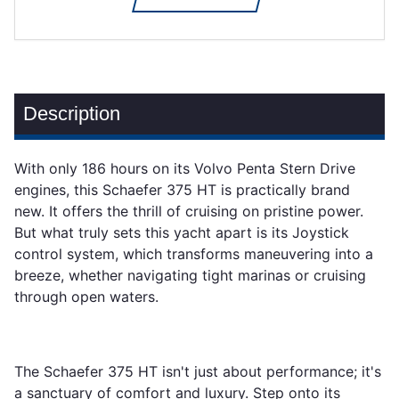
Description
With only 186 hours on its Volvo Penta Stern Drive
engines, this Schaefer 375 HT is practically brand
new. It offers the thrill of cruising on pristine power.
But what truly sets this yacht apart is its Joystick
control system, which transforms maneuvering into a
breeze, whether navigating tight marinas or cruising
through open waters.
The Schaefer 375 HT isn't just about performance; it's
a sanctuary of comfort and luxury. Step onto its