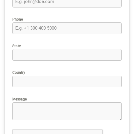
Phone
State
Country
Message