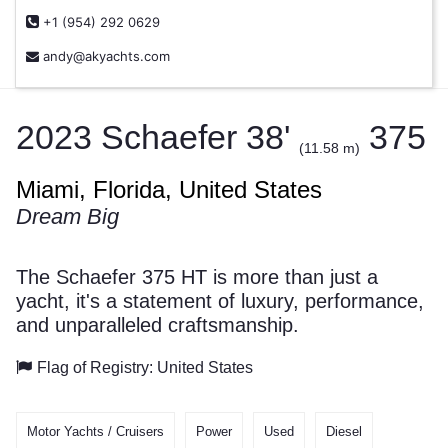
+1 (954) 292 0629
andy@akyachts.com
2023 Schaefer 38'
375
(11.58 m)
Miami, Florida, United States
Dream Big
The Schaefer 375 HT is more than just a
yacht, it's a statement of luxury, performance,
and unparalleled craftsmanship.
Flag of Registry: United States
Motor Yachts / Cruisers
Power
Used
Diesel