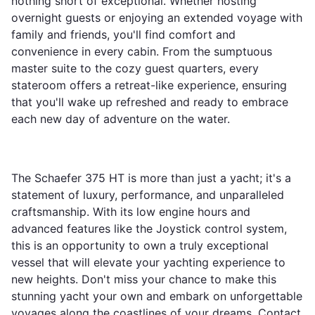
nothing short of exceptional. Whether hosting
overnight guests or enjoying an extended voyage with
family and friends, you'll find comfort and
convenience in every cabin. From the sumptuous
master suite to the cozy guest quarters, every
stateroom offers a retreat-like experience, ensuring
that you'll wake up refreshed and ready to embrace
each new day of adventure on the water.
The Schaefer 375 HT is more than just a yacht; it's a
statement of luxury, performance, and unparalleled
craftsmanship. With its low engine hours and
advanced features like the Joystick control system,
this is an opportunity to own a truly exceptional
vessel that will elevate your yachting experience to
new heights. Don't miss your chance to make this
stunning yacht your own and embark on unforgettable
voyages along the coastlines of your dreams. Contact