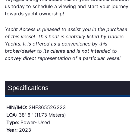
us today to schedule a viewing and start your journey
towards yacht ownership!
Yacht Access is pleased to assist you in the purchase
of this vessel. This boat is centrally listed by Gables
Yachts. It is offered as a convenience by this
broker/dealer to its clients and is not intended to
convey direct representation of a particular vessel
Specifications
HIN/IMO:
SHF36552G223
LOA:
38' 6'' (11.73 Meters)
Type:
Power- Used
Year:
2023