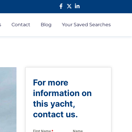
s
Contact
Blog
Your Saved Searches
For more
information on
this yacht,
contact us.
First Name
*
Name