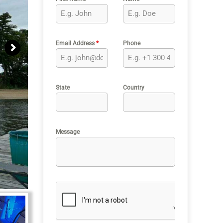
Email Address
*
Phone
State
Country
Message