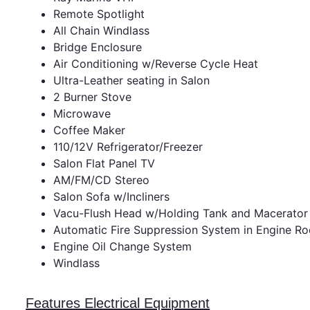
Remote Spotlight
All Chain Windlass
Bridge Enclosure
Air Conditioning w/Reverse Cycle Heat
Ultra-Leather seating in Salon
2 Burner Stove
Microwave
Coffee Maker
110/12V Refrigerator/Freezer
Salon Flat Panel TV
AM/FM/CD Stereo
Salon Sofa w/Incliners
Vacu-Flush Head w/Holding Tank and Macerator
Automatic Fire Suppression System in Engine R
Engine Oil Change System
Windlass
Features Electrical Equipment