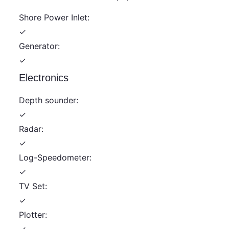
Shore Power Inlet:
✓
Generator:
✓
Electronics
Depth sounder:
✓
Radar:
✓
Log-Speedometer:
✓
TV Set:
✓
Plotter:
✓