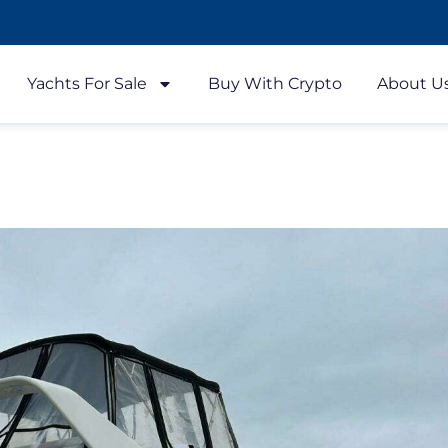
Yachts For Sale
Buy With Crypto
About U