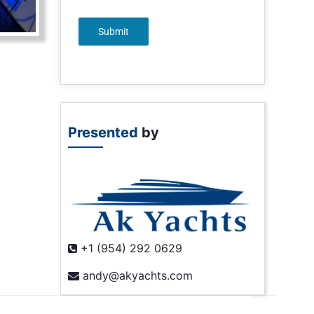
Submit
Presented
by
+1 (954) 292 0629
andy@akyachts.com