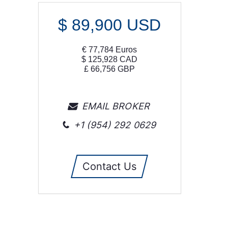
$
89,900
USD
€
77,784
Euros
$
125,928
CAD
£
66,756
GBP
EMAIL BROKER
+1 (954) 292 0629
Contact Us