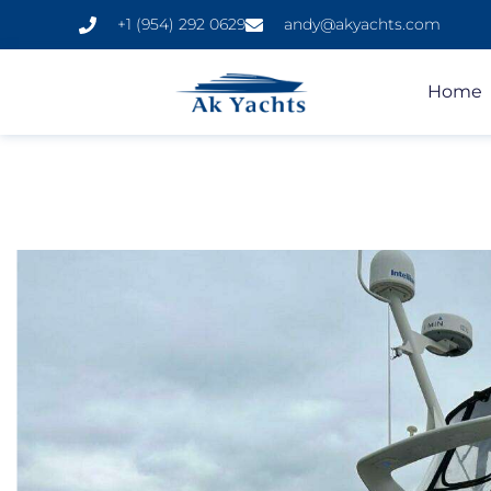
+1 (954) 292 0629
andy@akyachts.com
Home