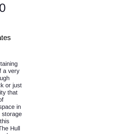
0
ates
taining
f a very
ough
k or just
ity that
of
 space in
f storage
this
The Hull