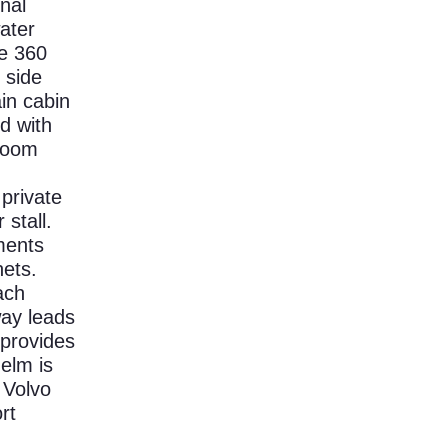
onal
ater
he 360
 side
in cabin
d with
eroom
private
stall.
ments
nets.
ach
way leads
 provides
elm is
 Volvo
rt