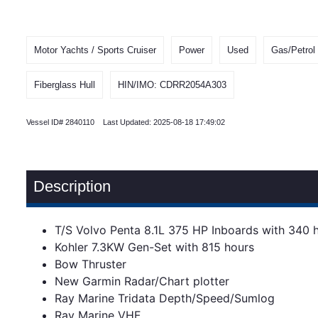
Motor Yachts / Sports Cruiser
Power
Used
Gas/Petrol
Fiberglass Hull
HIN/IMO: CDRR2054A303
Vessel ID# 2840110 Last Updated: 2025-08-18 17:49:02
Description
T/S Volvo Penta 8.1L 375 HP Inboards with 340 
Kohler 7.3KW Gen-Set with 815 hours
Bow Thruster
New Garmin Radar/Chart plotter
Ray Marine Tridata Depth/Speed/Sumlog
Ray Marine VHF