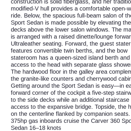
construction is solid fiberglass, and her traditi
modified-V hull provides a comfortable open-w
ride. Below, the spacious full-beam salon of t
Sport Sedan is made possible by elevating the
decks above the lower salon windows. The ma
is arranged with a raised dinette/lounge forwar
Ultraleather seating. Forward, the guest stat
features convertible twin berths, and the bow
stateroom has a queen-sized island berth and 
access to the head with separate glass shower 
The hardwood floor in the galley area comple
the granite-like counters and cherrywood cabi
Getting around the Sport Sedan is easy—in e
forward corner of the cockpit a five-step stair
to the side decks while an additional staircase
access to the expansive bridge. Topside, the h
on the centerline flanked by companion seats.
375hp gas inboards cruise the Carver 360 Spo
Sedan 16–18 knots