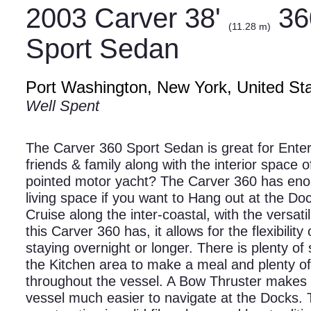
2003 Carver 38'
36
(11.28 m)
Sport Sedan
Port Washington, New York, United St
Well Spent
The Carver 360 Sport Sedan is great for Enter
friends & family along with the interior space o
pointed motor yacht? The Carver 360 has en
living space if you want to Hang out at the Doc
Cruise along the inter-coastal, with the versatil
this Carver 360 has, it allows for the flexibility 
staying overnight or longer. There is plenty of
the Kitchen area to make a meal and plenty o
throughout the vessel. A Bow Thruster makes 
vessel much easier to navigate at the Docks. 