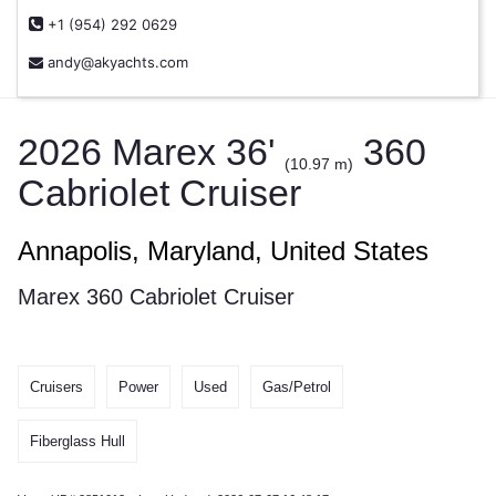
+1 (954) 292 0629
andy@akyachts.com
2026 Marex 36'
360
(10.97 m)
Cabriolet Cruiser
Annapolis, Maryland, United States
Marex 360 Cabriolet Cruiser
Cruisers
Power
Used
Gas/Petrol
Fiberglass Hull