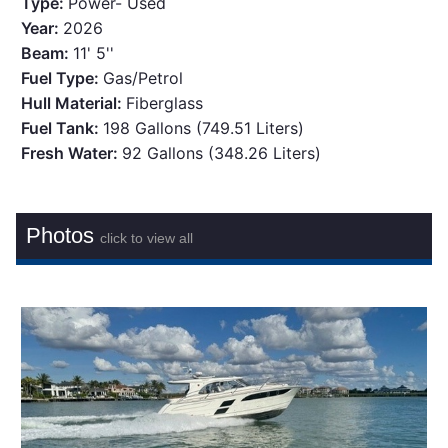
Type:
Power- Used
Year:
2026
Beam:
11' 5''
Fuel Type:
Gas/Petrol
Hull Material:
Fiberglass
Fuel Tank:
198 Gallons (749.51 Liters)
Fresh Water:
92 Gallons (348.26 Liters)
Photos
click to view all