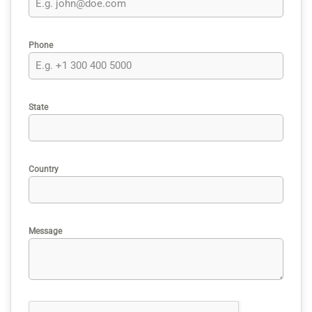
Phone
State
Country
Message