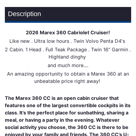
Description
2026 Marex 360 Cabriolet Cruiser!
Like new . Ultra low hours . Twin Volvo Penta D4's
2 Cabin. 1 Head . Full Teak Package . Twin 16" Garmin .
Highland dinghy
and much more....
An amazing opportunity to obtain a Marex 360 at an
unbeatable price right away!
The Marex 360 СС is an open cabin cruiser that
features one of the largest convertible cockpits in its
class. It’s the perfect place for sunbathing, sharing a
meal, or having a party in the evening. Whatever
social activity you choose, the 360 CC is there to be
enjoyed by your family and friends. The 360 CC’s U-