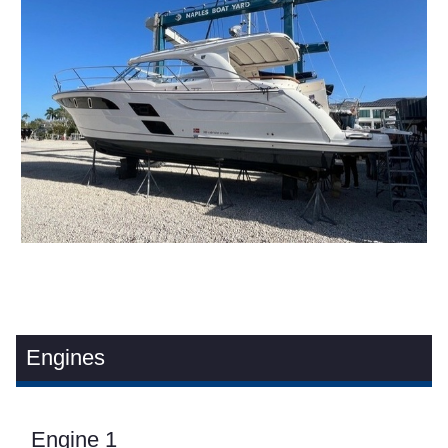
Engines
Engine 1