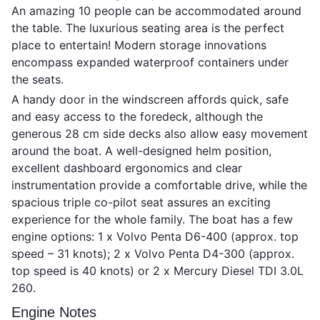
An amazing 10 people can be accommodated around
the table. The luxurious seating area is the perfect
place to entertain! Modern storage innovations
encompass expanded waterproof containers under
the seats.
A handy door in the windscreen affords quick, safe
and easy access to the foredeck, although the
generous 28 cm side decks also allow easy movement
around the boat. A well-designed helm position,
excellent dashboard ergonomics and clear
instrumentation provide a comfortable drive, while the
spacious triple co-pilot seat assures an exciting
experience for the whole family. The boat has a few
engine options: 1 x Volvo Penta D6-400 (approx. top
speed – 31 knots); 2 x Volvo Penta D4-300 (approx.
top speed is 40 knots) or 2 x Mercury Diesel TDI 3.0L
260.
Engine Notes