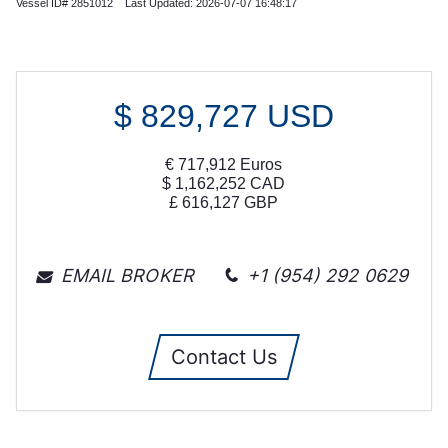
Vessel ID# 2851012 Last Updated: 2026-07-07 16:48:17
$
829,727
USD
€
717,912
Euros
$
1,162,252
CAD
£
616,127
GBP
EMAIL BROKER
+1 (954) 292 0629
Contact Us