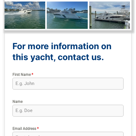
For more information on
this yacht, contact us.
First Name
*
Name
Email Address
*