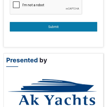
Submit
Presented
by