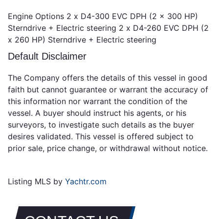
Engine Options 2 x D4-300 EVC DPH (2 x 300 HP)
Sterndrive + Electric steering 2 x D4-260 EVC DPH (2
x 260 HP) Sterndrive + Electric steering
Default Disclaimer
The Company offers the details of this vessel in good
faith but cannot guarantee or warrant the accuracy of
this information nor warrant the condition of the
vessel. A buyer should instruct his agents, or his
surveyors, to investigate such details as the buyer
desires validated. This vessel is offered subject to
prior sale, price change, or withdrawal without notice.
Listing MLS by
Yachtr.com