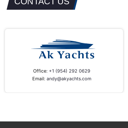
CONTACT US
Office:
+1 (954) 292 0629
Email:
andy@akyachts.com