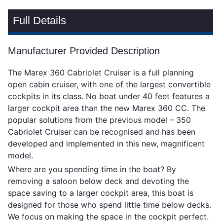
Full Details
Manufacturer Provided Description
The Marex 360 Cabriolet Cruiser is a full planning
open cabin cruiser, with one of the largest convertible
cockpits in its class. No boat under 40 feet features a
larger cockpit area than the new Marex 360 CC. The
popular solutions from the previous model – 350
Cabriolet Cruiser can be recognised and has been
developed and implemented in this new, magnificent
model.
Where are you spending time in the boat? By
removing a saloon below deck and devoting the
space saving to a larger cockpit area, this boat is
designed for those who spend little time below decks.
We focus on making the space in the cockpit perfect.