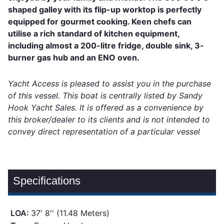
shaped galley with its flip-up worktop is perfectly
equipped for gourmet cooking. Keen chefs can
utilise a rich standard of kitchen equipment,
including almost a 200-litre fridge, double sink, 3-
burner gas hub and an ENO oven.
Yacht Access is pleased to assist you in the purchase
of this vessel. This boat is centrally listed by Sandy
Hook Yacht Sales. It is offered as a convenience by
this broker/dealer to its clients and is not intended to
convey direct representation of a particular vessel
Specifications
LOA:
37' 8'' (11.48 Meters)