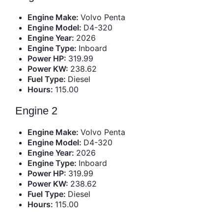
Engine Make:
Volvo Penta
Engine Model:
D4-320
Engine Year:
2026
Engine Type:
Inboard
Power HP:
319.99
Power KW:
238.62
Fuel Type:
Diesel
Hours:
115.00
Engine 2
Engine Make:
Volvo Penta
Engine Model:
D4-320
Engine Year:
2026
Engine Type:
Inboard
Power HP:
319.99
Power KW:
238.62
Fuel Type:
Diesel
Hours:
115.00