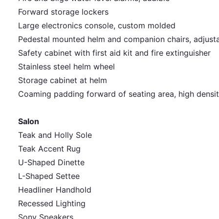
Forward storage lockers
Large electronics console, custom molded
Pedestal mounted helm and companion chairs, adjus
Safety cabinet with first aid kit and fire extinguisher
Stainless steel helm wheel
Storage cabinet at helm
Coaming padding forward of seating area, high densi
Salon
Teak and Holly Sole
Teak Accent Rug
U-Shaped Dinette
L-Shaped Settee
Headliner Handhold
Recessed Lighting
Sony Speakers