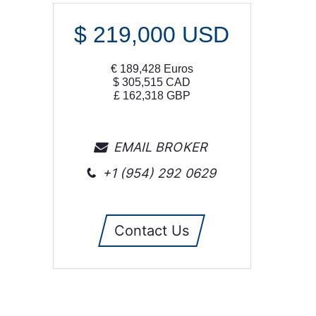
$
219,000
USD
€
189,428
Euros
$
305,515
CAD
£
162,318
GBP
EMAIL BROKER
+1 (954) 292 0629
Contact Us