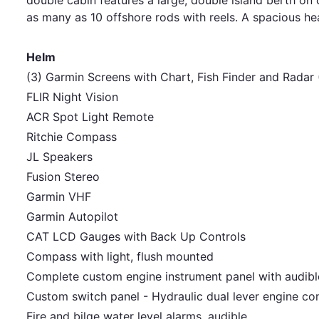
as many as 10 offshore rods with reels. A spacious he
Helm
(3) Garmin Screens with Chart, Fish Finder and Radar
FLIR Night Vision
ACR Spot Light Remote
Ritchie Compass
JL Speakers
Fusion Stereo
Garmin VHF
Garmin Autopilot
CAT LCD Gauges with Back Up Controls
Compass with light, flush mounted
Complete custom engine instrument panel with audib
Custom switch panel - Hydraulic dual lever engine co
Fire and bilge water level alarms, audible