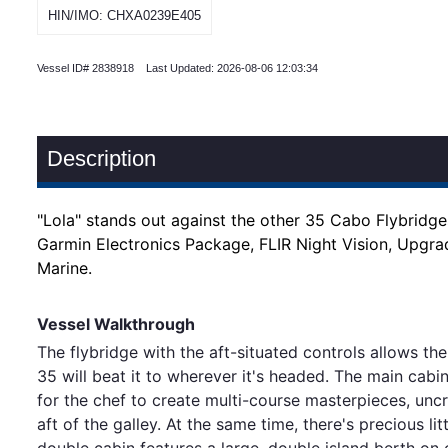
HIN/IMO: CHXA0239E405
Vessel ID# 2838918 Last Updated: 2026-08-06 12:03:34
Description
"Lola" stands out against the other 35 Cabo Flybridg
Garmin Electronics Package, FLIR Night Vision, Upgr
Marine.
Vessel Walkthrough
The flybridge with the aft-situated controls allows t
35 will beat it to wherever it's headed. The main cabi
for the chef to create multi-course masterpieces, uncr
aft of the galley. At the same time, there's precious
double cabin features a large, double island berth on