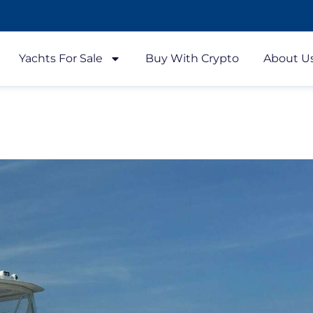
Yachts For Sale
Buy With Crypto
About U