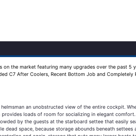
es on the market featuring many upgrades over the past 5 
aded C7 After Coolers, Recent Bottom Job and Completely
he helmsman an unobstructed view of the entire cockpit. Wh
n provides loads of room for socializing in elegant comfort
owded by the guests at the starboard settee that easily sea
 little dead space, because storage abounds beneath settees
 centerline and again, storage that puts many larger boats