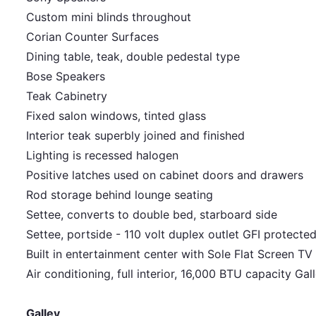
Custom mini blinds throughout
Corian Counter Surfaces
Dining table, teak, double pedestal type
Bose Speakers
Teak Cabinetry
Fixed salon windows, tinted glass
Interior teak superbly joined and finished
Lighting is recessed halogen
Positive latches used on cabinet doors and drawers
Rod storage behind lounge seating
Settee, converts to double bed, starboard side
Settee, portside - 110 volt duplex outlet GFI protecte
Built in entertainment center with Sole Flat Screen TV
Air conditioning, full interior, 16,000 BTU capacity Ga
Galley