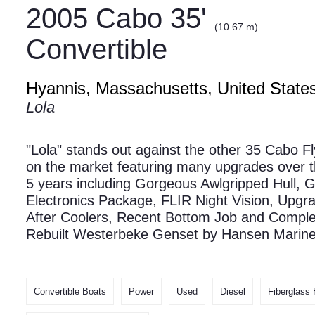
2005 Cabo 35'
(10.67 m)
Convertible
Hyannis, Massachusetts, United State
Lola
"Lola" stands out against the other 35 Cabo F
on the market featuring many upgrades over t
5 years including Gorgeous Awlgripped Hull, 
Electronics Package, FLIR Night Vision, Upgr
After Coolers, Recent Bottom Job and Comple
Rebuilt Westerbeke Genset by Hansen Marin
Convertible Boats
Power
Used
Diesel
Fiberglass 