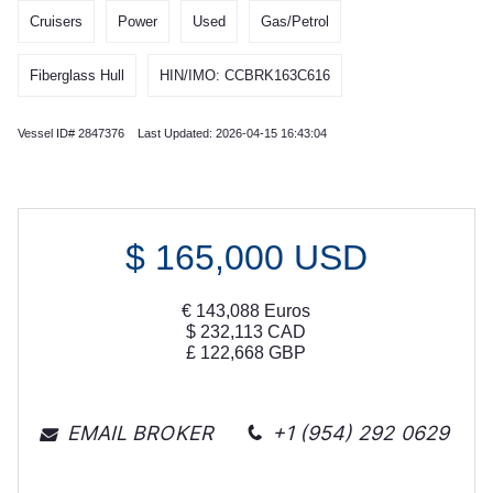
Cruisers
Power
Used
Gas/Petrol
Fiberglass Hull
HIN/IMO: CCBRK163C616
Vessel ID# 2847376 Last Updated: 2026-04-15 16:43:04
$
165,000
USD
€
143,088
Euros
$
232,113
CAD
£
122,668
GBP
EMAIL BROKER
+1 (954) 292 0629