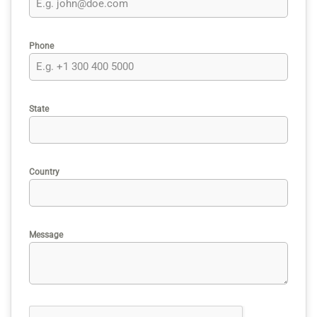
Phone
State
Country
Message