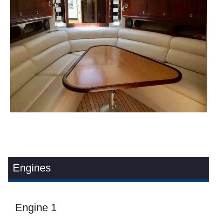
Engines
Engine 1