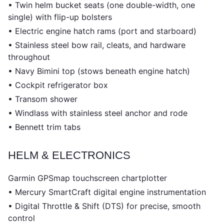
• Twin helm bucket seats (one double-width, one
single) with flip-up bolsters
• Electric engine hatch rams (port and starboard)
• Stainless steel bow rail, cleats, and hardware
throughout
• Navy Bimini top (stows beneath engine hatch)
• Cockpit refrigerator box
• Transom shower
• Windlass with stainless steel anchor and rode
• Bennett trim tabs
HELM & ELECTRONICS
Garmin GPSmap touchscreen chartplotter
• Mercury SmartCraft digital engine instrumentation
• Digital Throttle & Shift (DTS) for precise, smooth
control