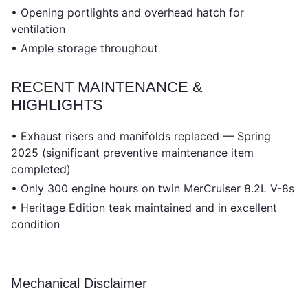
• Opening portlights and overhead hatch for
ventilation
• Ample storage throughout
RECENT MAINTENANCE &
HIGHLIGHTS
• Exhaust risers and manifolds replaced — Spring
2025 (significant preventive maintenance item
completed)
• Only 300 engine hours on twin MerCruiser 8.2L V-8s
• Heritage Edition teak maintained and in excellent
condition
Mechanical Disclaimer