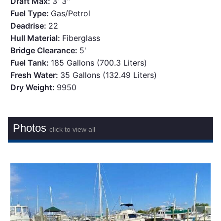
Draft Max:
3' 3''
Fuel Type:
Gas/Petrol
Deadrise:
22
Hull Material:
Fiberglass
Bridge Clearance:
5'
Fuel Tank:
185 Gallons (700.3 Liters)
Fresh Water:
35 Gallons (132.49 Liters)
Dry Weight:
9950
Photos
click to view all