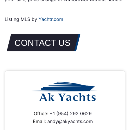
Listing MLS by
Yachtr.com
CONTACT US
Office:
+1 (954) 292 0629
Email:
andy@akyachts.com