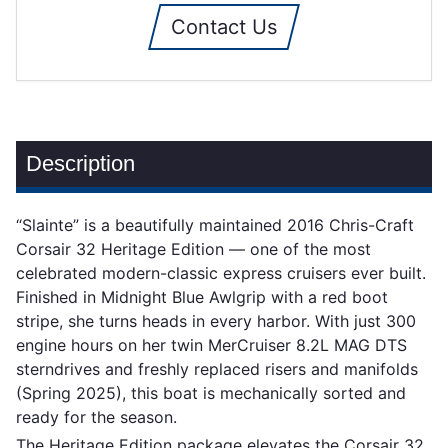
Contact Us
Description
“Slainte” is a beautifully maintained 2016 Chris-Craft
Corsair 32 Heritage Edition — one of the most
celebrated modern-classic express cruisers ever built.
Finished in Midnight Blue Awlgrip with a red boot
stripe, she turns heads in every harbor. With just 300
engine hours on her twin MerCruiser 8.2L MAG DTS
sterndrives and freshly replaced risers and manifolds
(Spring 2025), this boat is mechanically sorted and
ready for the season.
The Heritage Edition package elevates the Corsair 32