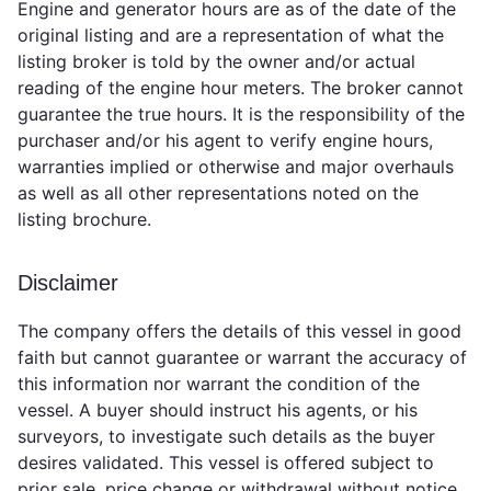
Engine and generator hours are as of the date of the
original listing and are a representation of what the
listing broker is told by the owner and/or actual
reading of the engine hour meters. The broker cannot
guarantee the true hours. It is the responsibility of the
purchaser and/or his agent to verify engine hours,
warranties implied or otherwise and major overhauls
as well as all other representations noted on the
listing brochure.
Disclaimer
The company offers the details of this vessel in good
faith but cannot guarantee or warrant the accuracy of
this information nor warrant the condition of the
vessel. A buyer should instruct his agents, or his
surveyors, to investigate such details as the buyer
desires validated. This vessel is offered subject to
prior sale, price change or withdrawal without notice.