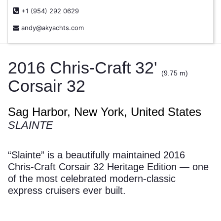
+1 (954) 292 0629
andy@akyachts.com
2016 Chris-Craft 32'
(9.75 m)
Corsair 32
Sag Harbor, New York, United States
SLAINTE
“Slainte” is a beautifully maintained 2016
Chris-Craft Corsair 32 Heritage Edition — one
of the most celebrated modern-classic
express cruisers ever built.