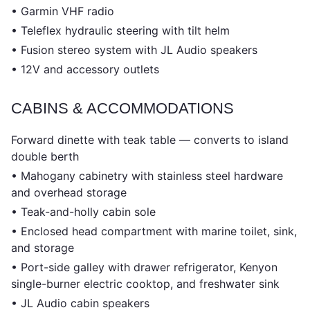
• Garmin VHF radio
• Teleflex hydraulic steering with tilt helm
• Fusion stereo system with JL Audio speakers
• 12V and accessory outlets
CABINS & ACCOMMODATIONS
Forward dinette with teak table — converts to island
double berth
• Mahogany cabinetry with stainless steel hardware
and overhead storage
• Teak-and-holly cabin sole
• Enclosed head compartment with marine toilet, sink,
and storage
• Port-side galley with drawer refrigerator, Kenyon
single-burner electric cooktop, and freshwater sink
• JL Audio cabin speakers