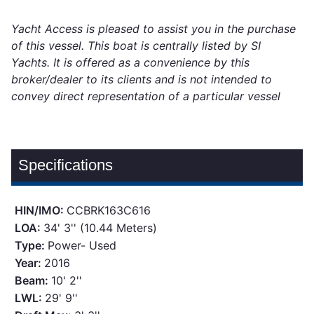
Yacht Access is pleased to assist you in the purchase
of this vessel. This boat is centrally listed by SI
Yachts. It is offered as a convenience by this
broker/dealer to its clients and is not intended to
convey direct representation of a particular vessel
Specifications
HIN/IMO:
CCBRK163C616
LOA:
34' 3'' (10.44 Meters)
Type:
Power- Used
Year:
2016
Beam:
10' 2''
LWL:
29' 9''