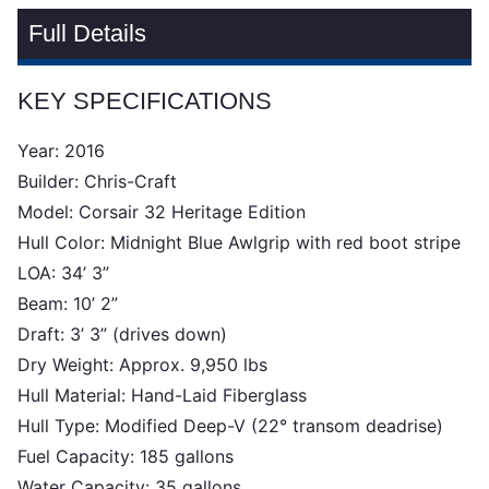
Full Details
KEY SPECIFICATIONS
Year: 2016
Builder: Chris-Craft
Model: Corsair 32 Heritage Edition
Hull Color: Midnight Blue Awlgrip with red boot stripe
LOA: 34’ 3”
Beam: 10’ 2”
Draft: 3’ 3” (drives down)
Dry Weight: Approx. 9,950 lbs
Hull Material: Hand-Laid Fiberglass
Hull Type: Modified Deep-V (22° transom deadrise)
Fuel Capacity: 185 gallons
Water Capacity: 35 gallons