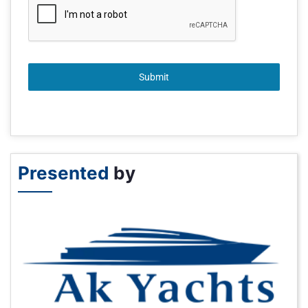
Submit
Presented
by