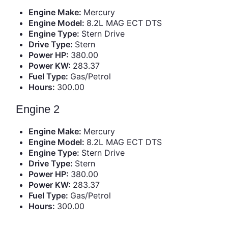
Engine Make:
Mercury
Engine Model:
8.2L MAG ECT DTS
Engine Type:
Stern Drive
Drive Type:
Stern
Power HP:
380.00
Power KW:
283.37
Fuel Type:
Gas/Petrol
Hours:
300.00
Engine 2
Engine Make:
Mercury
Engine Model:
8.2L MAG ECT DTS
Engine Type:
Stern Drive
Drive Type:
Stern
Power HP:
380.00
Power KW:
283.37
Fuel Type:
Gas/Petrol
Hours:
300.00