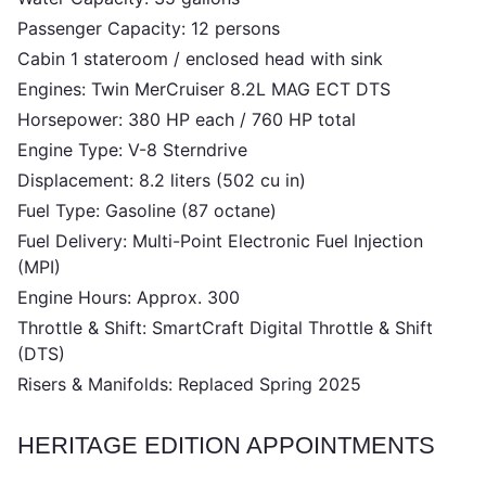
Passenger Capacity: 12 persons
Cabin 1 stateroom / enclosed head with sink
Engines: Twin MerCruiser 8.2L MAG ECT DTS
Horsepower: 380 HP each / 760 HP total
Engine Type: V-8 Sterndrive
Displacement: 8.2 liters (502 cu in)
Fuel Type: Gasoline (87 octane)
Fuel Delivery: Multi-Point Electronic Fuel Injection
(MPI)
Engine Hours: Approx. 300
Throttle & Shift: SmartCraft Digital Throttle & Shift
(DTS)
Risers & Manifolds: Replaced Spring 2025
HERITAGE EDITION APPOINTMENTS