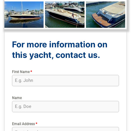
For more information on
this yacht, contact us.
First Name
*
Name
Email Address
*