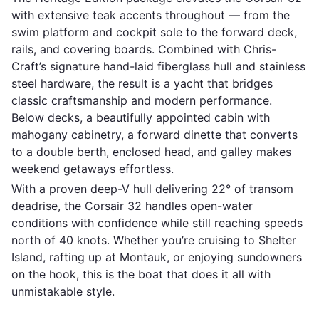
with extensive teak accents throughout — from the
swim platform and cockpit sole to the forward deck,
rails, and covering boards. Combined with Chris-
Craft’s signature hand-laid fiberglass hull and stainless
steel hardware, the result is a yacht that bridges
classic craftsmanship and modern performance.
Below decks, a beautifully appointed cabin with
mahogany cabinetry, a forward dinette that converts
to a double berth, enclosed head, and galley makes
weekend getaways effortless.
With a proven deep-V hull delivering 22° of transom
deadrise, the Corsair 32 handles open-water
conditions with confidence while still reaching speeds
north of 40 knots. Whether you’re cruising to Shelter
Island, rafting up at Montauk, or enjoying sundowners
on the hook, this is the boat that does it all with
unmistakable style.