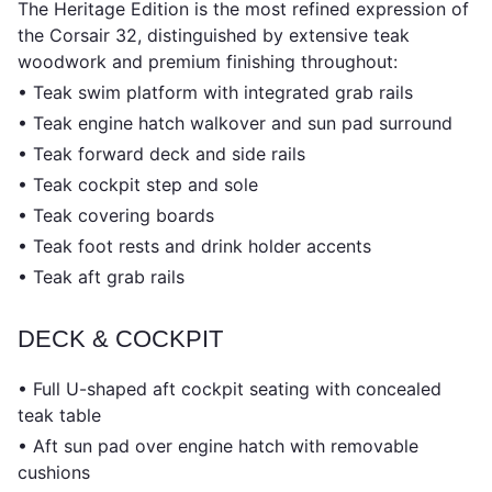
The Heritage Edition is the most refined expression of
the Corsair 32, distinguished by extensive teak
woodwork and premium finishing throughout:
• Teak swim platform with integrated grab rails
• Teak engine hatch walkover and sun pad surround
• Teak forward deck and side rails
• Teak cockpit step and sole
• Teak covering boards
• Teak foot rests and drink holder accents
• Teak aft grab rails
DECK & COCKPIT
• Full U-shaped aft cockpit seating with concealed
teak table
• Aft sun pad over engine hatch with removable
cushions