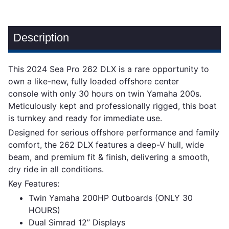
Description
This 2024 Sea Pro 262 DLX is a rare opportunity to
own a like-new, fully loaded offshore center
console with only 30 hours on twin Yamaha 200s.
Meticulously kept and professionally rigged, this boat
is turnkey and ready for immediate use.
Designed for serious offshore performance and family
comfort, the 262 DLX features a deep-V hull, wide
beam, and premium fit & finish, delivering a smooth,
dry ride in all conditions.
Key Features:
Twin Yamaha 200HP Outboards (ONLY 30
HOURS)
Dual Simrad 12” Displays