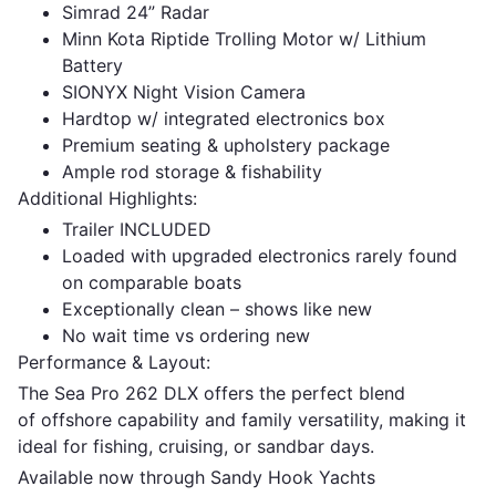
Simrad 24” Radar
Minn Kota Riptide Trolling Motor w/ Lithium
Battery
SIONYX Night Vision Camera
Hardtop w/ integrated electronics box
Premium seating & upholstery package
Ample rod storage & fishability
Additional Highlights:
Trailer INCLUDED
Loaded with upgraded electronics rarely found
on comparable boats
Exceptionally clean – shows like new
No wait time vs ordering new
Performance & Layout:
The Sea Pro 262 DLX offers the perfect blend
of offshore capability and family versatility, making it
ideal for fishing, cruising, or sandbar days.
Available now through Sandy Hook Yachts