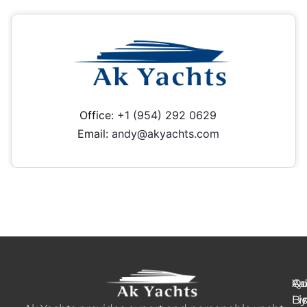
Office:
+1 (954) 292 0629
Email:
andy@akyachts.com
Ya
Qu
Ad
B
Li
Li