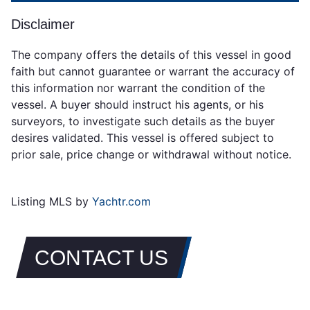
Disclaimer
The company offers the details of this vessel in good
faith but cannot guarantee or warrant the accuracy of
this information nor warrant the condition of the
vessel. A buyer should instruct his agents, or his
surveyors, to investigate such details as the buyer
desires validated. This vessel is offered subject to
prior sale, price change or withdrawal without notice.
Listing MLS by
Yachtr.com
CONTACT US