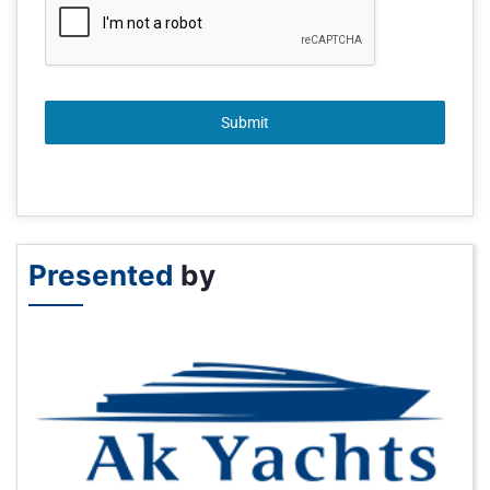
Submit
Presented
by