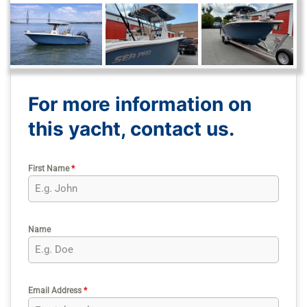
For more information on
this yacht, contact us.
First Name
*
Name
Email Address
*