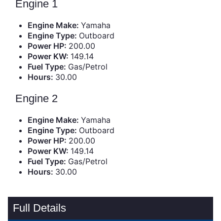
Engine 1
Engine Make:
Yamaha
Engine Type:
Outboard
Power HP:
200.00
Power KW:
149.14
Fuel Type:
Gas/Petrol
Hours:
30.00
Engine 2
Engine Make:
Yamaha
Engine Type:
Outboard
Power HP:
200.00
Power KW:
149.14
Fuel Type:
Gas/Petrol
Hours:
30.00
Full Details