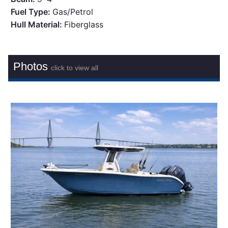
Fuel Type:
Gas/Petrol
Hull Material:
Fiberglass
Photos
click to view all