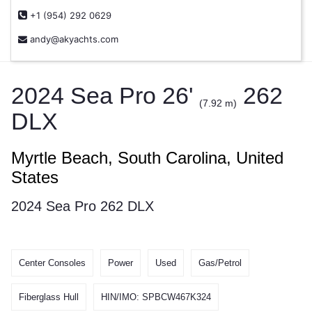
+1 (954) 292 0629
andy@akyachts.com
2024 Sea Pro 26'
262
(7.92 m)
DLX
Myrtle Beach, South Carolina, United
States
2024 Sea Pro 262 DLX
Center Consoles
Power
Used
Gas/Petrol
Fiberglass Hull
HIN/IMO: SPBCW467K324