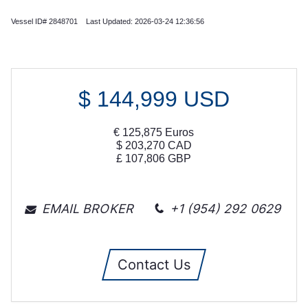
Vessel ID# 2848701 Last Updated: 2026-03-24 12:36:56
$
144,999
USD
€
125,875
Euros
$
203,270
CAD
£
107,806
GBP
EMAIL BROKER
+1 (954) 292 0629
Contact Us