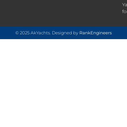
Ya
fo
© 2025 AkYachts. Designed by
RankEngineers