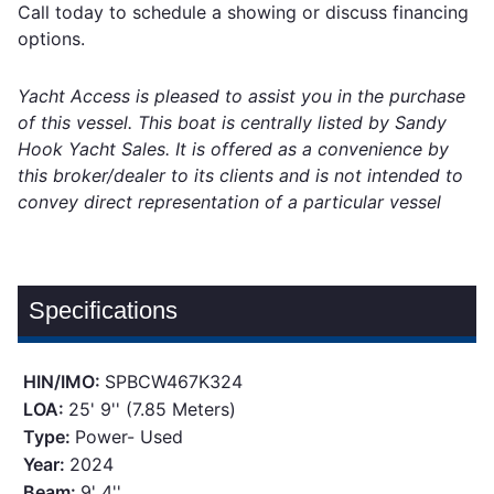
Call today to schedule a showing or discuss financing
options.
Yacht Access is pleased to assist you in the purchase
of this vessel. This boat is centrally listed by Sandy
Hook Yacht Sales. It is offered as a convenience by
this broker/dealer to its clients and is not intended to
convey direct representation of a particular vessel
Specifications
HIN/IMO:
SPBCW467K324
LOA:
25' 9'' (7.85 Meters)
Type:
Power- Used
Year:
2024
Beam:
9' 4''