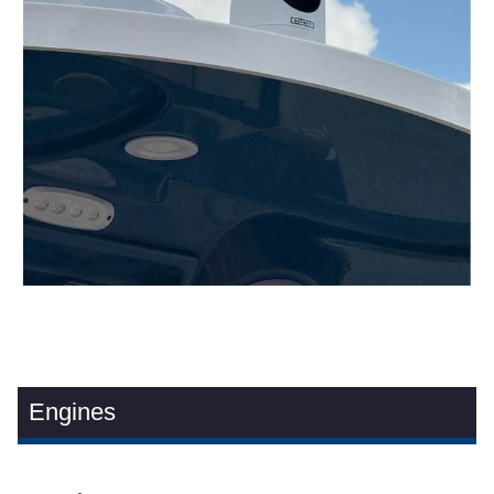
Engines