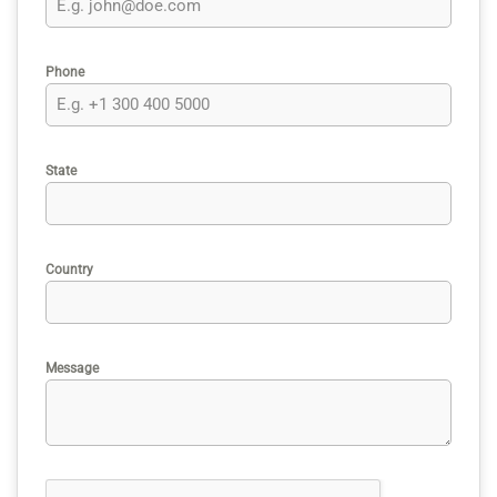
Phone
State
Country
Message