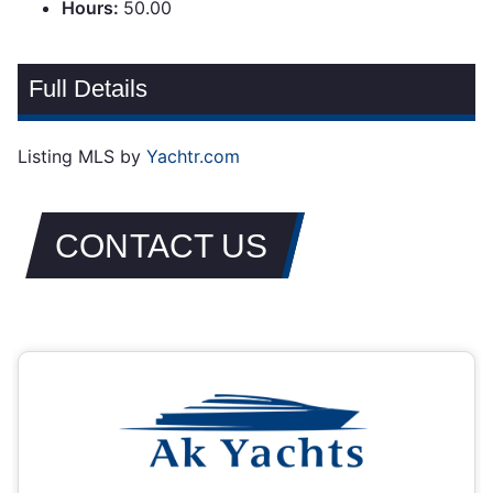
Hours:
50.00
Full Details
Listing MLS by
Yachtr.com
CONTACT US