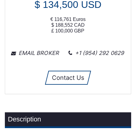
$
134,500
USD
€
116,761
Euros
$
188,552
CAD
£
100,000
GBP
EMAIL BROKER
+1 (954) 292 0629
Contact Us
Description