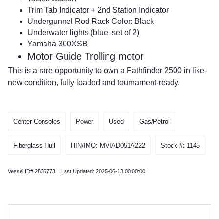
Trim Tab Indicator + 2nd Station Indicator
Undergunnel Rod Rack Color: Black
Underwater lights (blue, set of 2)
Yamaha 300XSB
Motor Guide Trolling motor
This is a rare opportunity to own a Pathfinder 2500 in like-
new condition, fully loaded and tournament-ready.
Center Consoles
Power
Used
Gas/Petrol
Fiberglass Hull
HIN/IMO: MVIAD051A222
Stock #: 1145
Vessel ID# 2835773 Last Updated: 2025-06-13 00:00:00