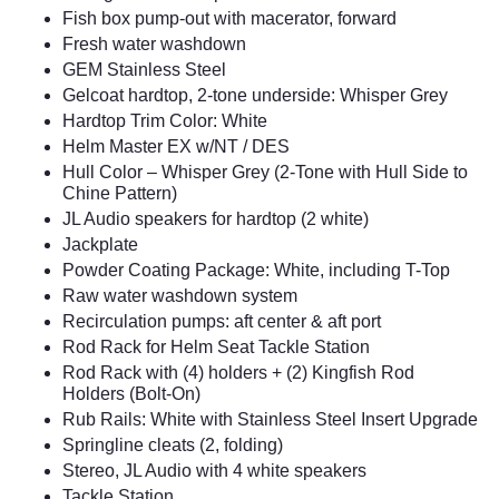
Fish box pump-out with macerator, forward
Fresh water washdown
GEM Stainless Steel
Gelcoat hardtop, 2-tone underside: Whisper Grey
Hardtop Trim Color: White
Helm Master EX w/NT / DES
Hull Color – Whisper Grey (2-Tone with Hull Side to
Chine Pattern)
JL Audio speakers for hardtop (2 white)
Jackplate
Powder Coating Package: White, including T-Top
Raw water washdown system
Recirculation pumps: aft center & aft port
Rod Rack for Helm Seat Tackle Station
Rod Rack with (4) holders + (2) Kingfish Rod
Holders (Bolt-On)
Rub Rails: White with Stainless Steel Insert Upgrade
Springline cleats (2, folding)
Stereo, JL Audio with 4 white speakers
Tackle Station