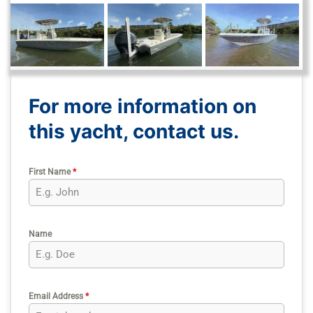
For more information on
this yacht, contact us.
First Name
*
Name
Email Address
*