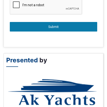
Submit
Presented
by