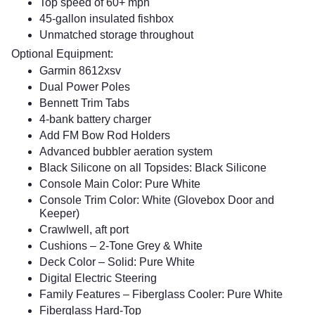
Top speed of 60+ mph
45-gallon insulated fishbox
Unmatched storage throughout
Optional Equipment:
Garmin 8612xsv
Dual Power Poles
Bennett Trim Tabs
4-bank battery charger
Add FM Bow Rod Holders
Advanced bubbler aeration system
Black Silicone on all Topsides: Black Silicone
Console Main Color: Pure White
Console Trim Color: White (Glovebox Door and
Keeper)
Crawlwell, aft port
Cushions – 2-Tone Grey & White
Deck Color – Solid: Pure White
Digital Electric Steering
Family Features – Fiberglass Cooler: Pure White
Fiberglass Hard-Top