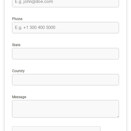
Phone
State
Country
Message