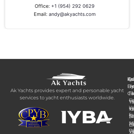
Office:
+1 (954) 292 0629
Email:
andy@akyachts.com
Ya
Qu
Ad
B
Li
Li
Ak Yachts provides expert and personable yacht
H
Fl
Ca
services to yacht enthusiasts worldwide.
F
U
Tr
Ya
Ya
Ya
fo
+1
fo
fo
Sa
(9
M
2
E
B
Ya
0
Ya
A