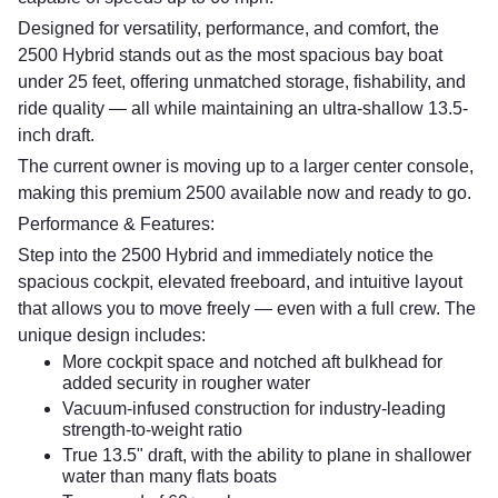
Designed for versatility, performance, and comfort, the
2500 Hybrid stands out as the most spacious bay boat
under 25 feet, offering unmatched storage, fishability, and
ride quality — all while maintaining an ultra-shallow 13.5-
inch draft.
The current owner is moving up to a larger center console,
making this premium 2500 available now and ready to go.
Performance & Features:
Step into the 2500 Hybrid and immediately notice the
spacious cockpit, elevated freeboard, and intuitive layout
that allows you to move freely — even with a full crew. The
unique design includes:
More cockpit space and notched aft bulkhead for
added security in rougher water
Vacuum-infused construction for industry-leading
strength-to-weight ratio
True 13.5" draft, with the ability to plane in shallower
water than many flats boats