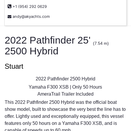
+1 (954) 292 0629
andy@akyachts.com
2022 Pathfinder 25'
(7.54 m)
2500 Hybrid
Stuart
2022 Pathfinder 2500 Hybrid
Yamaha F300 XSB | Only 50 Hours
AmeraTrail Trailer Included
This 2022 Pathfinder 2500 Hybrid was the official boat
show model, built to showcase the very best the line has to
offer. Lightly used and exceptionally equipped, this vessel
features only 50 hours on a Yamaha F300 XSB, and is
capable of speeds up to 60 mph.