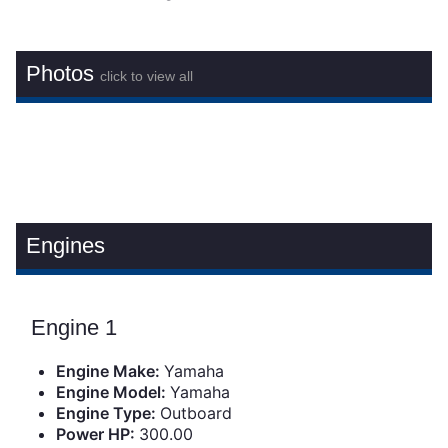
Photos
click to view all
Engines
Engine 1
Engine Make:
Yamaha
Engine Model:
Yamaha
Engine Type:
Outboard
Power HP:
300.00