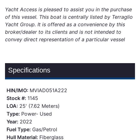
Yacht Access is pleased to assist you in the purchase
of this vessel. This boat is centrally listed by Terraglio
Yacht Group. It is offered as a convenience by this
broker/dealer to its clients and is not intended to
convey direct representation of a particular vessel
Specifications
HIN/IMO:
MVIAD051A222
Stock #:
1145
LOA:
25' (7.62 Meters)
Type:
Power- Used
Year:
2022
Fuel Type:
Gas/Petrol
Hull Material:
Fiberglass