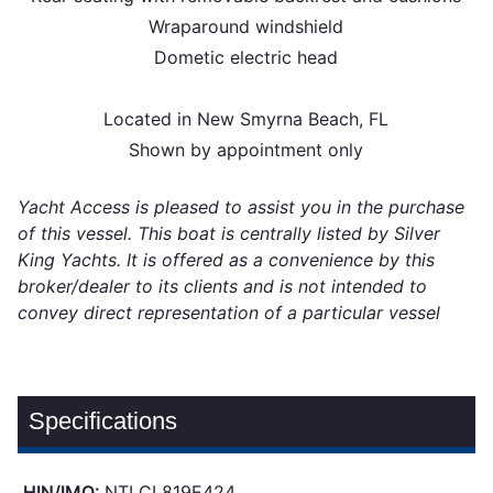
Wraparound windshield
Dometic electric head
Located in New Smyrna Beach, FL
Shown by appointment only
Yacht Access is pleased to assist you in the purchase
of this vessel. This boat is centrally listed by Silver
King Yachts. It is offered as a convenience by this
broker/dealer to its clients and is not intended to
convey direct representation of a particular vessel
Specifications
HIN/IMO:
NTLCL819E424