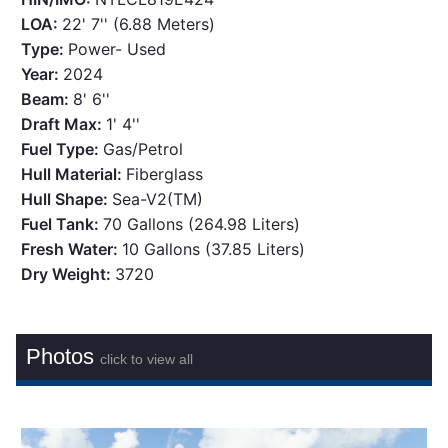
LOA:
22' 7'' (6.88 Meters)
Type:
Power- Used
Year:
2024
Beam:
8' 6''
Draft Max:
1' 4''
Fuel Type:
Gas/Petrol
Hull Material:
Fiberglass
Hull Shape:
Sea-V2(TM)
Fuel Tank:
70 Gallons (264.98 Liters)
Fresh Water:
10 Gallons (37.85 Liters)
Dry Weight:
3720
Photos
click to view all