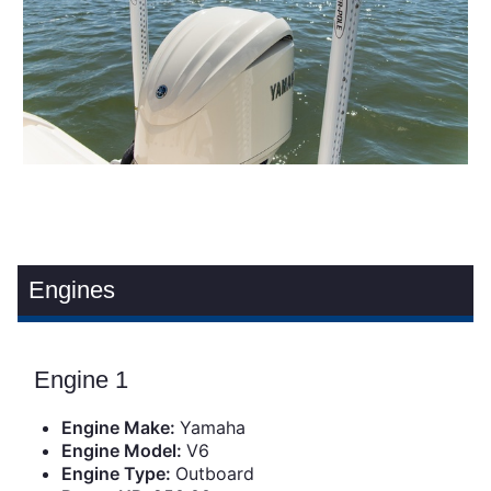
Engines
Engine 1
Engine Make:
Yamaha
Engine Model:
V6
Engine Type:
Outboard