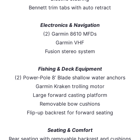
Bennett trim tabs with auto retract
Electronics & Navigation
(2) Garmin 8610 MFDs
Garmin VHF
Fusion stereo system
Fishing & Deck Equipment
(2) Power-Pole 8’ Blade shallow water anchors
Garmin Kraken trolling motor
Large forward casting platform
Removable bow cushions
Flip-up backrest for forward seating
Seating & Comfort
Rear seating with removable backrest and cushions