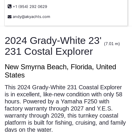
+1 (954) 292 0629
andy@akyachts.com
2024 Grady-White 23'
(7.01 m)
231 Costal Explorer
New Smyrna Beach, Florida, United
States
This 2024 Grady-White 231 Coastal Explorer
is in excellent, like-new condition with only 58
hours. Powered by a Yamaha F250 with
factory warranty through 2027 and Y.E.S.
warranty through 2029, this turnkey coastal
platform is built for fishing, cruising, and family
days on the water.