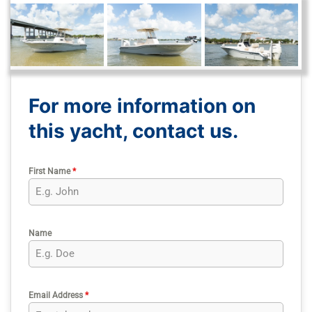
For more information on
this yacht, contact us.
First Name
*
Name
Email Address
*