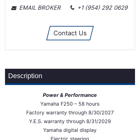
EMAIL BROKER
+1 (954) 292 0629
Contact Us
Description
Power & Performance
Yamaha F250 – 58 hours
Factory warranty through 8/30/2027
Y.E.S. warranty through 8/31/2029
Yamaha digital display
Electric steering