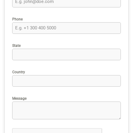
Phone
State
Country
Message