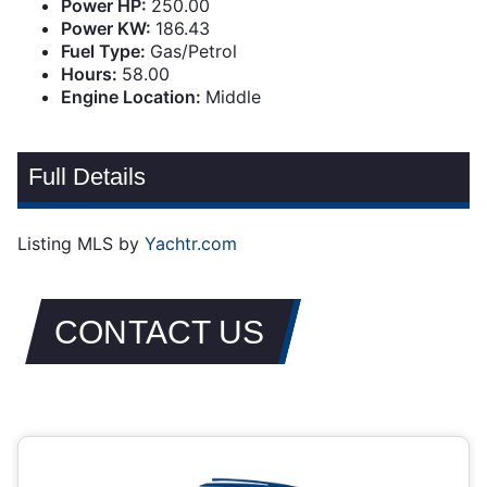
Power HP:
250.00
Power KW:
186.43
Fuel Type:
Gas/Petrol
Hours:
58.00
Engine Location:
Middle
Full Details
Listing MLS by
Yachtr.com
CONTACT US