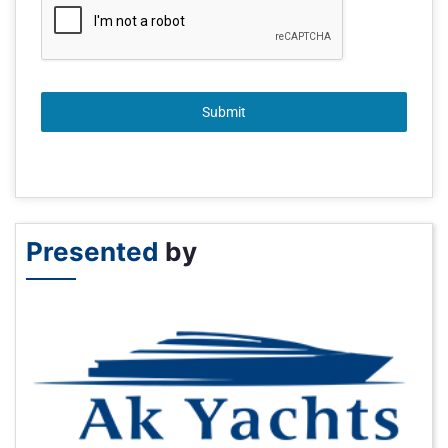
Submit
Presented
by