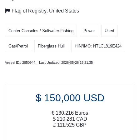
Flag of Registry: United States
Center Consoles / Saltwater Fishing
Power
Used
Gas/Petrol
Fiberglass Hull
HIN/IMO: NTLCL819E424
Vessel ID# 2850944 Last Updated: 2026-05-26 15:21:35
$
150,000
USD
€
130,216
Euros
$
210,281
CAD
£
111,525
GBP