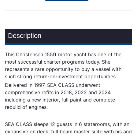
Description
This Christensen 155ft motor yacht has one of the
most successful charter programs today. She
represents a rare opportunity to buy a vessel with
such strong return-on-investment opportunities.
Delivered in 1997, SEA CLASS underwent
comprehensive refits in 2018, 2022 and 2024
including a new interior, full paint and complete
rebuild of engines.
SEA CLASS sleeps 12 guests in 6 staterooms, with an
expansive on deck, full beam master suite with his and