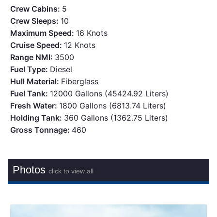
Crew Cabins:
5
Crew Sleeps:
10
Maximum Speed:
16 Knots
Cruise Speed:
12 Knots
Range NMI:
3500
Fuel Type:
Diesel
Hull Material:
Fiberglass
Fuel Tank:
12000 Gallons (45424.92 Liters)
Fresh Water:
1800 Gallons (6813.74 Liters)
Holding Tank:
360 Gallons (1362.75 Liters)
Gross Tonnage:
460
Photos
click to view all