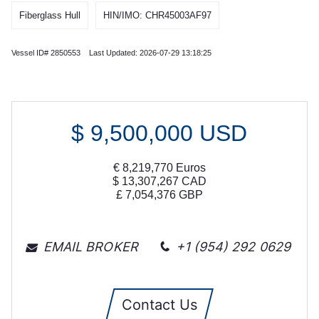
Fiberglass Hull
HIN/IMO: CHR45003AF97
Vessel ID# 2850553 Last Updated: 2026-07-29 13:18:25
$
9,500,000
USD
€
8,219,770
Euros
$
13,307,267
CAD
£
7,054,376
GBP
EMAIL BROKER
+1 (954) 292 0629
Contact Us