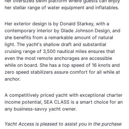
her oversized swim platform where guests can enjoy
her stellar range of water equipment and inflatables.
Her exterior design is by Donald Starkey, with a
contemporary interior by Glade Johnson Design, and
she benefits from a remarkable amount of natural
light. The yacht's shallow draft and substantial
cruising range of 3,500 nautical miles ensures that
even the most remote anchorages are accessible
while on board. She has a top speed of 16 knots and
zero speed stabilizers assure comfort for all while at
anchor.
A competitively priced yacht with exceptional charter
income potential, SEA CLASS is a smart choice for an
any business-savvy yacht owner.
Yacht Access is pleased to assist you in the purchase