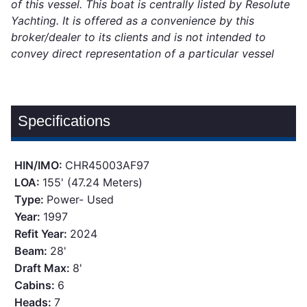
of this vessel. This boat is centrally listed by Resolute
Yachting. It is offered as a convenience by this
broker/dealer to its clients and is not intended to
convey direct representation of a particular vessel
Specifications
HIN/IMO:
CHR45003AF97
LOA:
155' (47.24 Meters)
Type:
Power- Used
Year:
1997
Refit Year:
2024
Beam:
28'
Draft Max:
8'
Cabins:
6
Heads:
7