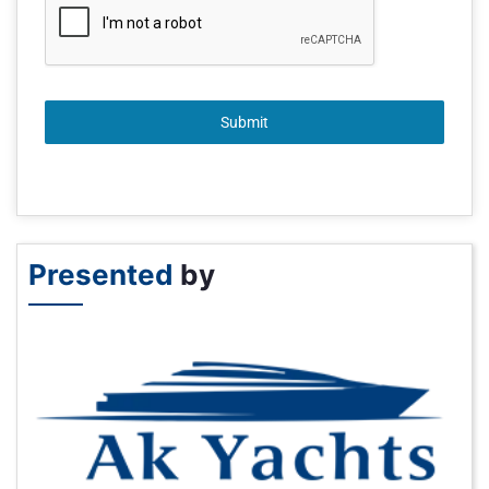
Submit
Presented
by