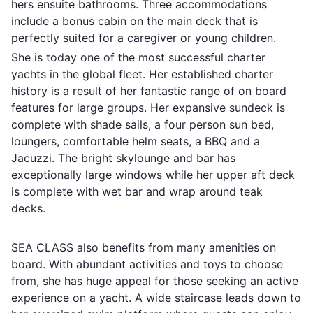
hers ensuite bathrooms. Three accommodations
include a bonus cabin on the main deck that is
perfectly suited for a caregiver or young children.
She is today one of the most successful charter
yachts in the global fleet. Her established charter
history is a result of her fantastic range of on board
features for large groups. Her expansive sundeck is
complete with shade sails, a four person sun bed,
loungers, comfortable helm seats, a BBQ and a
Jacuzzi. The bright skylounge and bar has
exceptionally large windows while her upper aft deck
is complete with wet bar and wrap around teak
decks.
SEA CLASS also benefits from many amenities on
board. With abundant activities and toys to choose
from, she has huge appeal for those seeking an active
experience on a yacht. A wide staircase leads down to