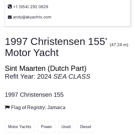
+1 (954) 292 0629
andy@akyachts.com
1997 Christensen 155'
(47.24 m)
Motor Yacht
Sint Maarten (Dutch Part)
Refit Year: 2024
SEA CLASS
1997 Christensen 155
Flag of Registry: Jamaica
Motor Yachts
Power
Used
Diesel