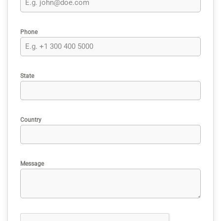
Phone
State
Country
Message