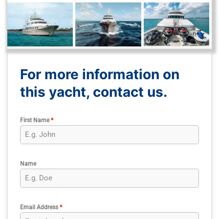
For more information on
this yacht, contact us.
First Name
*
Name
Email Address
*