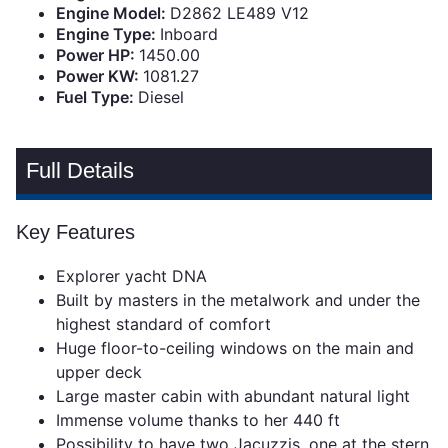
Engine Model:
D2862 LE489 V12
Engine Type:
Inboard
Power HP:
1450.00
Power KW:
1081.27
Fuel Type:
Diesel
Full Details
Key Features
Explorer yacht DNA
Built by masters in the metalwork and under the
highest standard of comfort
Huge floor-to-ceiling windows on the main and
upper deck
Large master cabin with abundant natural light
Immense volume thanks to her 440 ft
Possibility to have two Jacuzzis, one at the stern