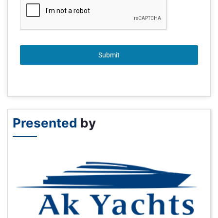
Submit
Presented
by