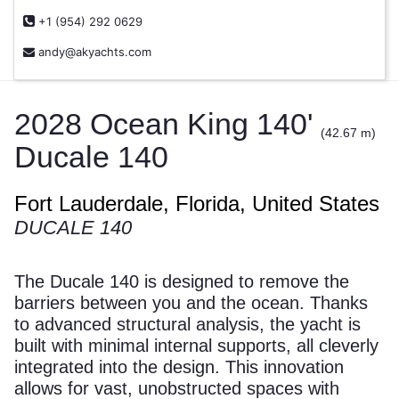
+1 (954) 292 0629
andy@akyachts.com
2028 Ocean King 140'
(42.67 m)
Ducale 140
Fort Lauderdale, Florida, United States
DUCALE 140
The Ducale 140 is designed to remove the
barriers between you and the ocean. Thanks
to advanced structural analysis, the yacht is
built with minimal internal supports, all cleverly
integrated into the design. This innovation
allows for vast, unobstructed spaces with