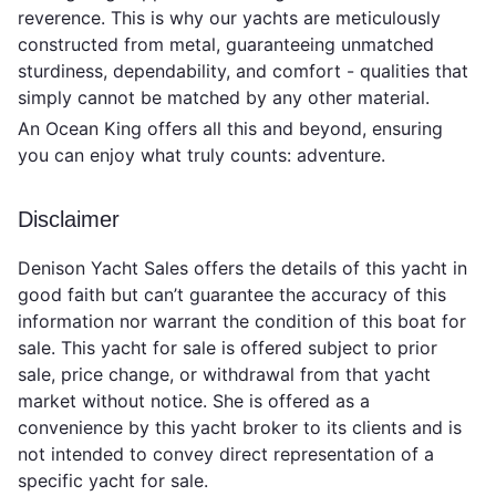
reverence. This is why our yachts are meticulously
constructed from metal, guaranteeing unmatched
sturdiness, dependability, and comfort - qualities that
simply cannot be matched by any other material.
An Ocean King offers all this and beyond, ensuring
you can enjoy what truly counts: adventure.
Disclaimer
Denison Yacht Sales offers the details of this yacht in
good faith but can’t guarantee the accuracy of this
information nor warrant the condition of this boat for
sale. This yacht for sale is offered subject to prior
sale, price change, or withdrawal from that yacht
market without notice. She is offered as a
convenience by this yacht broker to its clients and is
not intended to convey direct representation of a
specific yacht for sale.