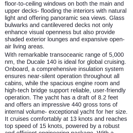
floor-to-ceiling windows on both the main and
upper decks- flooding the interiors with natural
light and offering panoramic sea views. Glass
bulwarks and cantilevered decks not only
enhance visual openness but also provide
shaded exterior lounges and expansive open-
air living areas.
With remarkable transoceanic range of 5,000
nm, the Ducale 140 is ideal for global cruising.
Onboard, a comprehensive insulation system
ensures near-silent operation throughout all
cabins, while the spacious engine room and
high-tech bridge support reliable, user-friendly
operation. The yacht has a draft of 8.2 feet
and offers an impressive 440 gross tons of
internal volume- exceptional yacht for her size.
It cruises comfortably at 13 knots and reaches
top speed of 15 knots, powered by a robust
and efficient engineering package. With a