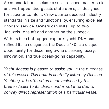
Accommodations include a sun-drenched master suite
and well-appointed guests staterooms, all designed
for superior comfort. Crew quarters exceed industry
standards in size and functionality, ensuring excellent
onboard service. Owners can install up to two
Jacuzzis- one aft and another on the sundeck.
With its blend of rugged explorer yacht DNA and
refined Italian elegance, the Ducale 140 is a unique
opportunity for discerning owners seeking luxury,
innovation, and true ocean-going capability.
Yacht Access is pleased to assist you in the purchase
of this vessel. This boat is centrally listed by Denison
Yachting. It is offered as a convenience by this
broker/dealer to its clients and is not intended to
convey direct representation of a particular vessel