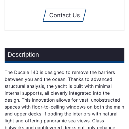
Contact Us
Description
The Ducale 140 is designed to remove the barriers
between you and the ocean. Thanks to advanced
structural analysis, the yacht is built with minimal
internal supports, all cleverly integrated into the
design. This innovation allows for vast, unobstructed
spaces with floor-to-ceiling windows on both the main
and upper decks- flooding the interiors with natural
light and offering panoramic sea views. Glass
bulwarks and cantilevered decks not only enhance