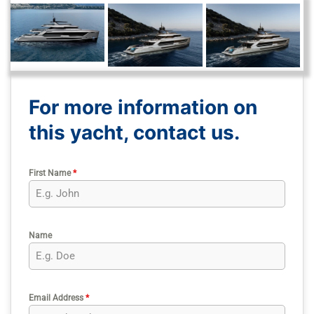
For more information on
this yacht, contact us.
First Name
*
Name
Email Address
*