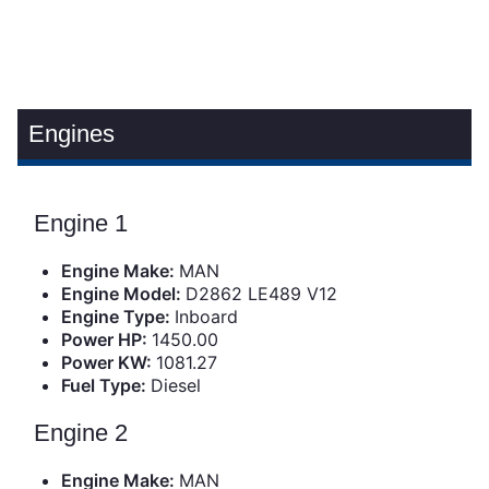
Engines
Engine 1
Engine Make:
MAN
Engine Model:
D2862 LE489 V12
Engine Type:
Inboard
Power HP:
1450.00
Power KW:
1081.27
Fuel Type:
Diesel
Engine 2
Engine Make:
MAN