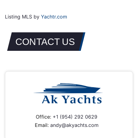
Listing MLS by
Yachtr.com
CONTACT US
Office:
+1 (954) 292 0629
Email:
andy@akyachts.com