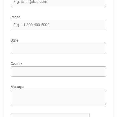
Phone
State
Country
Message