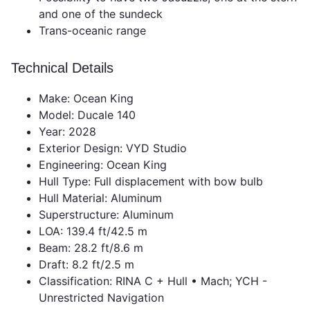
and one of the sundeck
Trans-oceanic range
Technical Details
Make: Ocean King
Model: Ducale 140
Year: 2028
Exterior Design: VYD Studio
Engineering: Ocean King
Hull Type: Full displacement with bow bulb
Hull Material: Aluminum
Superstructure: Aluminum
LOA: 139.4 ft/42.5 m
Beam: 28.2 ft/8.6 m
Draft: 8.2 ft/2.5 m
Classification: RINA C + Hull • Mach; YCH -
Unrestricted Navigation