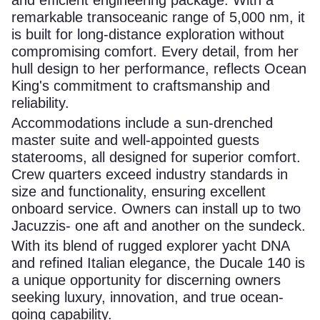
remarkable transoceanic range of 5,000 nm, it
is built for long-distance exploration without
compromising comfort. Every detail, from her
hull design to her performance, reflects Ocean
King's commitment to craftsmanship and
reliability.
Accommodations include a sun-drenched
master suite and well-appointed guests
staterooms, all designed for superior comfort.
Crew quarters exceed industry standards in
size and functionality, ensuring excellent
onboard service. Owners can install up to two
Jacuzzis- one aft and another on the sundeck.
With its blend of rugged explorer yacht DNA
and refined Italian elegance, the Ducale 140 is
a unique opportunity for discerning owners
seeking luxury, innovation, and true ocean-
going capability.