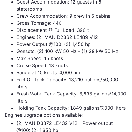
Guest Accommodation: 12 guests in 6
staterooms
Crew Accommodation: 9 crew in 5 cabins
Gross Tonnage: 440
Displacement @ Full Load: 390 t
Engines: (2) MAN D2862 LE489 V12
Power Output @100: (2) 1,450 hp
Gensets: (2) 100 kW 50 Hz - (1) 38 kW 50 Hz
Max Speed: 15 knots
Cruise Speed: 13 knots
Range at 10 knots: 4,000 nm
Fuel Oil Tank Capacity: 13,210 gallons/50,000
liters
Fresh Water Tank Capacity: 3,698 gallons/14,000
liters
Holding Tank Capacity: 1,849 gallons/7,000 liters
Engines upgrade options available:
(2) MAN D3872 LE432 V12 - Power output
@100: (2) 1,650 hp