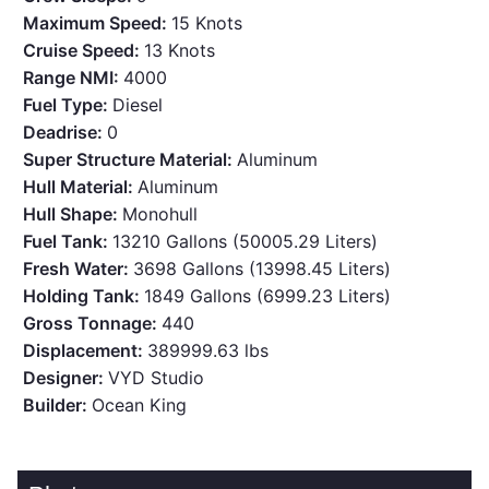
Maximum Speed:
15 Knots
Cruise Speed:
13 Knots
Range NMI:
4000
Fuel Type:
Diesel
Deadrise:
0
Super Structure Material:
Aluminum
Hull Material:
Aluminum
Hull Shape:
Monohull
Fuel Tank:
13210 Gallons (50005.29 Liters)
Fresh Water:
3698 Gallons (13998.45 Liters)
Holding Tank:
1849 Gallons (6999.23 Liters)
Gross Tonnage:
440
Displacement:
389999.63 lbs
Designer:
VYD Studio
Builder:
Ocean King