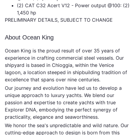
(2) CAT C32 Acert V12 - Power output @100: (2)
1,450 hp
PRELIMINARY DETAILS, SUBJECT TO CHANGE
About Ocean King
Ocean King is the proud result of over 35 years of
experience in crafting commercial steel vessels. Our
shipyard is based in Chioggia, within the Venice
lagoon, a location steeped in shipbuilding tradition of
excellence that spans over nine centuries.
Our journey and evolution have led us to develop a
unique approach to luxury yachts. We blend our
passion and expertise to create yachts with true
Explorer DNA, embodying the perfect synergy of
practicality, elegance and seaworthiness.
We honor the sea's unpredictable and wild nature. Our
cutting-edge approach to design is born from this