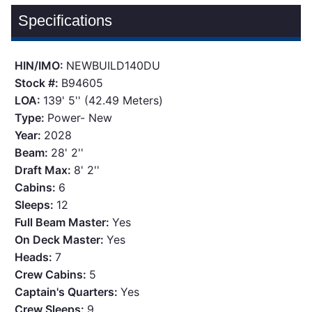
Specifications
HIN/IMO:
NEWBUILD140DU
Stock #:
B94605
LOA:
139' 5'' (42.49 Meters)
Type:
Power- New
Year:
2028
Beam:
28' 2''
Draft Max:
8' 2''
Cabins:
6
Sleeps:
12
Full Beam Master:
Yes
On Deck Master:
Yes
Heads:
7
Crew Cabins:
5
Captain's Quarters:
Yes
Crew Sleeps:
9