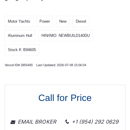
Motor Yachts
Power
New
Diesel
Aluminum Hull
HIN/IMO: NEWBUILD140DU
Stock #: B94605
Vessel ID# 2855465 Last Updated: 2026-07-08 15:06:04
Call for Price
EMAIL BROKER
+1 (954) 292 0629