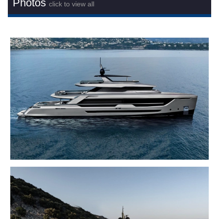
Photos
click to view all