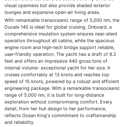
visual openness but also provide shaded exterior
lounges and expansive open-air living areas.
With remarkable transoceanic range of 5,000 nm, the
Ducale 140 is ideal for global cruising. Onboard, a
comprehensive insulation system ensures near-silent
operation throughout all cabins, while the spacious
engine room and high-tech bridge support reliable,
user-friendly operation. The yacht has a draft of 8.2
feet and offers an impressive 440 gross tons of
internal volume- exceptional yacht for her size. It
cruises comfortably at 13 knots and reaches top
speed of 15 knots, powered by a robust and efficient
engineering package. With a remarkable transoceanic
range of 5,000 nm, it is built for long-distance
exploration without compromising comfort. Every
detail, from her hull design to her performance,
reflects Ocean King's commitment to craftsmanship
and reliability.