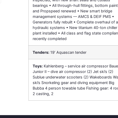
bearings • All through-hull fittings, bottom paint
and Propspeed renewed • New smart bridge
management systems — AMCS & DEIF PMS •
Generators fully rebuilt • Complete overhaul of al
hydraulic systems • New titanium 40-ton chiller
plant installed • All class and flag state complia
recently completed
Tenders:
19’ Aquascan tender
Toys:
Kahlenberg – service air compressor Baue
Junior II – dive air compressor (2) Jet ski’s (2)
Sublue underwater scooters (2) Wakeboards Wa
ski’s Snorkeling gear and diving equipment Big
Bubba 4 person towable tube Fishing gear: 4 ro
2 casting, 2