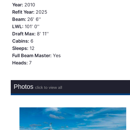
Year:
2010
Refit Year:
2025
Beam:
26' 6''
LWL:
101' 0''
Draft Max:
8' 11''
Cabins:
6
Sleeps:
12
Full Beam Master:
Yes
Heads:
7
Photos
click to view all