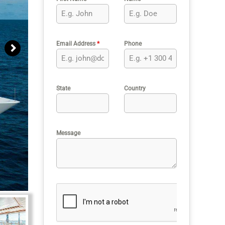
Email Address
*
Phone
State
Country
Message