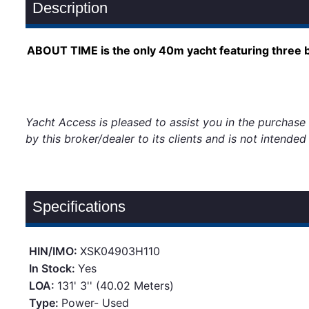
Description
ABOUT TIME is the only 40m yacht featuring three ba
Yacht Access is pleased to assist you in the purchase o
by this broker/dealer to its clients and is not intende
Specifications
HIN/IMO:
XSK04903H110
In Stock:
Yes
LOA:
131' 3'' (40.02 Meters)
Type:
Power- Used