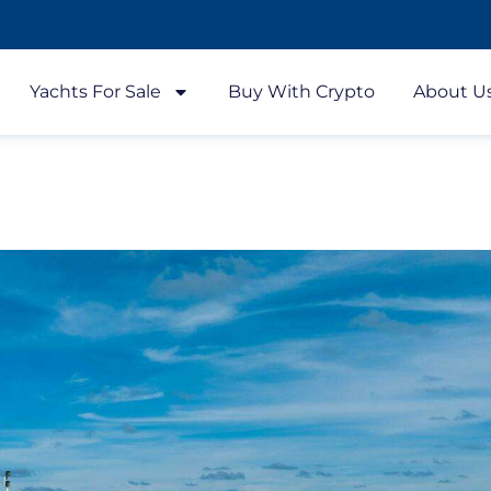
Yachts For Sale
Buy With Crypto
About U