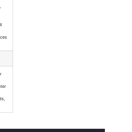
,
l
nces
r
ter
ds,