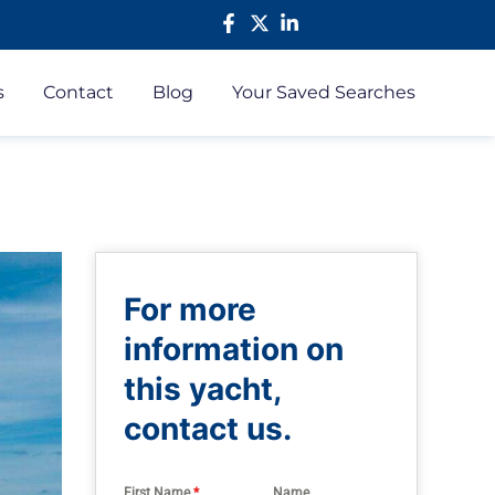
s
Contact
Blog
Your Saved Searches
For more
information on
this yacht,
contact us.
First Name
*
Name