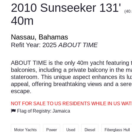
2010 Sunseeker 131'
(40
40m
Nassau, Bahamas
Refit Year: 2025
ABOUT TIME
ABOUT TIME is the only 40m yacht featuring 
balconies, including a private balcony in the m
stateroom. This unique aspect enhances its lu
appeal, offering breathtaking views and a ser
escape.
NOT FOR SALE TO US RESIDENTS WHILE IN US WA
Flag of Registry: Jamaica
Motor Yachts
Power
Used
Diesel
Fiberglass Hull