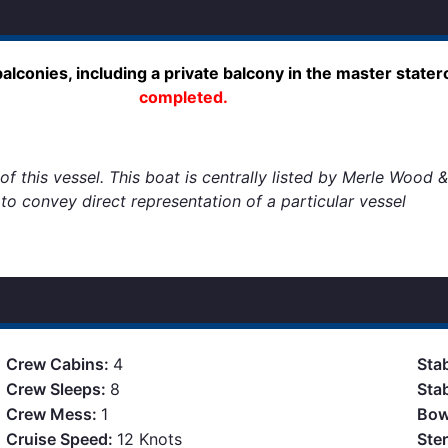
lconies, including a private balcony in the master state
completed.
f this vessel. This boat is centrally listed by Merle Wood &
d to convey direct representation of a particular vessel
Crew Cabins:
4
Stab
Crew Sleeps:
8
Sta
Crew Mess:
1
Bow
Cruise Speed:
12 Knots
Ste