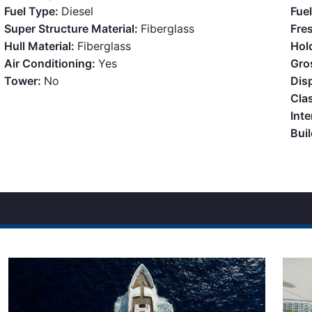
Fuel Type:
Diesel
Fue
Super Structure Material:
Fiberglass
Fre
Hull Material:
Fiberglass
Hol
Air Conditioning:
Yes
Gro
Tower:
No
Dis
Clas
Inte
Bui