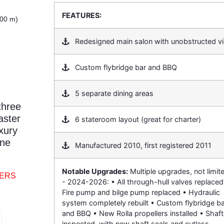
FEATURES:
.00 m)
Redesigned main salon with unobstructed v
Custom flybridge bar and BBQ
5 separate dining areas
three
aster
6 stateroom layout (great for charter)
xury
ene
Manufactured 2010, first registered 2011
Notable Upgrades:
Multiple upgrades, not limit
TERS
- 2024-2026: • All through-hull valves replaced
Fire pump and bilge pump replaced • Hydraulic
system completely rebuilt • Custom flybridge ba
and BBQ • New Rolla propellers installed • Shaf
inspected, with new shaft seals and cutlass