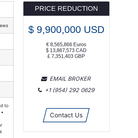
PRICE REDUCTION
iews
$
9,900,000
USD
€
8,565,866
Euros
$
13,867,573
CAD
£
7,351,403
GBP
EMAIL BROKER
+1 (954) 292 0629
ed to
 •
Contact Us
r
ts