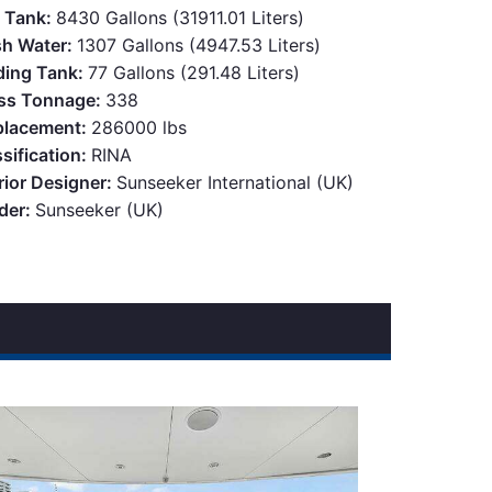
l Tank:
8430 Gallons (31911.01 Liters)
sh Water:
1307 Gallons (4947.53 Liters)
ding Tank:
77 Gallons (291.48 Liters)
ss Tonnage:
338
placement:
286000 lbs
sification:
RINA
rior Designer:
Sunseeker International (UK)
lder:
Sunseeker (UK)