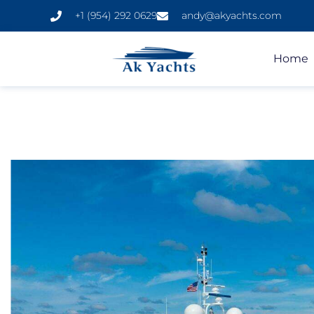
+1 (954) 292 0629
andy@akyachts.com
Home