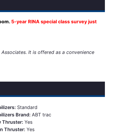
room.
5-year RINA special class survey just
 Associates. It is offered as a convenience
ilizers:
Standard
bilizers Brand:
ABT trac
 Thruster:
Yes
rn Thruster:
Yes