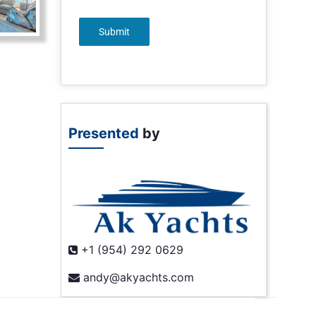
Submit
Presented
by
+1 (954) 292 0629
andy@akyachts.com