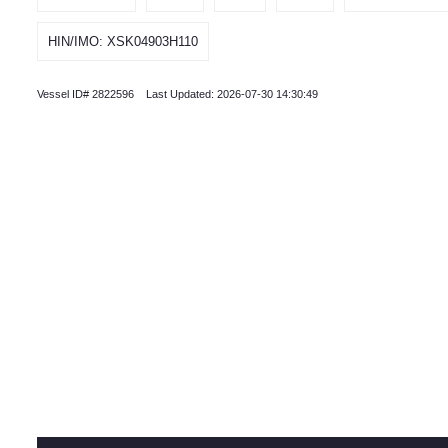
HIN/IMO: XSK04903H110
Vessel ID# 2822596 Last Updated: 2026-07-30 14:30:49