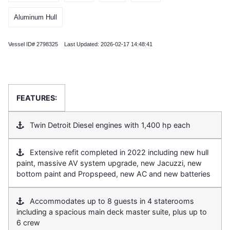
Aluminum Hull
Vessel ID# 2798325 Last Updated: 2026-02-17 14:48:41
FEATURES:
Twin Detroit Diesel engines with 1,400 hp each
Extensive refit completed in 2022 including new hull
paint, massive AV system upgrade, new Jacuzzi, new
bottom paint and Propspeed, new AC and new batteries
Accommodates up to 8 guests in 4 staterooms
including a spacious main deck master suite, plus up to
6 crew