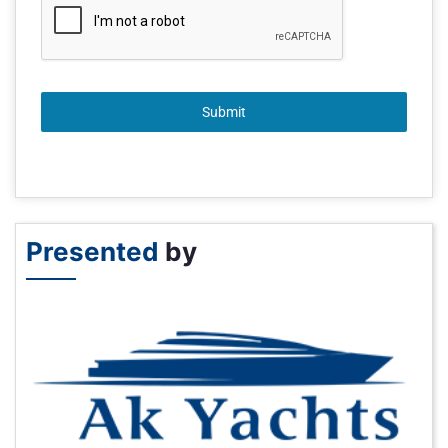
Submit
Presented
by