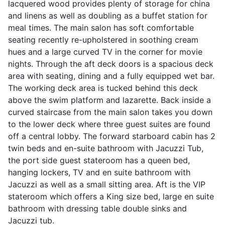
lacquered wood provides plenty of storage for china
and linens as well as doubling as a buffet station for
meal times. The main salon has soft comfortable
seating recently re-upholstered in soothing cream
hues and a large curved TV in the corner for movie
nights. Through the aft deck doors is a spacious deck
area with seating, dining and a fully equipped wet bar.
The working deck area is tucked behind this deck
above the swim platform and lazarette. Back inside a
curved staircase from the main salon takes you down
to the lower deck where three guest suites are found
off a central lobby. The forward starboard cabin has 2
twin beds and en-suite bathroom with Jacuzzi Tub,
the port side guest stateroom has a queen bed,
hanging lockers, TV and en suite bathroom with
Jacuzzi as well as a small sitting area. Aft is the VIP
stateroom which offers a King size bed, large en suite
bathroom with dressing table double sinks and
Jacuzzi tub.