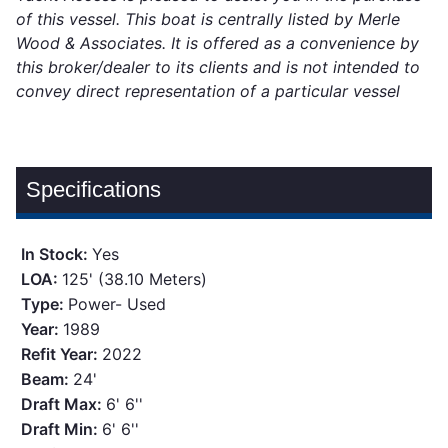
of this vessel. This boat is centrally listed by Merle
Wood & Associates. It is offered as a convenience by
this broker/dealer to its clients and is not intended to
convey direct representation of a particular vessel
Specifications
In Stock:
Yes
LOA:
125' (38.10 Meters)
Type:
Power- Used
Year:
1989
Refit Year:
2022
Beam:
24'
Draft Max:
6' 6''
Draft Min:
6' 6''