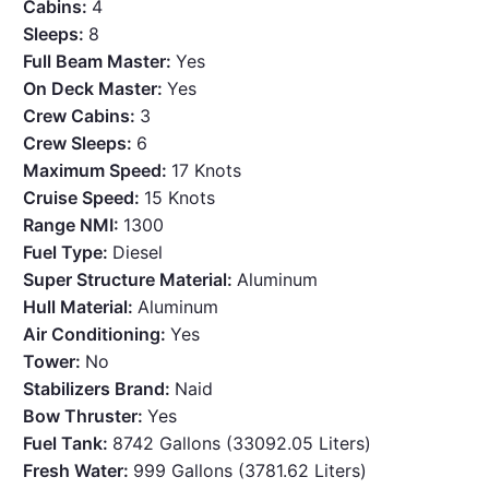
Cabins:
4
Sleeps:
8
Full Beam Master:
Yes
On Deck Master:
Yes
Crew Cabins:
3
Crew Sleeps:
6
Maximum Speed:
17 Knots
Cruise Speed:
15 Knots
Range NMI:
1300
Fuel Type:
Diesel
Super Structure Material:
Aluminum
Hull Material:
Aluminum
Air Conditioning:
Yes
Tower:
No
Stabilizers Brand:
Naid
Bow Thruster:
Yes
Fuel Tank:
8742 Gallons (33092.05 Liters)
Fresh Water:
999 Gallons (3781.62 Liters)