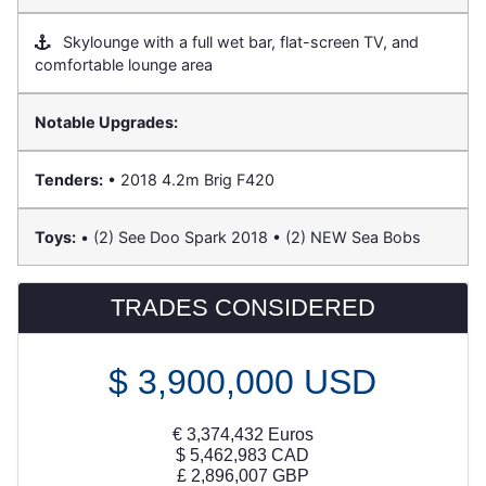
Skylounge with a full wet bar, flat-screen TV, and
comfortable lounge area
Notable Upgrades:
Tenders:
• 2018 4.2m Brig F420
Toys:
• (2) See Doo Spark 2018 • (2) NEW Sea Bobs
TRADES CONSIDERED
$
3,900,000
USD
€
3,374,432
Euros
$
5,462,983
CAD
£
2,896,007
GBP