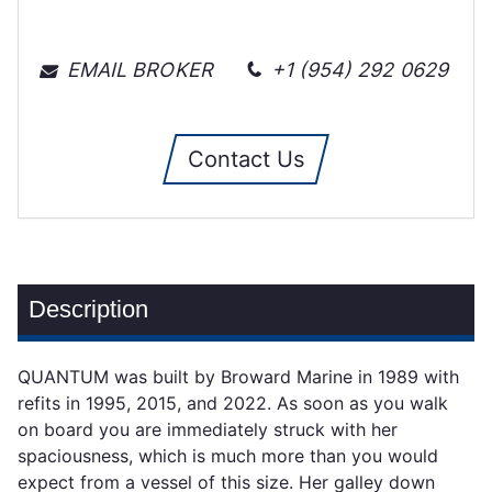
EMAIL BROKER
+1 (954) 292 0629
Contact Us
Description
QUANTUM was built by Broward Marine in 1989 with
refits in 1995, 2015, and 2022. As soon as you walk
on board you are immediately struck with her
spaciousness, which is much more than you would
expect from a vessel of this size. Her galley down