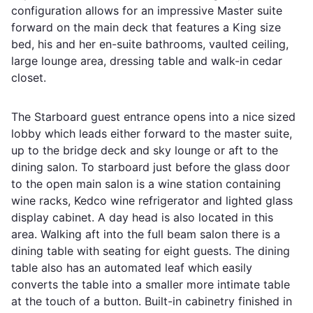
configuration allows for an impressive Master suite
forward on the main deck that features a King size
bed, his and her en-suite bathrooms, vaulted ceiling,
large lounge area, dressing table and walk-in cedar
closet.
The Starboard guest entrance opens into a nice sized
lobby which leads either forward to the master suite,
up to the bridge deck and sky lounge or aft to the
dining salon. To starboard just before the glass door
to the open main salon is a wine station containing
wine racks, Kedco wine refrigerator and lighted glass
display cabinet. A day head is also located in this
area. Walking aft into the full beam salon there is a
dining table with seating for eight guests. The dining
table also has an automated leaf which easily
converts the table into a smaller more intimate table
at the touch of a button. Built-in cabinetry finished in