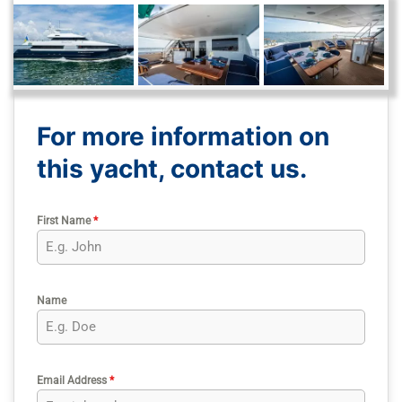
For more information on
this yacht, contact us.
First Name
*
Name
Email Address
*