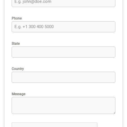
Phone
State
Country
Message