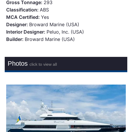
Gross Tonnage:
293
Classification:
ABS
MCA Certified:
Yes
Designer:
Broward Marine (USA)
Interior Designer:
Peluo, Inc. (USA)
Builder:
Broward Marine (USA)
Photos
click to view all