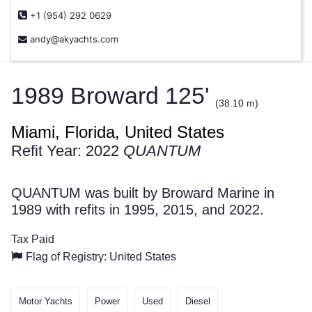
+1 (954) 292 0629
andy@akyachts.com
1989 Broward 125'
(38.10 m)
Miami, Florida, United States
Refit Year: 2022
QUANTUM
QUANTUM was built by Broward Marine in
1989 with refits in 1995, 2015, and 2022.
Tax Paid
Flag of Registry: United States
Motor Yachts
Power
Used
Diesel