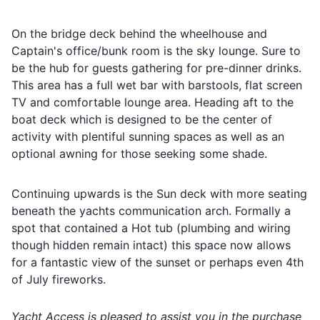
On the bridge deck behind the wheelhouse and
Captain's office/bunk room is the sky lounge. Sure to
be the hub for guests gathering for pre-dinner drinks.
This area has a full wet bar with barstools, flat screen
TV and comfortable lounge area. Heading aft to the
boat deck which is designed to be the center of
activity with plentiful sunning spaces as well as an
optional awning for those seeking some shade.
Continuing upwards is the Sun deck with more seating
beneath the yachts communication arch. Formally a
spot that contained a Hot tub (plumbing and wiring
though hidden remain intact) this space now allows
for a fantastic view of the sunset or perhaps even 4th
of July fireworks.
Yacht Access is pleased to assist you in the purchase