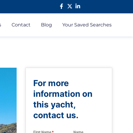
s
Contact
Blog
Your Saved Searches
For more
information on
this yacht,
contact us.
First Name
*
Name