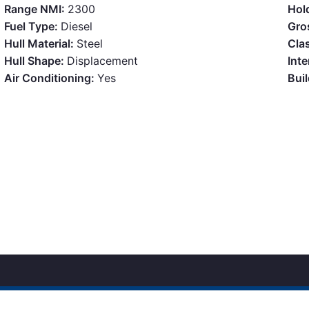
Range NMI:
2300
Hol
Fuel Type:
Diesel
Gro
Hull Material:
Steel
Clas
Hull Shape:
Displacement
Inte
Air Conditioning:
Yes
Bui