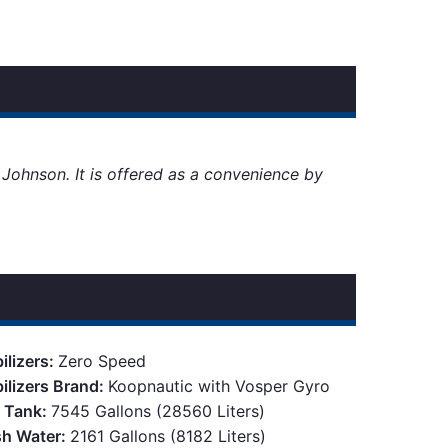
d Johnson. It is offered as a convenience by
ilizers:
Zero Speed
bilizers Brand:
Koopnautic with Vosper Gyro
l Tank:
7545 Gallons (28560 Liters)
sh Water:
2161 Gallons (8182 Liters)