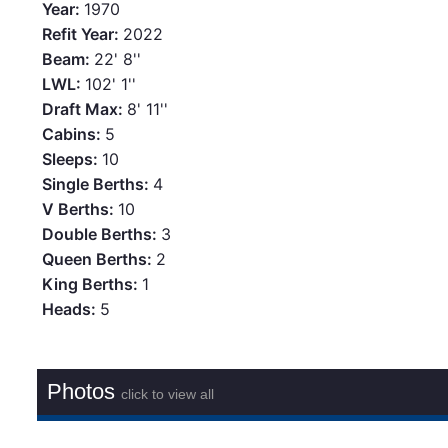
Year:
1970
Refit Year:
2022
Beam:
22' 8''
LWL:
102' 1''
Draft Max:
8' 11''
Cabins:
5
Sleeps:
10
Single Berths:
4
V Berths:
10
Double Berths:
3
Queen Berths:
2
King Berths:
1
Heads:
5
Photos
click to view all