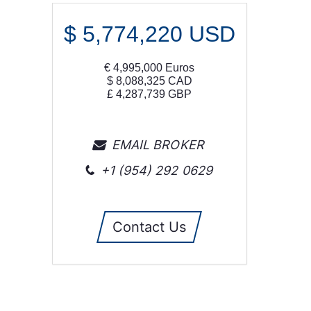
$
5,774,220
USD
€
4,995,000
Euros
$
8,088,325
CAD
£
4,287,739
GBP
EMAIL BROKER
+1 (954) 292 0629
Contact Us