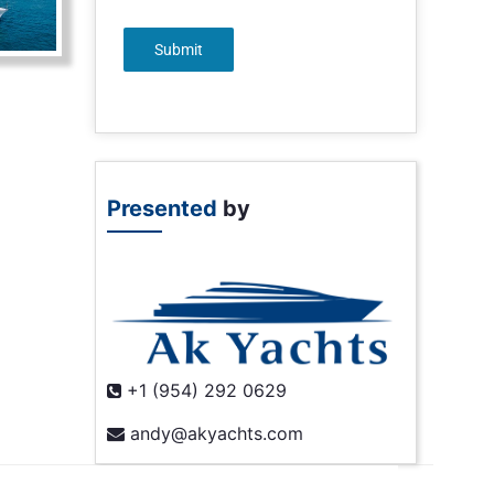
Submit
Presented
by
+1 (954) 292 0629
andy@akyachts.com