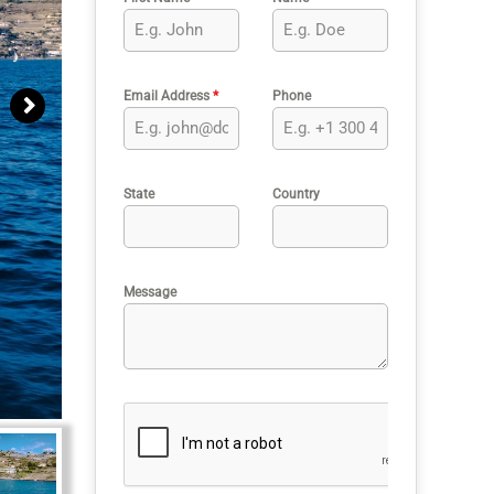
Email Address
*
Phone
State
Country
Message