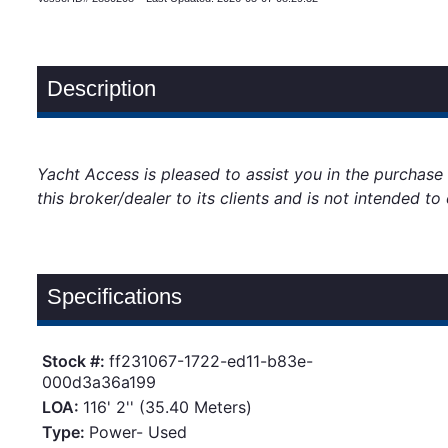
Description
Yacht Access is pleased to assist you in the purchase 
this broker/dealer to its clients and is not intended t
Specifications
Stock #:
ff231067-1722-ed11-b83e-
000d3a36a199
LOA:
116' 2'' (35.40 Meters)
Type:
Power- Used