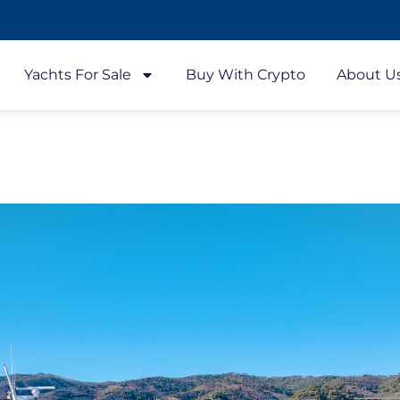
Yachts For Sale
Buy With Crypto
About U