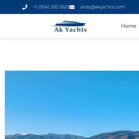
+1 (954) 292 0629
andy@akyachts.com
Home