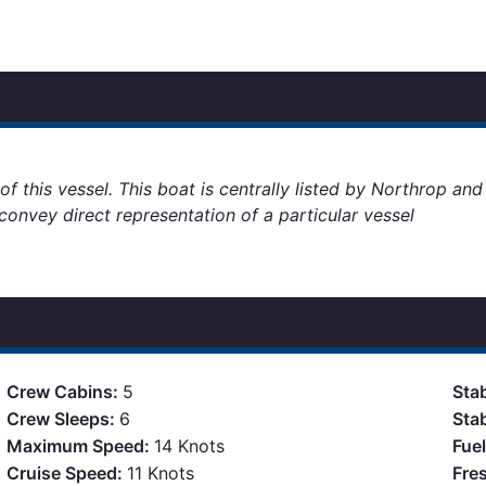
of this vessel. This boat is centrally listed by Northrop an
o convey direct representation of a particular vessel
Crew Cabins:
5
Stab
Crew Sleeps:
6
Sta
Maximum Speed:
14 Knots
Fue
Cruise Speed:
11 Knots
Fre