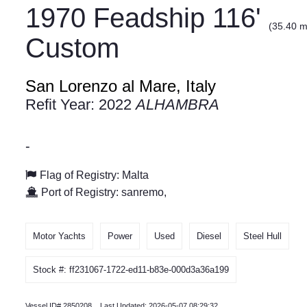
1970 Feadship 116'
(35.40 m
Custom
San Lorenzo al Mare, Italy
Refit Year: 2022
ALHAMBRA
-
Flag of Registry: Malta
Port of Registry: sanremo,
Motor Yachts
Power
Used
Diesel
Steel Hull
Stock #: ff231067-1722-ed11-b83e-000d3a36a199
Vessel ID# 2850208 Last Updated: 2026-05-07 08:29:32