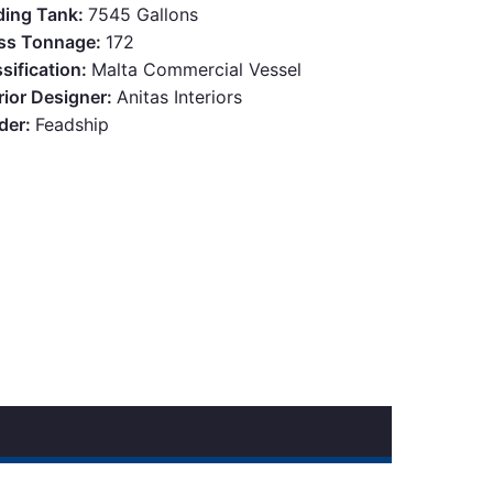
ding Tank:
7545 Gallons
ss Tonnage:
172
sification:
Malta Commercial Vessel
rior Designer:
Anitas Interiors
lder:
Feadship