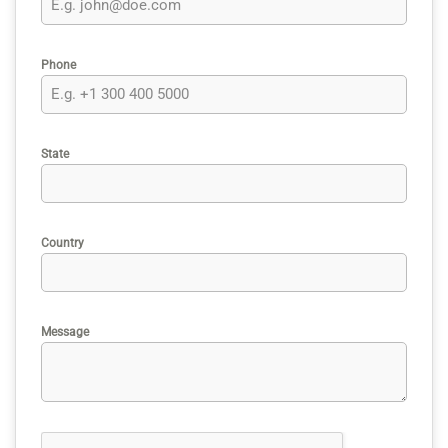
Phone
State
Country
Message