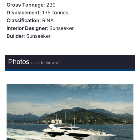
Gross Tonnage:
239
Displacement:
135 tonnes
Classification:
RINA
Interior Designer:
Sunseeker
Builder:
Sunseeker
Photos
click to view all