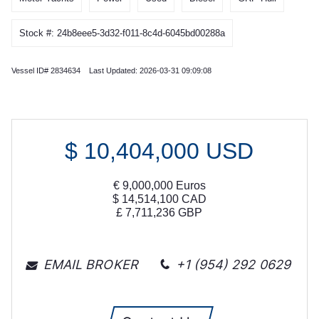
Stock #: 24b8eee5-3d32-f011-8c4d-6045bd00288a
Vessel ID# 2834634 Last Updated: 2026-03-31 09:09:08
$
10,404,000
USD
€
9,000,000
Euros
$
14,514,100
CAD
£
7,711,236
GBP
EMAIL BROKER
+1 (954) 292 0629