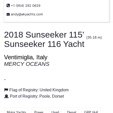
+1 (954) 292 0629
andy@akyachts.com
2018 Sunseeker 115'
(35.18 m)
Sunseeker 116 Yacht
Ventimiglia, Italy
MERCY OCEANS
-
Flag of Registry: United Kingdom
Port of Registry: Poole, Dorset
Motor Yachts
Power
Used
Diesel
GRP Hull