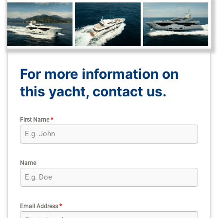
For more information on
this yacht, contact us.
First Name
*
Name
Email Address
*