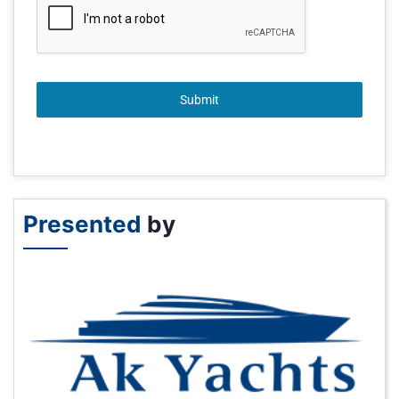
Submit
Presented
by