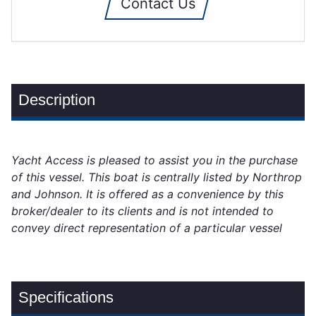
Contact Us
Description
Yacht Access is pleased to assist you in the purchase
of this vessel. This boat is centrally listed by Northrop
and Johnson. It is offered as a convenience by this
broker/dealer to its clients and is not intended to
convey direct representation of a particular vessel
Specifications