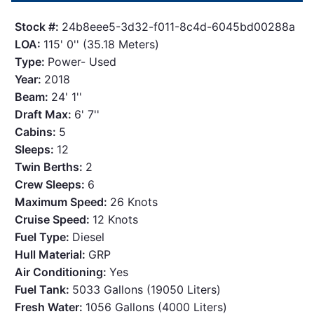
Stock #:
24b8eee5-3d32-f011-8c4d-6045bd00288a
LOA:
115' 0'' (35.18 Meters)
Type:
Power- Used
Year:
2018
Beam:
24' 1''
Draft Max:
6' 7''
Cabins:
5
Sleeps:
12
Twin Berths:
2
Crew Sleeps:
6
Maximum Speed:
26 Knots
Cruise Speed:
12 Knots
Fuel Type:
Diesel
Hull Material:
GRP
Air Conditioning:
Yes
Fuel Tank:
5033 Gallons (19050 Liters)
Fresh Water:
1056 Gallons (4000 Liters)