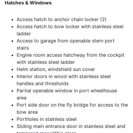
Hatches & Windows
Access hatch to anchor chain locker (2)
Access hatch to bow locker with stainless steel
ladder
Access to garage from openable stern port
stairs
Engine room access hatchway from the cockpit
with stainless steel ladder
Helm station, windshield sun cover
Interior doors in wood with stainless steel
handles and thresholds
Partial openable window in port wheelhouse
area
Port side door on the fly bridge for access to the
bow area
Portholes in stainless steel
Sliding main entrance door in stainless steel and