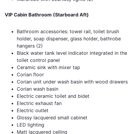
VIP Cabin Bathroom (Starboard Aft)
Bathroom accessories: towel rail, toilet brush
holder, soap dispenser, glass holder, bathrobe
hangers (2)
Black water tank level indicator integrated in the
toilet control panel
Ceramic sink with mixer tap
Corian floor
Corian unit under wash basin with wood drawers
Corian wash basin
Electric ceramic toilet and bidet
Electric exhaust fan
Electric outlet
Glossy lacquered small cabinet
LED lighting
Matt lacquered ceiling