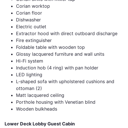
Corian worktop
Corian floor
Dishwasher
Electric outlet
Extractor hood with direct outboard discharge
Fire extinguisher
Foldable table with wooden top
Glossy lacquered furniture and wall units
Hi-Fi system
Induction hob (4 ring) with pan holder
LED lighting
L-shaped sofa with upholstered cushions and
ottoman (2)
Matt lacquered ceiling
Porthole housing with Venetian blind
Wooden bulkheads
Lower Deck Lobby Guest Cabin