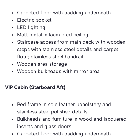
Carpeted floor with padding underneath
Electric socket
LED lighting
Matt metallic lacquered ceiling
Staircase access from main deck with wooden
steps with stainless steel details and carpet
floor; stainless steel handrail
Wooden area storage
Wooden bulkheads with mirror area
VIP Cabin (Starboard Aft)
Bed frame in sole leather upholstery and
stainless steel polished details
Bulkheads and furniture in wood and lacquered
inserts and glass doors
Carpeted floor with padding underneath