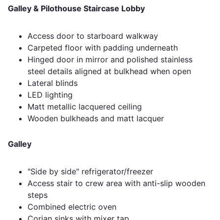
Galley & Pilothouse Staircase Lobby
Access door to starboard walkway
Carpeted floor with padding underneath
Hinged door in mirror and polished stainless
steel details aligned at bulkhead when open
Lateral blinds
LED lighting
Matt metallic lacquered ceiling
Wooden bulkheads and matt lacquer
Galley
"Side by side" refrigerator/freezer
Access stair to crew area with anti-slip wooden
steps
Combined electric oven
Corian sinks with mixer tap