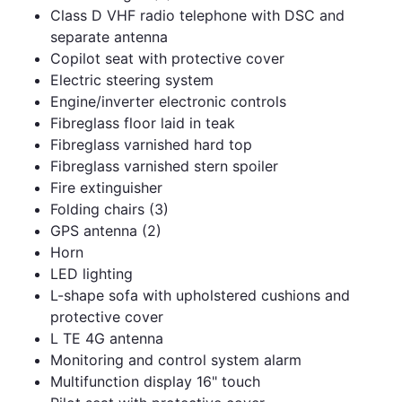
Class D VHF radio telephone with DSC and
separate antenna
Copilot seat with protective cover
Electric steering system
Engine/inverter electronic controls
Fibreglass floor laid in teak
Fibreglass varnished hard top
Fibreglass varnished stern spoiler
Fire extinguisher
Folding chairs (3)
GPS antenna (2)
Horn
LED lighting
L-shape sofa with upholstered cushions and
protective cover
L TE 4G antenna
Monitoring and control system alarm
Multifunction display 16" touch