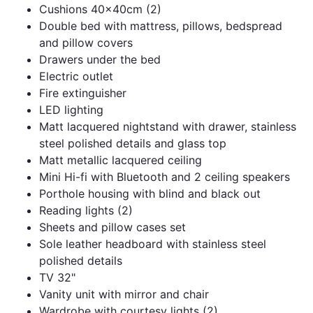
Cushions 40x40cm (2)
Double bed with mattress, pillows, bedspread
and pillow covers
Drawers under the bed
Electric outlet
Fire extinguisher
LED lighting
Matt lacquered nightstand with drawer, stainless
steel polished details and glass top
Matt metallic lacquered ceiling
Mini Hi-fi with Bluetooth and 2 ceiling speakers
Porthole housing with blind and black out
Reading lights (2)
Sheets and pillow cases set
Sole leather headboard with stainless steel
polished details
TV 32"
Vanity unit with mirror and chair
Wardrobe with courtesy lights (2)