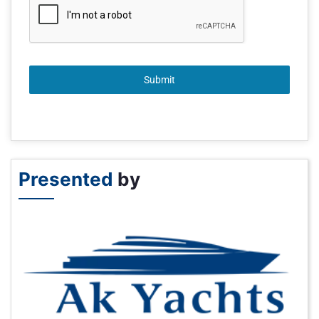
Submit
Presented
by