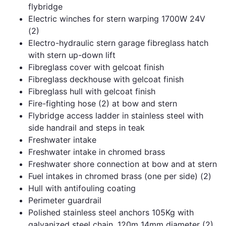
flybridge
Electric winches for stern warping 1700W 24V
(2)
Electro-hydraulic stern garage fibreglass hatch
with stern up-down lift
Fibreglass cover with gelcoat finish
Fibreglass deckhouse with gelcoat finish
Fibreglass hull with gelcoat finish
Fire-fighting hose (2) at bow and stern
Flybridge access ladder in stainless steel with
side handrail and steps in teak
Freshwater intake
Freshwater intake in chromed brass
Freshwater shore connection at bow and at stern
Fuel intakes in chromed brass (one per side) (2)
Hull with antifouling coating
Perimeter guardrail
Polished stainless steel anchors 105Kg with
galvanized steel chain, 120m 14mm diameter (2)