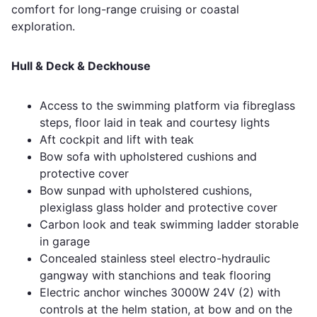
comfort for long-range cruising or coastal
exploration.
Hull & Deck & Deckhouse
Access to the swimming platform via fibreglass
steps, floor laid in teak and courtesy lights
Aft cockpit and lift with teak
Bow sofa with upholstered cushions and
protective cover
Bow sunpad with upholstered cushions,
plexiglass glass holder and protective cover
Carbon look and teak swimming ladder storable
in garage
Concealed stainless steel electro-hydraulic
gangway with stanchions and teak flooring
Electric anchor winches 3000W 24V (2) with
controls at the helm station, at bow and on the