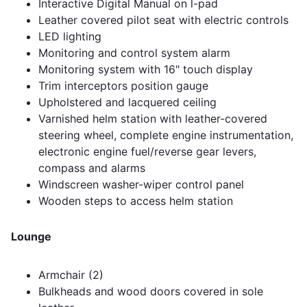
Interactive Digital Manual on l-pad
Leather covered pilot seat with electric controls
LED lighting
Monitoring and control system alarm
Monitoring system with 16" touch display
Trim interceptors position gauge
Upholstered and lacquered ceiling
Varnished helm station with leather-covered
steering wheel, complete engine instrumentation,
electronic engine fuel/reverse gear levers,
compass and alarms
Windscreen washer-wiper control panel
Wooden steps to access helm station
Lounge
Armchair (2)
Bulkheads and wood doors covered in sole