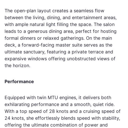
The open-plan layout creates a seamless flow
between the living, dining, and entertainment areas,
with ample natural light filling the space. The salon
leads to a generous dining area, perfect for hosting
formal dinners or relaxed gatherings. On the main
deck, a forward-facing master suite serves as the
ultimate sanctuary, featuring a private terrace and
expansive windows offering unobstructed views of
the horizon.
Performance
Equipped with twin MTU engines, it delivers both
exhilarating performance and a smooth, quiet ride.
With a top speed of 28 knots and a cruising speed of
24 knots, she effortlessly blends speed with stability,
offering the ultimate combination of power and