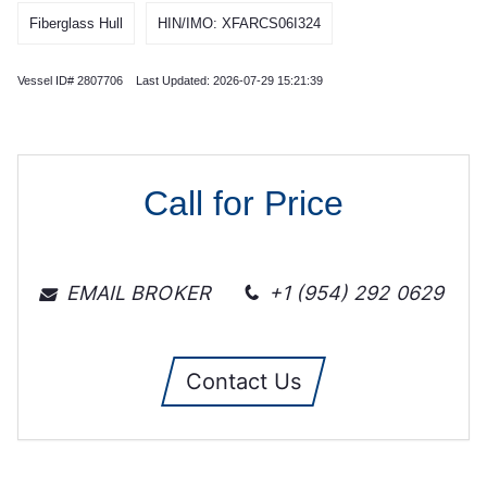
Fiberglass Hull
HIN/IMO: XFARCS06I324
Vessel ID# 2807706 Last Updated: 2026-07-29 15:21:39
Call for Price
EMAIL BROKER
+1 (954) 292 0629
Contact Us