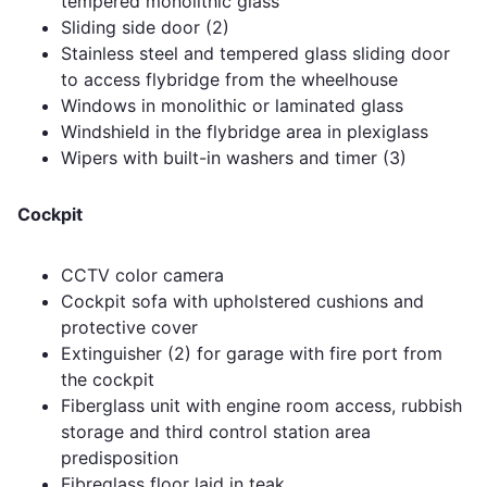
tempered monolithic glass
Sliding side door (2)
Stainless steel and tempered glass sliding door
to access flybridge from the wheelhouse
Windows in monolithic or laminated glass
Windshield in the flybridge area in plexiglass
Wipers with built-in washers and timer (3)
Cockpit
CCTV color camera
Cockpit sofa with upholstered cushions and
protective cover
Extinguisher (2) for garage with fire port from
the cockpit
Fiberglass unit with engine room access, rubbish
storage and third control station area
predisposition
Fibreglass floor laid in teak