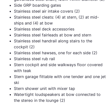
Side GRP boarding gates
Stainless steel air intake covers (2)
Stainless steel cleats: (4) at stern, (2) at mid-
ships and (4) at bow
Stainless steel deck accessories
Stainless steel fairleads at bow and stern
Stainless steel handrail along stairs to the
cockpit (2)
Stainless steel hawses, one for each side (2)
Stainless steel rub rail
Stern cockpit and side walkways floor covered
with teak
Stern garage fittable with one tender and one jet
ski
Stern shower unit with mixer tap
Watertight loudspeakers at bow connected to
the stereo in the lounge (2)