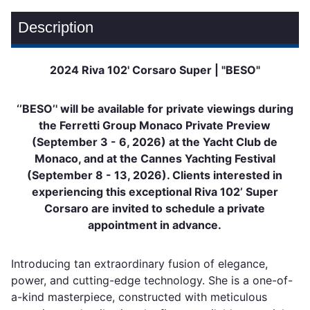
Description
2024 Riva 102' Corsaro Super | "BESO"
‘’BESO’' will be available for private viewings during
the Ferretti Group Monaco Private Preview
(September 3 - 6, 2026) at the Yacht Club de
Monaco, and at the Cannes Yachting Festival
(September 8 - 13, 2026). Clients interested in
experiencing this exceptional Riva 102’ Super
Corsaro are invited to schedule a private
appointment in advance.
Introducing tan extraordinary fusion of elegance,
power, and cutting-edge technology. She is a one-of-
a-kind masterpiece, constructed with meticulous