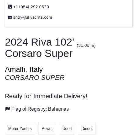
+1 (954) 292 0629
andy@akyachts.com
2024 Riva 102'
(31.09 m)
Corsaro Super
Amalfi, Italy
CORSARO SUPER
Ready for Immediate Delivery!
Flag of Registry: Bahamas
Motor Yachts
Power
Used
Diesel