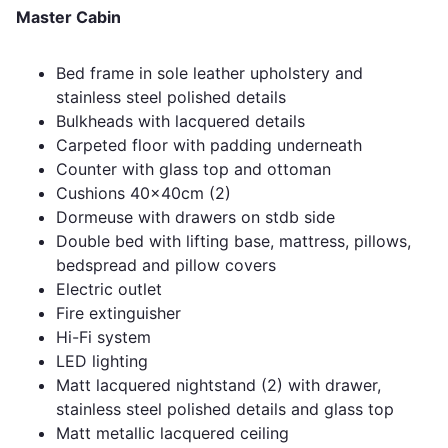
Master Cabin
Bed frame in sole leather upholstery and
stainless steel polished details
Bulkheads with lacquered details
Carpeted floor with padding underneath
Counter with glass top and ottoman
Cushions 40x40cm (2)
Dormeuse with drawers on stdb side
Double bed with lifting base, mattress, pillows,
bedspread and pillow covers
Electric outlet
Fire extinguisher
Hi-Fi system
LED lighting
Matt lacquered nightstand (2) with drawer,
stainless steel polished details and glass top
Matt metallic lacquered ceiling