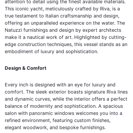
attention to detail using the finest available materials.
This iconic yacht, meticulously crafted by Riva, is a
true testament to Italian craftsmanship and design,
offering an unparalleled experience on the water. The
Natuzzi furnishings and design by expert architects
make it a nautical work of art. Highlighted by cutting-
edge construction techniques, this vessel stands as an
embodiment of luxury and sophistication.
Design & Comfort
Every inch is designed with an eye for luxury and
comfort. The sleek exterior boasts signature Riva lines
and dynamic curves, while the interior offers a perfect
balance of modernity and sophistication. A spacious
salon with panoramic windows welcomes you into a
refined environment, featuring custom finishes,
elegant woodwork, and bespoke furnishings.