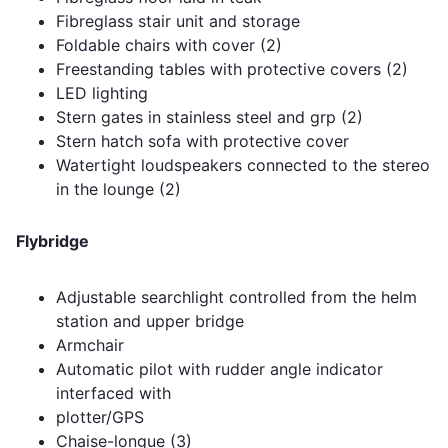
Fibreglass stair unit and storage
Foldable chairs with cover (2)
Freestanding tables with protective covers (2)
LED lighting
Stern gates in stainless steel and grp (2)
Stern hatch sofa with protective cover
Watertight loudspeakers connected to the stereo
in the lounge (2)
Flybridge
Adjustable searchlight controlled from the helm
station and upper bridge
Armchair
Automatic pilot with rudder angle indicator
interfaced with
plotter/GPS
Chaise-longue (3)