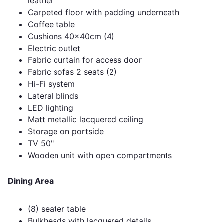
leather
Carpeted floor with padding underneath
Coffee table
Cushions 40x40cm (4)
Electric outlet
Fabric curtain for access door
Fabric sofas 2 seats (2)
Hi-Fi system
Lateral blinds
LED lighting
Matt metallic lacquered ceiling
Storage on portside
TV 50"
Wooden unit with open compartments
Dining Area
(8) seater table
Bulkheads with lacquered details