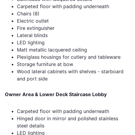
Carpeted floor with padding underneath
Chairs (8)
Electric outlet
Fire extinguisher
Lateral blinds
LED lighting
Matt metallic lacquered ceiling
Plexiglass housings for cutlery and tableware
Storage furniture at bow
Wood lateral cabinets with shelves - starboard
and port side
Owner Area & Lower Deck Staircase Lobby
Carpeted floor with padding underneath
Hinged door in mirror and polished stainless
steel details
LED lighting