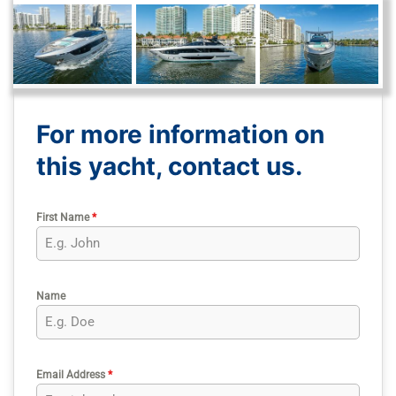
For more information on
this yacht, contact us.
First Name
*
Name
Email Address
*