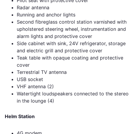
Pilot seat with protective cover
Radar antenna
Running and anchor lights
Second fibreglass control station varnished with
upholstered steering wheel, instrumentation and
alarm lights and protective cover
Side cabinet with sink, 24V refrigerator, storage
and electric grill and protective cover
Teak table with opaque coating and protective
cover
Terrestrial TV antenna
USB socket
VHF antenna (2)
Watertight loudspeakers connected to the stereo
in the lounge (4)
Helm Station
4G modem