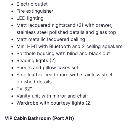
Electric outlet
Fire extinguisher
LED lighting
Matt lacquered nightstand (2) with drawer,
stainless steel polished details and glass top
Matt metallic lacquered ceiling
Mini Hi-fi with Bluetooth and 2 ceiling speakers
Porthole housing with blind and black out
Reading lights (2)
Sheets and pillow cases set
Sole leather headboard with stainless steel
polished details
TV 32"
Vanity unit with mirror and chair
Wardrobe with courtesy lights (2)
VIP Cabin Bathroom (Port Aft)