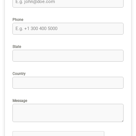
Phone
State
Country
Message