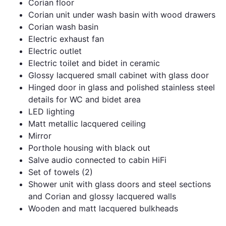
Corian floor
Corian unit under wash basin with wood drawers
Corian wash basin
Electric exhaust fan
Electric outlet
Electric toilet and bidet in ceramic
Glossy lacquered small cabinet with glass door
Hinged door in glass and polished stainless steel
details for WC and bidet area
LED lighting
Matt metallic lacquered ceiling
Mirror
Porthole housing with black out
Salve audio connected to cabin HiFi
Set of towels (2)
Shower unit with glass doors and steel sections
and Corian and glossy lacquered walls
Wooden and matt lacquered bulkheads