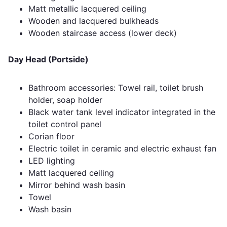
Matt metallic lacquered ceiling
Wooden and lacquered bulkheads
Wooden staircase access (lower deck)
Day Head (Portside)
Bathroom accessories: Towel rail, toilet brush
holder, soap holder
Black water tank level indicator integrated in the
toilet control panel
Corian floor
Electric toilet in ceramic and electric exhaust fan
LED lighting
Matt lacquered ceiling
Mirror behind wash basin
Towel
Wash basin