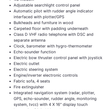
Adjustable searchlight control panel
Automatic pilot with rudder angle indicator
interfaced with plotter/GPS
Bulkheads and furniture in wood
Carpeted floor with padding underneath
Class D VHF radio telephone with DSC and
separate antenna
Clock, barometer with hygro-thermometer
Echo-sounder function
Electric bow thruster control panel with joystick
Electric outlet
Electric steering system
Engine/inverter electronic controls
Fabric sofa, 4 seats
Fire extinguisher
Integrated navigation system (radar, plotter,
GPS, echo-sounder, rudder angle, monitoring
system, tvcc) with 4 X 16" display touch