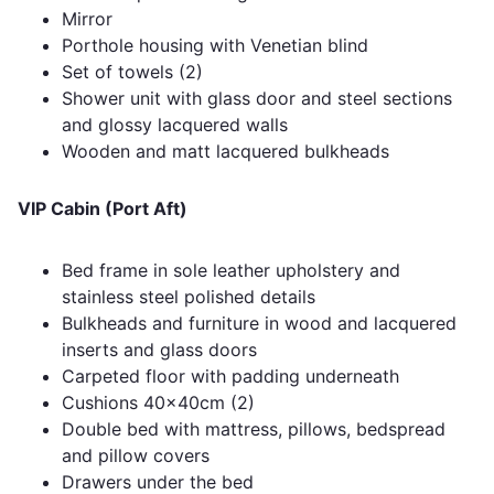
Mirror
Porthole housing with Venetian blind
Set of towels (2)
Shower unit with glass door and steel sections
and glossy lacquered walls
Wooden and matt lacquered bulkheads
VIP Cabin (Port Aft)
Bed frame in sole leather upholstery and
stainless steel polished details
Bulkheads and furniture in wood and lacquered
inserts and glass doors
Carpeted floor with padding underneath
Cushions 40x40cm (2)
Double bed with mattress, pillows, bedspread
and pillow covers
Drawers under the bed