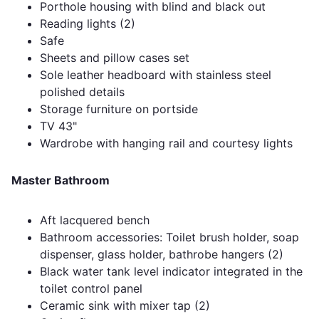
Porthole housing with blind and black out
Reading lights (2)
Safe
Sheets and pillow cases set
Sole leather headboard with stainless steel
polished details
Storage furniture on portside
TV 43"
Wardrobe with hanging rail and courtesy lights
Master Bathroom
Aft lacquered bench
Bathroom accessories: Toilet brush holder, soap
dispenser, glass holder, bathrobe hangers (2)
Black water tank level indicator integrated in the
toilet control panel
Ceramic sink with mixer tap (2)