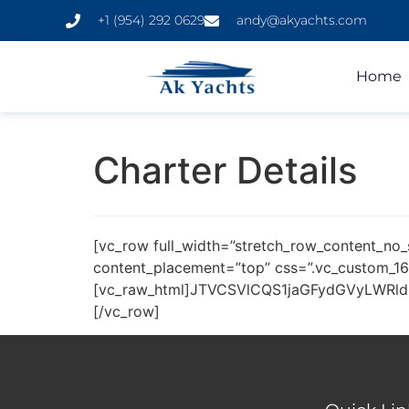
+1 (954) 292 0629
andy@akyachts.com
Home
Charter Details
[vc_row full_width=”stretch_row_content_no_
content_placement=”top” css=”.vc_custom_16
[vc_raw_html]JTVCSVlCQS1jaGFydGVyLWRl
[/vc_row]