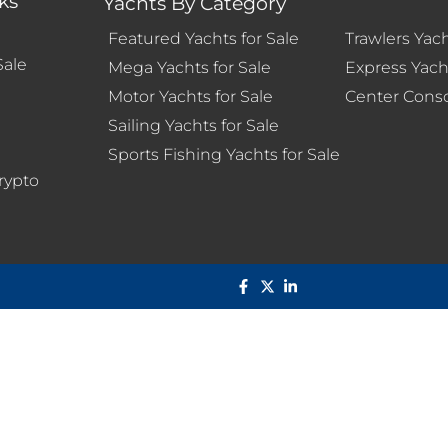
ks
Yachts By Category
Featured Yachts for Sale
Trawlers Yach
Sale
Mega Yachts for Sale
Express Yacht
Motor Yachts for Sale
Center Conso
Sailing Yachts for Sale
s
Sports Fishing Yachts for Sale
rypto