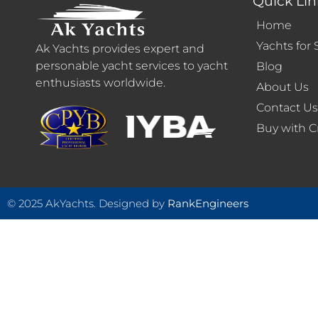
Quick Lin
Home
Yachts for 
Ak Yachts provides expert and
personable yacht services to yacht
Blog
enthusiasts worldwide.
About Us
Contact U
Buy with C
© 2025 AkYachts. Designed by
RankEngineers