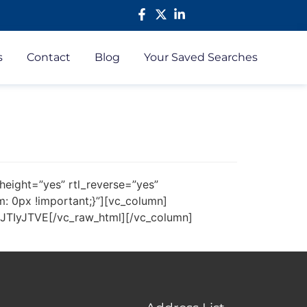
s
Contact
Blog
Your Saved Searches
height=”yes” rtl_reverse=”yes”
 0px !important;}”][vc_column]
yJTVE[/vc_raw_html][/vc_column]