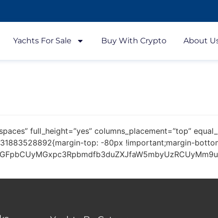
Yachts For Sale
Buy With Crypto
About U
spaces” full_height=”yes” columns_placement=”top” equal_
31883528892{margin-top: -80px !important;margin-bottom:
dGFpbCUyMGxpc3Rpbmdfb3duZXJfaW5mbyUzRCUyMm9uJTI