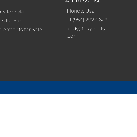
Address List
Florida, Usa
ts for Sale
+1 (954) 292 0629
s for Sale
andy@akyachts
le Yachts for Sale
.com