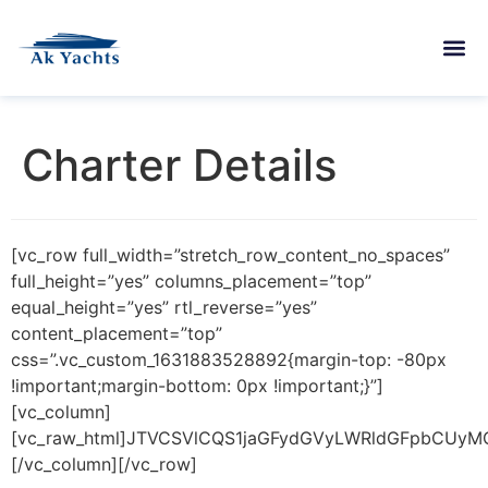
Charter Details
[vc_row full_width=”stretch_row_content_no_spaces”
full_height=”yes” columns_placement=”top”
equal_height=”yes” rtl_reverse=”yes”
content_placement=”top”
css=”.vc_custom_1631883528892{margin-top: -80px
!important;margin-bottom: 0px !important;}”]
[vc_column]
[vc_raw_html]JTVCSVlCQS1jaGFydGVyLWRldGFpbCUyM
[/vc_column][/vc_row]