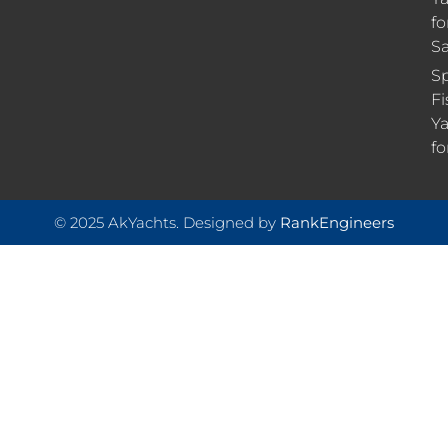
fo
Sa
Sp
Fi
Ya
fo
© 2025 AkYachts. Designed by
RankEngineers