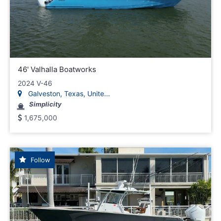
46' Valhalla Boatworks
2024 V-46
Galveston, Texas, Unite...
Simplicity
1,675,000
Follow