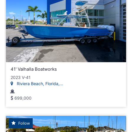
41' Valhalla Boatworks
2023 V-41
Riviera Beach, Florida,...
699,000
Follow