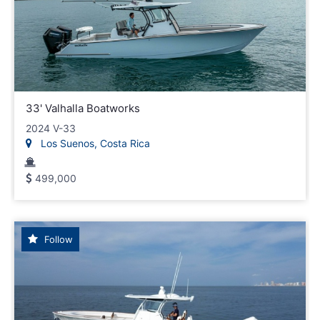
33' Valhalla Boatworks
2024 V-33
Los Suenos, Costa Rica
499,000
Follow