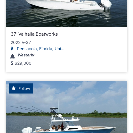
37' Valhalla Boatworks
2022 V-37
Pensacola, Florida, Uni...
Westerly
629,000
Follow