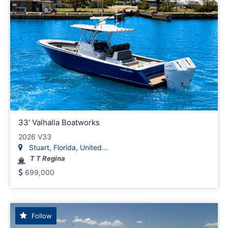
33' Valhalla Boatworks
2026 V33
Stuart, Florida, United...
T T Regina
699,000
Follow