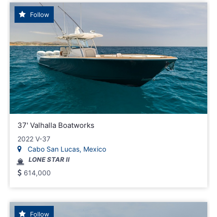
Follow
37' Valhalla Boatworks
2022 V-37
Cabo San Lucas, Mexico
LONE STAR II
614,000
Follow