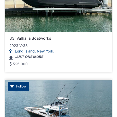
33' Valhalla Boatworks
2023 V-33
Long Island, New York, ...
JUST ONE MORE
525,000
Follow