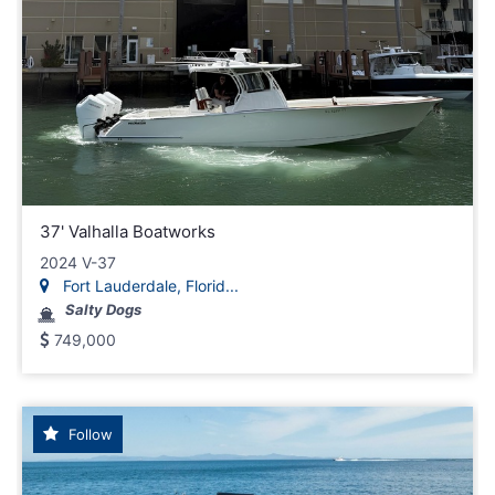
37' Valhalla Boatworks
2024 V-37
Fort Lauderdale, Florid...
Salty Dogs
749,000
Follow