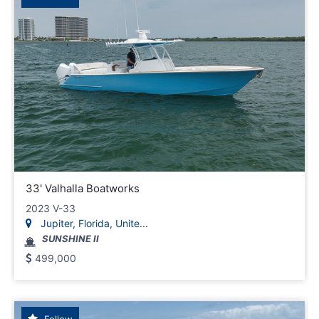
33' Valhalla Boatworks
2023 V-33
Jupiter, Florida, Unite...
SUNSHINE II
499,000
Follow