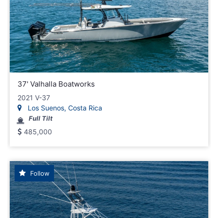
37' Valhalla Boatworks
2021 V-37
Los Suenos, Costa Rica
Full Tilt
485,000
Follow