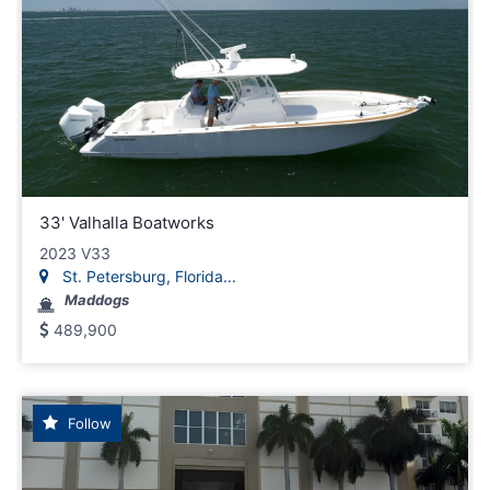
33' Valhalla Boatworks
2023 V33
St. Petersburg, Florida...
Maddogs
489,900
Follow