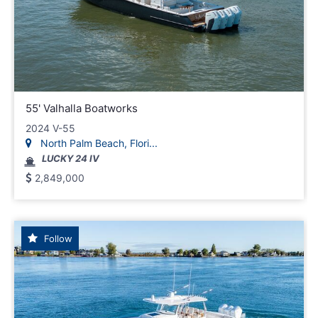
55' Valhalla Boatworks
2024 V-55
North Palm Beach, Flori...
LUCKY 24 IV
2,849,000
Follow