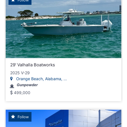
29' Valhalla Boatworks
2025 V-29
Orange Beach, Alabama, ...
Gunpowder
499,000
Follow