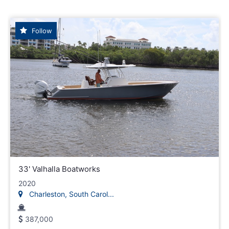
Follow
33' Valhalla Boatworks
2020
Charleston, South Carol...
387,000