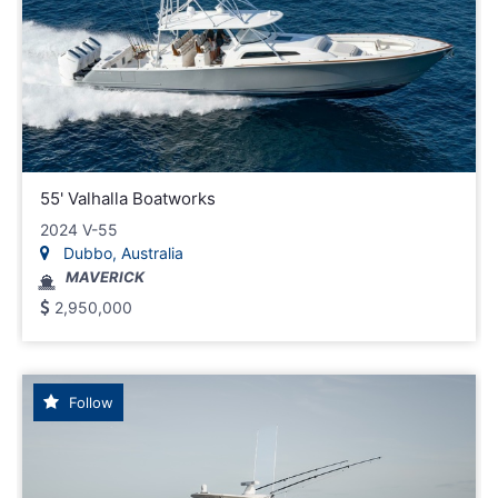
55' Valhalla Boatworks
2024 V-55
Dubbo, Australia
MAVERICK
2,950,000
Follow