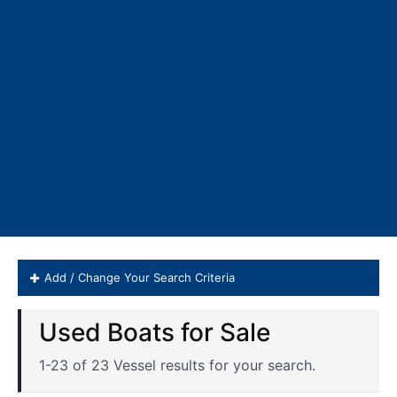
Add / Change Your Search Criteria
Valhalla Boatworks Boats for 
1-23 of 23 Vessel results for your search.