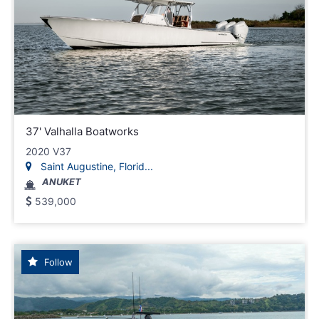
37' Valhalla Boatworks
2020 V37
Saint Augustine, Florid...
ANUKET
539,000
Follow