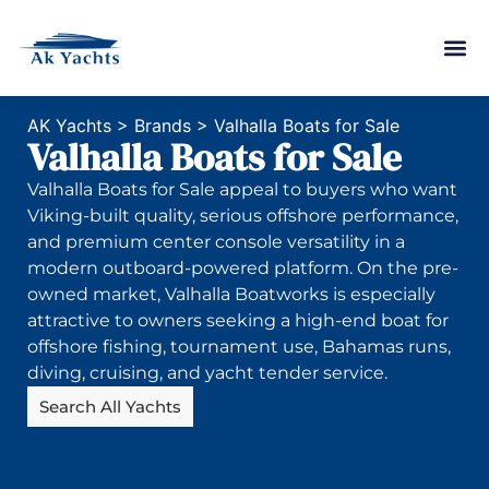
AK Yachts
>
Brands
>
Valhalla Boats for Sale
Valhalla Boats for Sale
Valhalla Boats for Sale appeal to buyers who want
Viking-built quality, serious offshore performance,
and premium center console versatility in a
modern outboard-powered platform. On the pre-
owned market, Valhalla Boatworks is especially
attractive to owners seeking a high-end boat for
offshore fishing, tournament use, Bahamas runs,
diving, cruising, and yacht tender service.
Search All Yachts