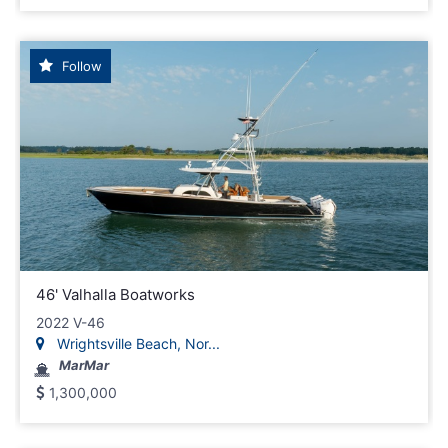
Follow
46' Valhalla Boatworks
2022 V-46
Wrightsville Beach, Nor...
MarMar
1,300,000