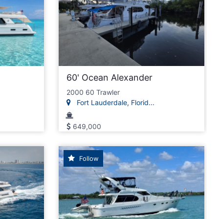
60' Ocean Alexander
2000 60 Trawler
Fort Lauderdale, Florid...
649,000
Follow