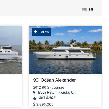
Follow
90' Ocean Alexander
2012 90 Skylounge
Boca Raton, Florida, Un...
ONE SHOT
3,895,000