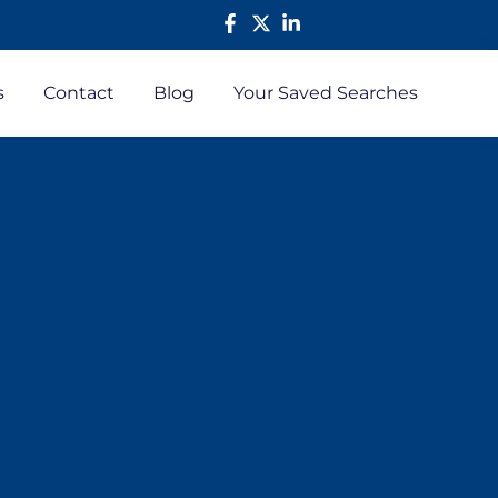
s
Contact
Blog
Your Saved Searches