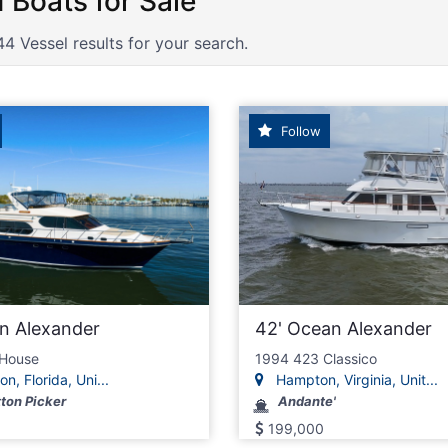
n Alexander Boats for Sale
44 Vessel results for your search.
Follow
n Alexander
42' Ocean Alexander
 House
1994 423 Classico
n, Florida, Uni...
Hampton, Virginia, Unit...
ton Picker
Andante'
199,000