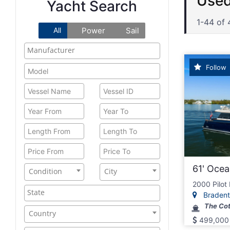
Ocea
Yacht Search
1-44 of 
All
Power
Sail
Follow
61' Ocea
Condition
City
2000 Pilot
Bradento
The Cot
Country
499,000