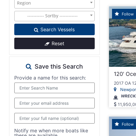
Region
Follow
----------- Sortby ------------
Search Vessels
Reset
Save this Search
120' Oc
Provide a name for this search:
2017 OA 1
Newport,
WRECK
11,950,0
Follow
Notify me when more boats like
these are available..