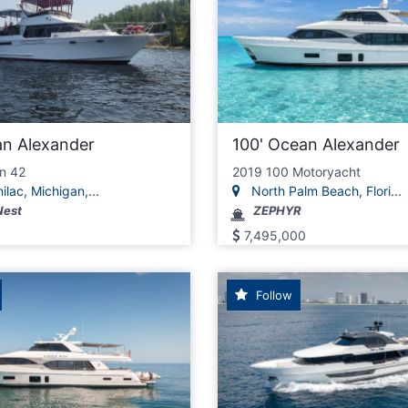
an Alexander
100' Ocean Alexander
n 42
2019 100 Motoryacht
ilac, Michigan,...
North Palm Beach, Flori...
Nest
ZEPHYR
7,495,000
Follow