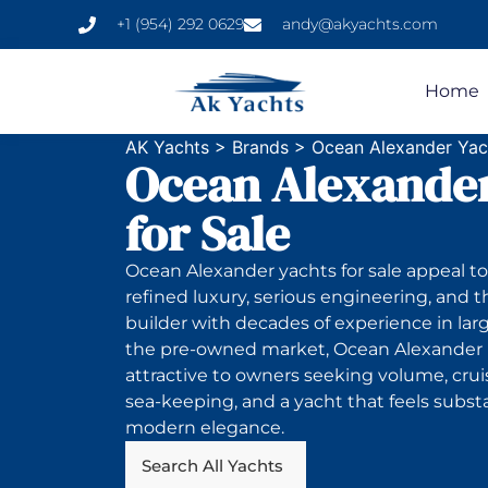
+1 (954) 292 0629
andy@akyachts.com
Home
AK Yachts
>
Brands
>
Ocean Alexander Yach
Ocean Alexander
for Sale
Ocean Alexander yachts for sale appeal 
refined luxury, serious engineering, and t
builder with decades of experience in lar
the pre-owned market, Ocean Alexander i
attractive to owners seeking volume, crui
sea-keeping, and a yacht that feels subst
modern elegance.
Search All Yachts