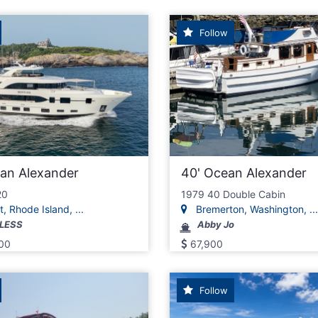
Follow
ean Alexander
40' Ocean Alexander
20
1979 40 Double Cabin
 Rhode Island, ...
Bremerton, Washington, ...
LESS
Abby Jo
00
67,900
Follow