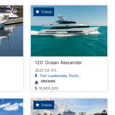
Follow
120' Ocean Alexander
2022 OA 37L
Fort Lauderdale, Florid...
DREAMS
16,900,000
Follow