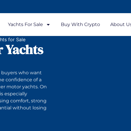
Yachts For Sale
Buy With Crypto
About U
ts for Sale
 Yachts
to buyers who want
he confidence of a
ger motor yachts. On
s especially
sing comfort, strong
antial without losing