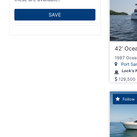
42' Oce
1987 Ocea
Port San
Lock's 
129,500
Follow