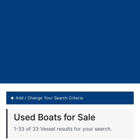
Add / Change Your Search Criteria
Invincible Boats for Sale
1-33 of 33 Vessel results for your search.