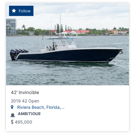
Follow
42' Invincible
2019 42 Open
Riviera Beach, Florida,...
AMBITIOUS
495,000