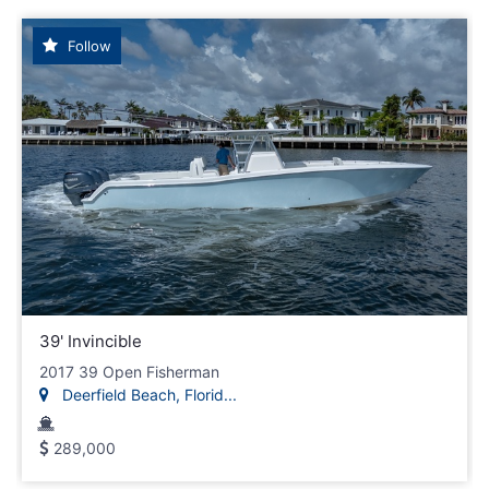
Follow
39' Invincible
2017 39 Open Fisherman
Deerfield Beach, Florid...
289,000