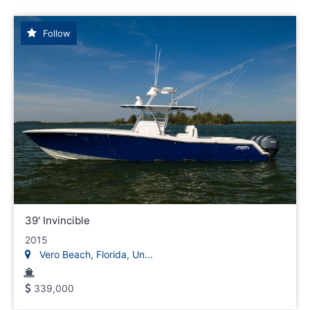
Follow
39' Invincible
2015
Vero Beach, Florida, Un...
339,000