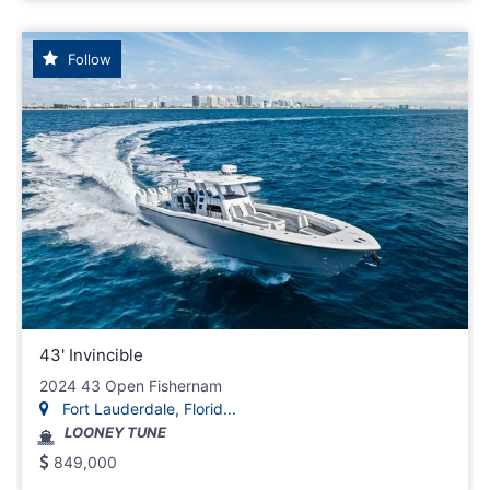
Follow
43' Invincible
2024 43 Open Fishernam
Fort Lauderdale, Florid...
LOONEY TUNE
849,000