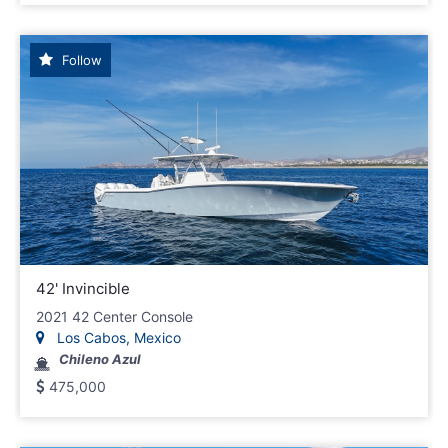
Follow
42' Invincible
2021 42 Center Console
Los Cabos, Mexico
Chileno Azul
475,000