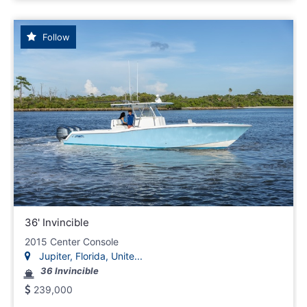
Follow
36' Invincible
2015 Center Console
Jupiter, Florida, Unite...
36 Invincible
239,000