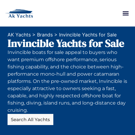
AK Yachts
>
Brands
>
Invincible Yachts for Sale
Invincible Yachts for Sale
Invincible boats for sale appeal to buyers who
want premium offshore performance, serious
fishing capability, and the choice between high-
performance mono-hull and power catamaran
platforms. On the pre-owned market, Invincible is
especially attractive to owners seeking a fast,
capable, and highly respected offshore boat for
fishing, diving, island runs, and long-distance day
cruising.
Search All Yachts