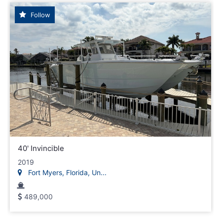
Follow
40' Invincible
2019
Fort Myers, Florida, Un...
489,000