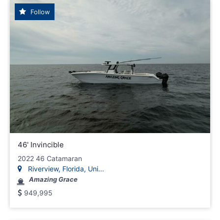
Follow
46' Invincible
2022 46 Catamaran
Riverview, Florida, Uni...
Amazing Grace
949,995