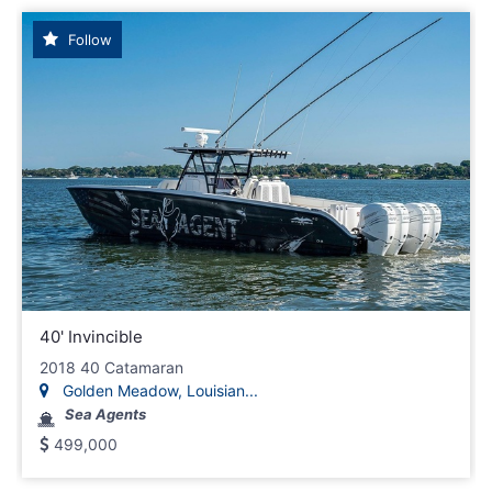
Follow
40' Invincible
2018 40 Catamaran
Golden Meadow, Louisian...
Sea Agents
499,000