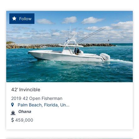
Follow
42' Invincible
2019 42 Open Fisherman
Palm Beach, Florida, Un...
Ohana
459,000