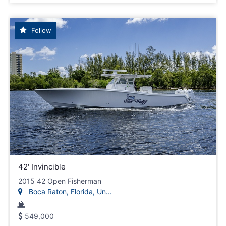
Follow
42' Invincible
2015 42 Open Fisherman
Boca Raton, Florida, Un...
549,000