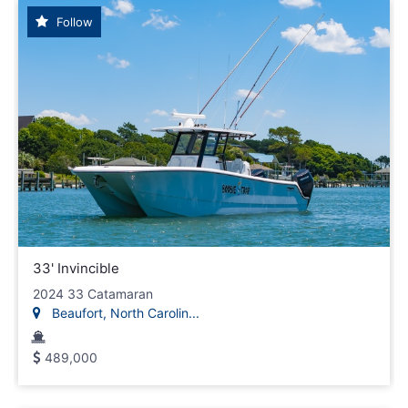
Follow
33' Invincible
2024 33 Catamaran
Beaufort, North Carolin...
489,000