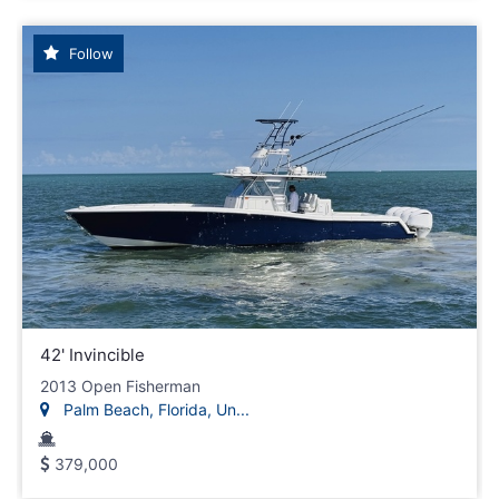
Follow
42' Invincible
2013 Open Fisherman
Palm Beach, Florida, Un...
379,000