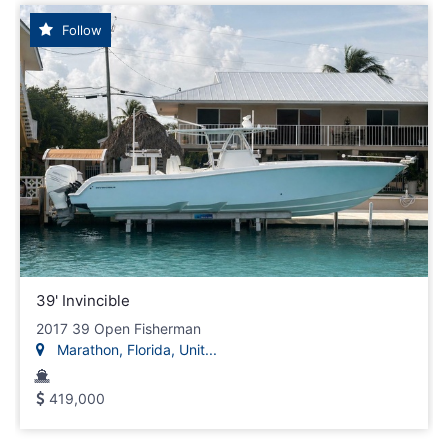
Follow
39' Invincible
2017 39 Open Fisherman
Marathon, Florida, Unit...
419,000