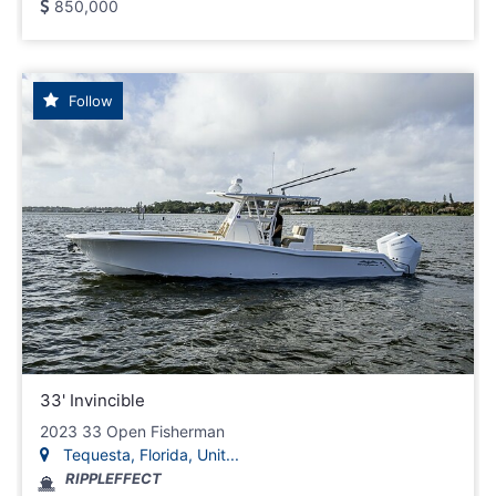
850,000
Follow
33' Invincible
2023 33 Open Fisherman
Tequesta, Florida, Unit...
RIPPLEFFECT