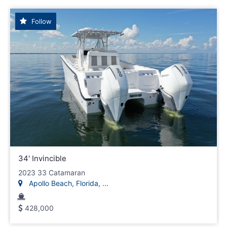
Follow
34' Invincible
2023 33 Catamaran
Apollo Beach, Florida, ...
428,000