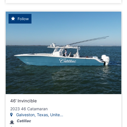
Follow
46' Invincible
2023 46 Catamaran
Galveston, Texas, Unite...
Catillac