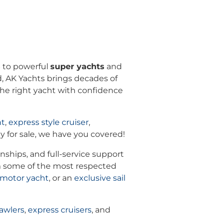
s
to powerful
super yachts
and
ld, AK Yachts brings decades of
 the right yacht with confidence
ht
,
express style cruiser
,
y for sale, we have you covered!
nships, and full-service support
m some of the most respected
 motor yacht
, or an
exclusive
sail
awlers
,
express cruisers
, and