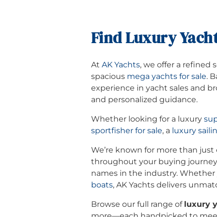
Find Luxury Yacht
At
AK Yachts
, we offer a refined 
spacious
mega yachts for sale
. 
experience in yacht sales and bro
and personalized guidance.
Whether looking for a luxury
sup
sportfisher for sale
, a
luxury saili
We’re known for more than just o
throughout your buying journey
names in the industry. Whether y
boats
, AK Yachts delivers unmat
Browse our full range of
luxury y
more—each handpicked to meet 