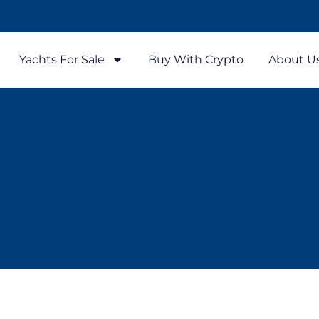
Yachts For Sale
Buy With Crypto
About U