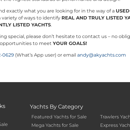
ind exactly what you are looking for in the way of a
USED
 variety of ways to identify
REAL AND TRULY LISTED Y
NTLY LISTED YACHTS
.
ng special, please don’t hesitate to contact us – no oblig
d opportunities to meet
YOUR GOALS!
2-0629
(What’s App user) or email
andy@akyachts.com
ks
Yachts By Category
Featured Yachts for Sale
Trawlers Yach
Sale
Mega Yachts for Sale
Express Yacht