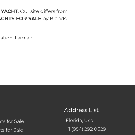
 YACHT
. Our site differs from
ACHTS FOR SALE
by Brands,
ation. I am an
Address List
Florida, Usa
ts for Sale
+1 (954) 292 0629
s for Sale