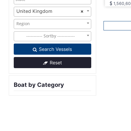
1,560,60
United Kingdom
×
Region
----------- Sortby ------------
Search Vessels
Reset
Boat by Category