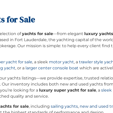
s for Sale
selection of
yachts for sale
—from elegant
luxury yacht
Based in Fort Lauderdale, the yachting capital of the wor
kerage. Our mission is simple: to help every client find
er yacht for sale
, a sleek
motor yacht
, a
trawler style yac
ng yacht
, or a
larger center console boat
which are activel
ur yachts listings—we provide expertise, trusted relatio
. Our inventory includes both new and used yachts fro
ou’re looking for a
luxury super yacht for sale
, a
sleek
ched quality and service.
achts for sale
, including
sailing yachts
,
new and used tr
the highest standards of performance and design.