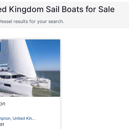
ed Kingdom Sail Boats for Sale
Vessel results for your search.
oon
ton, United Kin...
51