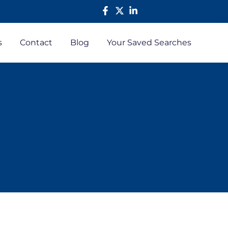
s
Contact
Blog
Your Saved Searches