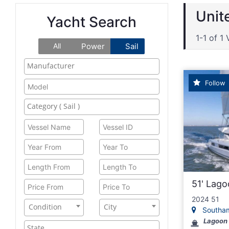
Unit
Yacht Search
1-1 of 1 
All
Power
Sail
Follow
51' Lag
2024 51
Condition
City
Southamp
Lagoon 