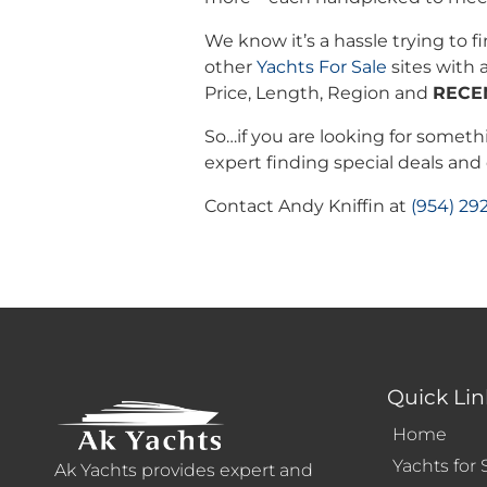
We know it’s a hassle trying to f
other
Yachts For Sale
sites with a
Price, Length, Region and
RECE
So…if you are looking for somethi
expert finding special deals an
Contact Andy Kniffin at
(954) 29
Quick Lin
Home
Yachts for 
Ak Yachts provides expert and