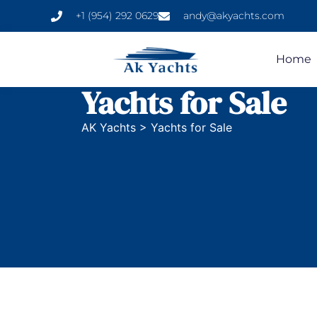
+1 (954) 292 0629
andy@akyachts.com
Home
Yachts for Sale
AK Yachts
>
Yachts for Sale