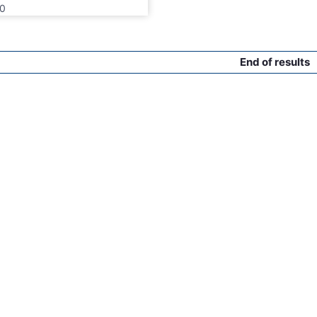
0
End of results