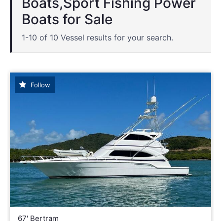
Boats,Sport Fishing Power
Boats for Sale
1-10 of 10 Vessel results for your search.
Follow
67' Bertram