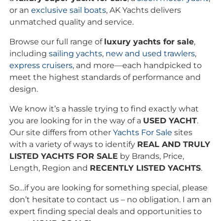
or an
exclusive
sail boats
, AK Yachts delivers
unmatched quality and service.
Browse our full range of
luxury yachts for sale
,
including
sailing yachts
,
new and used trawlers
,
express cruisers
, and more—each handpicked to
meet the highest standards of performance and
design.
We know it’s a hassle trying to find exactly what
you are looking for in the way of a
USED YACHT
.
Our site differs from other
Yachts For Sale
sites
with a variety of ways to identify
REAL AND TRULY
LISTED YACHTS FOR SALE
by Brands, Price,
Length, Region and
RECENTLY LISTED YACHTS
.
So…if you are looking for something special, please
don’t hesitate to contact us – no obligation. I am an
expert finding special deals and opportunities to