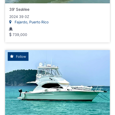
39' SeaVee
2024 39 0Z
Fajardo, Puerto Rico
739,000
Follow