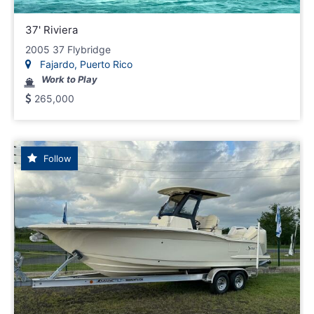
37' Riviera
2005 37 Flybridge
Fajardo, Puerto Rico
Work to Play
265,000
Follow