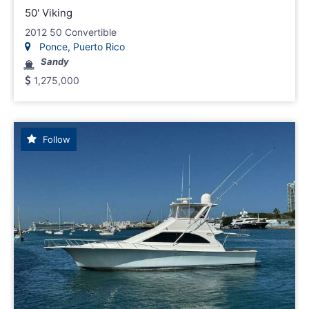
50' Viking
2012 50 Convertible
Ponce, Puerto Rico
Sandy
1,275,000
Follow