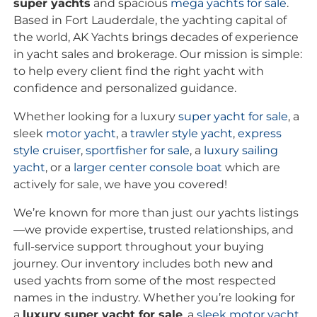
super yachts
and spacious
mega yachts for sale
.
Based in Fort Lauderdale, the yachting capital of
the world, AK Yachts brings decades of experience
in yacht sales and brokerage. Our mission is simple:
to help every client find the right yacht with
confidence and personalized guidance.
Whether looking for a luxury
super yacht for sale
, a
sleek
motor yacht
, a
trawler style yacht
,
express
style cruiser
,
sportfisher for sale
, a
luxury sailing
yacht
, or a
larger center console boat
which are
actively for sale, we have you covered!
We’re known for more than just our yachts listings
—we provide expertise, trusted relationships, and
full-service support throughout your buying
journey. Our inventory includes both new and
used yachts from some of the most respected
names in the industry. Whether you’re looking for
a
luxury super yacht for sale
, a
sleek motor yacht
,