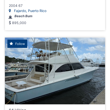
2004 67
Fajardo, Puerto Rico
Beach Bum
895,000
Follow