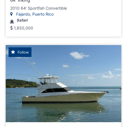
64' Viking
2010 64' Sportfish Convertible
Fajardo, Puerto Rico
Safari
1,850,000
Follow