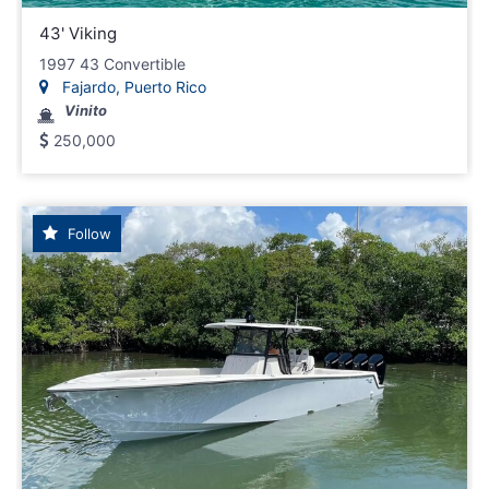
43' Viking
1997 43 Convertible
Fajardo, Puerto Rico
Vinito
250,000
Follow