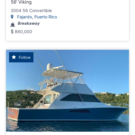
56' Viking
2004 56 Convertible
Fajardo, Puerto Rico
Breakaway
860,000
Follow