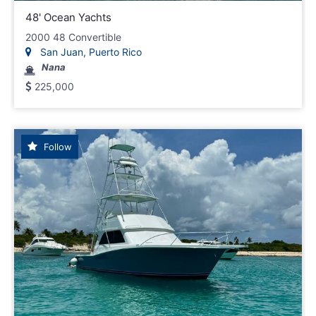
48' Ocean Yachts
2000 48 Convertible
San Juan, Puerto Rico
Nana
225,000
Follow