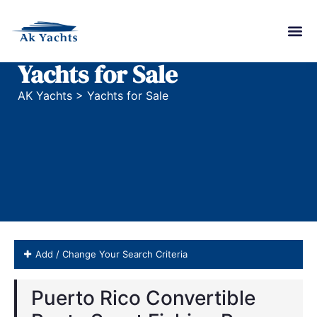
Yachts for Sale
AK Yachts
>
Yachts for Sale
Add / Change Your Search Criteria
Puerto Rico Convertible