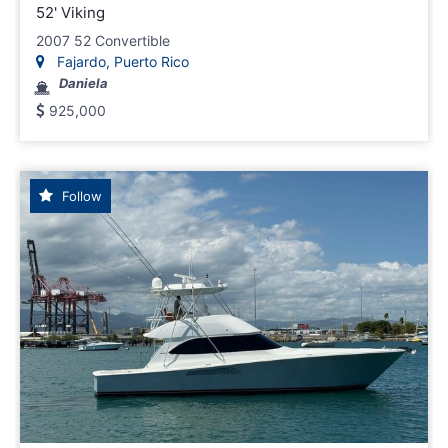
52' Viking
2007 52 Convertible
Fajardo, Puerto Rico
Daniela
925,000
Follow