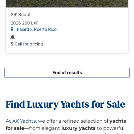
26' Scout
2026 260 LXF
Fajardo, Puerto Rico
Call for pricing
End of results
Find Luxury Yachts for Sale
At
AK Yachts
, we offer a refined selection of
yachts
for sale
—from elegant
luxury yachts
to powerful