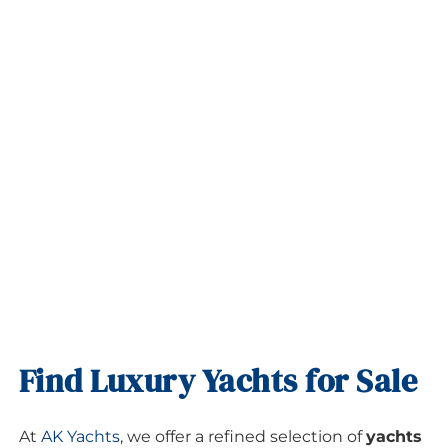
Find Luxury Yachts for Sale
At
AK Yachts
, we offer a refined selection of
yachts