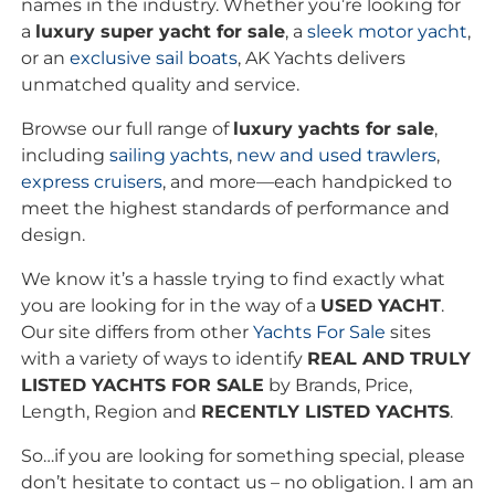
names in the industry. Whether you’re looking for
a
luxury super yacht for sale
, a
sleek motor yacht
,
or an
exclusive
sail boats
, AK Yachts delivers
unmatched quality and service.
Browse our full range of
luxury yachts for sale
,
including
sailing yachts
,
new and used trawlers
,
express cruisers
, and more—each handpicked to
meet the highest standards of performance and
design.
We know it’s a hassle trying to find exactly what
you are looking for in the way of a
USED YACHT
.
Our site differs from other
Yachts For Sale
sites
with a variety of ways to identify
REAL AND TRULY
LISTED YACHTS FOR SALE
by Brands, Price,
Length, Region and
RECENTLY LISTED YACHTS
.
So…if you are looking for something special, please
don’t hesitate to contact us – no obligation. I am an