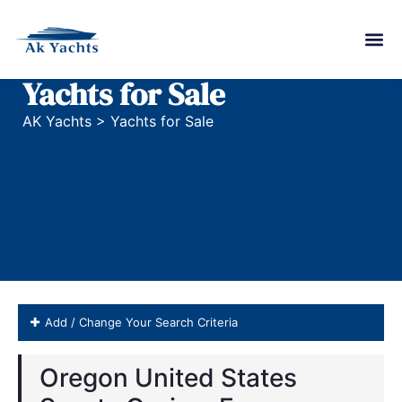
Yachts for Sale
AK Yachts
>
Yachts for Sale
Add / Change Your Search Criteria
Oregon United States