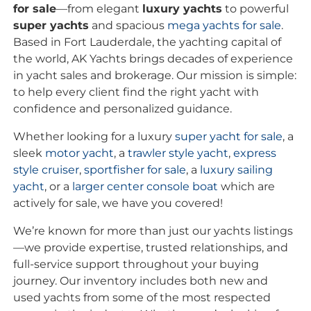
for sale
—from elegant
luxury yachts
to powerful
super yachts
and spacious
mega yachts for sale
.
Based in Fort Lauderdale, the yachting capital of
the world, AK Yachts brings decades of experience
in yacht sales and brokerage. Our mission is simple:
to help every client find the right yacht with
confidence and personalized guidance.
Whether looking for a luxury
super yacht for sale
, a
sleek
motor yacht
, a
trawler style yacht
,
express
style cruiser
,
sportfisher for sale
, a
luxury sailing
yacht
, or a
larger center console boat
which are
actively for sale, we have you covered!
We’re known for more than just our yachts listings
—we provide expertise, trusted relationships, and
full-service support throughout your buying
journey. Our inventory includes both new and
used yachts from some of the most respected