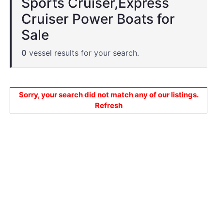
Sports Cruiser,Express
Cruiser Power Boats for
Sale
0
vessel results for your search.
Sorry, your search did not match any of our listings.
Refresh