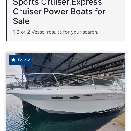
Sports Cruiser,Express
Cruiser Power Boats for
Sale
1-2 of 2 Vessel results for your search.
Follow