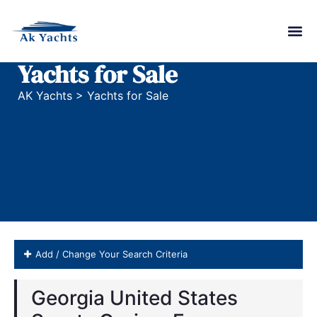
Yachts for Sale
AK Yachts
>
Yachts for Sale
Add / Change Your Search Criteria
Georgia United States