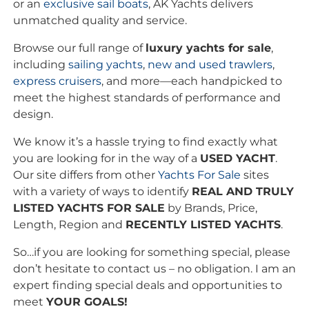
or an
exclusive
sail boats
, AK Yachts delivers
unmatched quality and service.
Browse our full range of
luxury yachts for sale
,
including
sailing yachts
,
new and used trawlers
,
express cruisers
, and more—each handpicked to
meet the highest standards of performance and
design.
We know it’s a hassle trying to find exactly what
you are looking for in the way of a
USED YACHT
.
Our site differs from other
Yachts For Sale
sites
with a variety of ways to identify
REAL AND TRULY
LISTED YACHTS FOR SALE
by Brands, Price,
Length, Region and
RECENTLY LISTED YACHTS
.
So…if you are looking for something special, please
don’t hesitate to contact us – no obligation. I am an
expert finding special deals and opportunities to
meet
YOUR GOALS!