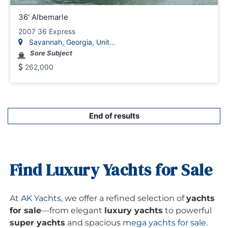
36' Albemarle
2007 36 Express
Savannah, Georgia, Unit...
Sore Subject
262,000
End of results
Find Luxury Yachts for Sale
At
AK Yachts
, we offer a refined selection of
yachts
for sale
—from elegant
luxury yachts
to powerful
super yachts
and spacious
mega yachts for sale
.