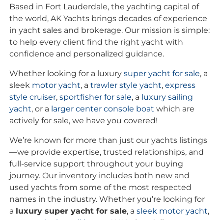
Based in Fort Lauderdale, the yachting capital of
the world, AK Yachts brings decades of experience
in yacht sales and brokerage. Our mission is simple:
to help every client find the right yacht with
confidence and personalized guidance.
Whether looking for a luxury
super yacht for sale
, a
sleek
motor yacht
, a
trawler style yacht
,
express
style cruiser
,
sportfisher for sale
, a
luxury sailing
yacht
, or a
larger center console boat
which are
actively for sale, we have you covered!
We’re known for more than just our yachts listings
—we provide expertise, trusted relationships, and
full-service support throughout your buying
journey. Our inventory includes both new and
used yachts from some of the most respected
names in the industry. Whether you’re looking for
a
luxury super yacht for sale
, a
sleek motor yacht
,