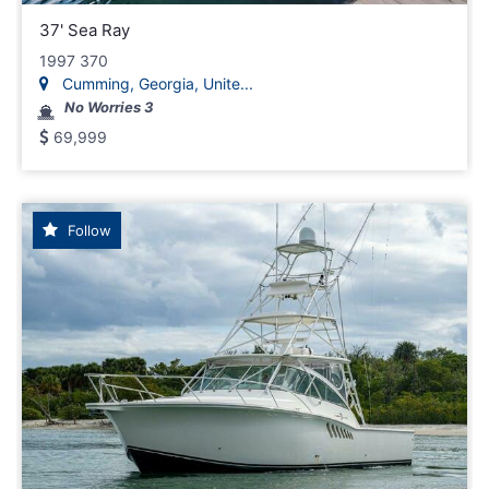
37' Sea Ray
1997 370
Cumming, Georgia, Unite...
No Worries 3
69,999
Follow